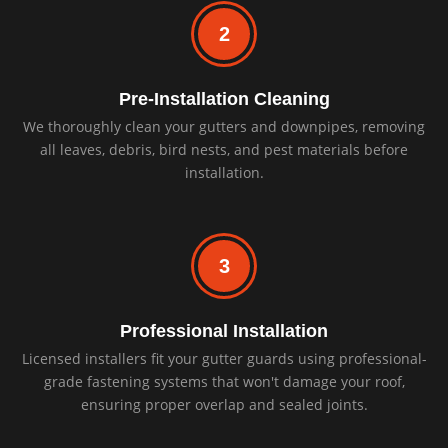
2
Pre-Installation Cleaning
We thoroughly clean your gutters and downpipes, removing
all leaves, debris, bird nests, and pest materials before
installation.
3
Professional Installation
Licensed installers fit your gutter guards using professional-
grade fastening systems that won't damage your roof,
ensuring proper overlap and sealed joints.