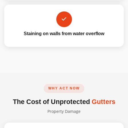
Staining on walls from water overflow
WHY ACT NOW
The Cost of Unprotected
Gutters
Property Damage