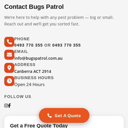
Contact Bugs Patrol
We’re here to help with any pest problem — big or small.
Reach out and we’ll get you sorted fast.
PHONE
0493 770 355
OR
0493 770 355
EMAIL
info@bugspatrol.com.au
ADDRESS
Canberra ACT 2914
BUSINESS HOURS
Open 24 Hours
FOLLOW US
Get A Quote
Get a Free Quote Today