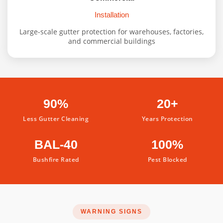
Installation
Large-scale gutter protection for warehouses, factories,
and commercial buildings
90%
20+
Less Gutter Cleaning
Years Protection
BAL-40
100%
Bushfire Rated
Pest Blocked
WARNING SIGNS