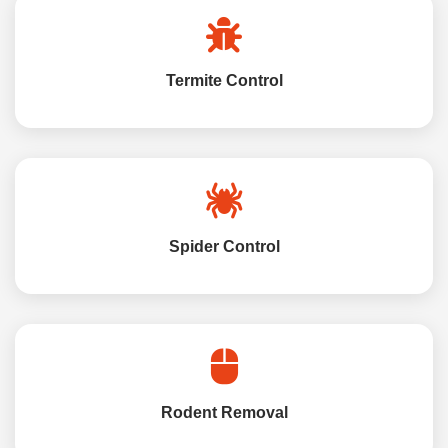
Termite Control
Spider Control
Rodent Removal