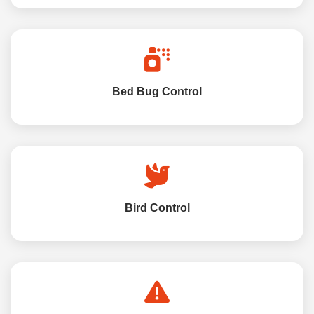
Bed Bug Control
Bird Control