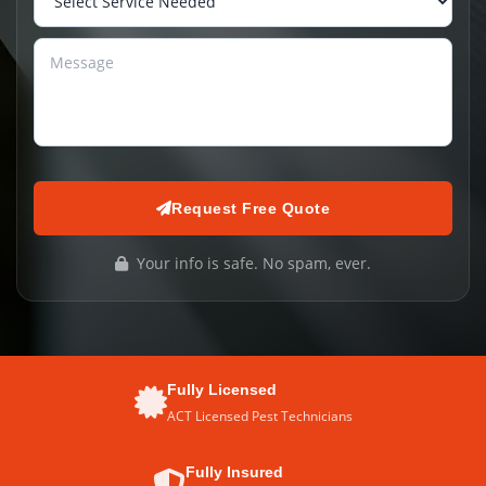
Request Free Quote
Your info is safe. No spam, ever.
Fully Licensed
ACT Licensed Pest Technicians
Fully Insured