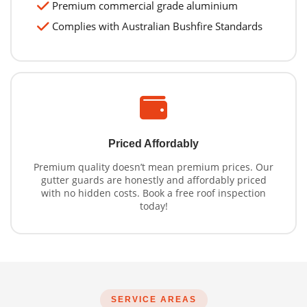
Premium commercial grade aluminium
Complies with Australian Bushfire Standards
Priced Affordably
Premium quality doesn’t mean premium prices. Our
gutter guards are honestly and affordably priced
with no hidden costs. Book a free roof inspection
today!
SERVICE AREAS