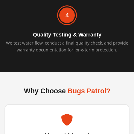
4
Quality Testing & Warranty
We test water flow, conduct a final quality check, and provide
warranty documentation for long-term protection.
Why Choose
Bugs Patrol?