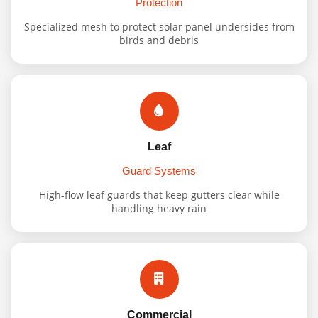
Protection
Specialized mesh to protect solar panel undersides from
birds and debris
Leaf
Guard Systems
High-flow leaf guards that keep gutters clear while
handling heavy rain
Commercial