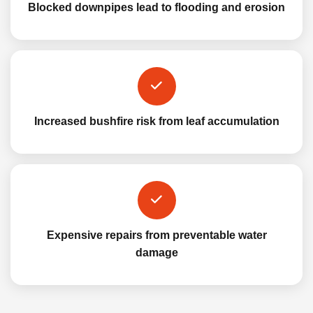
Blocked downpipes lead to flooding and erosion
Increased bushfire risk from leaf accumulation
Expensive repairs from preventable water
damage