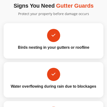
Signs You Need
Gutter Guards
Protect your property before damage occurs
Birds nesting in your gutters or roofline
Water overflowing during rain due to blockages