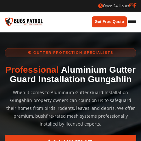
Skip
Open 24 Hours
to
content
Get Free Quote
GUTTER PROTECTION SPECIALISTS
Professional
Aluminium Gutter
Guard Installation Gungahlin
When it comes to Aluminium Gutter Guard Installation
Gungahlin property owners can count on us to safeguard
their homes from birds, rodents, leaves, and debris. We offer
premium, bushfire-rated mesh systems professionally
installed by licensed experts.