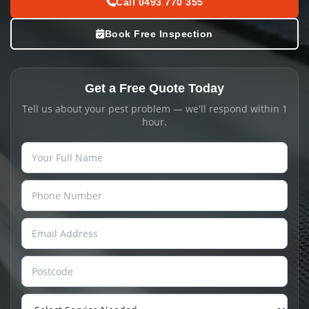
Call 0493 770 355
Book Free Inspection
Get a Free Quote Today
Tell us about your pest problem — we'll respond within 1
hour.