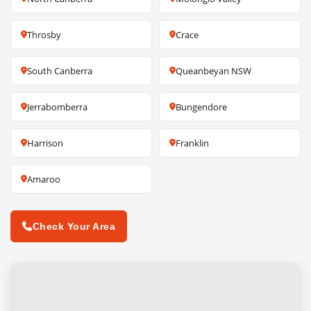
Throsby
Crace
South Canberra
Queanbeyan NSW
Jerrabomberra
Bungendore
Harrison
Franklin
Amaroo
Check Your Area