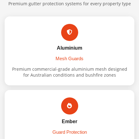
Premium gutter protection systems for every property type
Aluminium
Mesh Guards
Premium commercial-grade aluminium mesh designed
for Australian conditions and bushfire zones
Ember
Guard Protection