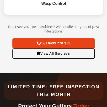
Wasp Control
Don’t see your pest problem? We handle all types of pest
infestations.
Call 0493 770 355
View All Services
LIMITED TIME: FREE INSPECTION
THIS MONTH
Protect Your Gutters
Today