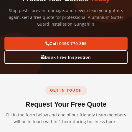
Stop pests, prevent damage, and never clean your gutters
again. Get a free quote for professional Aluminium Gutter
Guard Installation Gungahlin.
Call 0493 770 355
Book Free Inspection
GET IN TOUCH
Request Your Free Quote
Fill in the form below and one of our friendly team members
will be in touch within 1 hour during business hours.