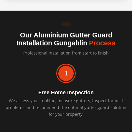
Our Aluminium Gutter Guard
Installation Gungahlin
Process
Professional installation from start to finish
1
Free Home Inspection
We assess your roofline, measure gutters, inspect for pest
problems, and recommend the optimal gutter guard solution
for your property.