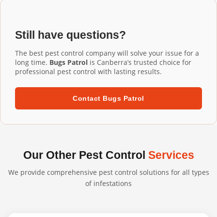
Installation Gungahlin services, our commercial-grade
installation ensures proper fit and performance.
aluminium mesh gutter guards are designed to last 20+
years. They're UV-resistant, corrosion-resistant, and
Still have questions?
built to withstand harsh Australian conditions. We
confidently back our professional installations with long-
The best pest control company will solve your issue for a
term warranties.
long time.
Bugs Patrol
is Canberra’s trusted choice for
professional pest control with lasting results.
Contact Bugs Patrol
Our Other Pest Control
Services
We provide comprehensive pest control solutions for all types
of infestations