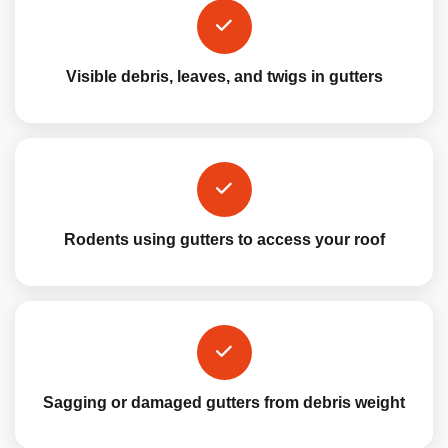
Visible debris, leaves, and twigs in gutters
Rodents using gutters to access your roof
Sagging or damaged gutters from debris weight