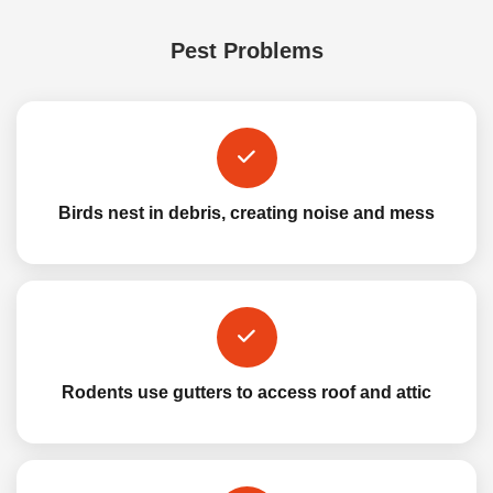
Pest Problems
Birds nest in debris, creating noise and mess
Rodents use gutters to access roof and attic