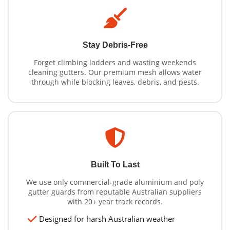
Stay Debris-Free
Forget climbing ladders and wasting weekends
cleaning gutters. Our premium mesh allows water
through while blocking leaves, debris, and pests.
Built To Last
We use only commercial-grade aluminium and poly
gutter guards from reputable Australian suppliers
with 20+ year track records.
Designed for harsh Australian weather