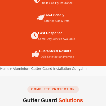
Public Liability Insurance
Eco-Friendly
Safe for Kids & Pets
Fast Response
Same-Day Service Available
Guaranteed Results
100% Satisfaction Promise
Home
»
Aluminium Gutter Guard Installation Gungahlin
COMPLETE PROTECTION
Gutter Guard
Solutions