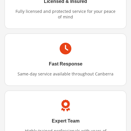
Licensed & Insured
Fully licensed and protected service for your peace
of mind
Fast Response
Same-day service available throughout Canberra
Expert Team
Highly trained professionals with years of