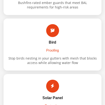
Bushfire-rated ember guards that meet BAL
requirements for high-risk areas
Bird
Proofing
Stop birds nesting in your gutters with mesh that blocks
access while allowing water flow
Solar Panel