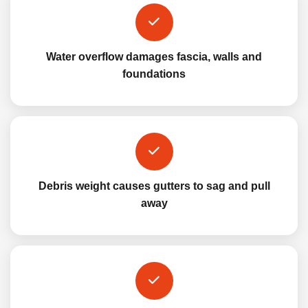
Water overflow damages fascia, walls and
foundations
Debris weight causes gutters to sag and pull
away