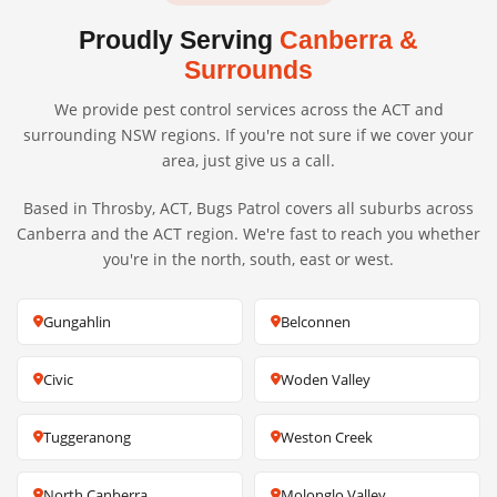
Proudly Serving
Canberra &
Surrounds
We provide pest control services across the ACT and
surrounding NSW regions. If you're not sure if we cover your
area, just give us a call.
Based in Throsby, ACT, Bugs Patrol covers all suburbs across
Canberra and the ACT region. We're fast to reach you whether
you're in the north, south, east or west.
Gungahlin
Belconnen
Civic
Woden Valley
Tuggeranong
Weston Creek
North Canberra
Molonglo Valley