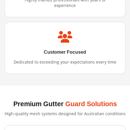
experience
Customer Focused
Dedicated to exceeding your expectations every time
Premium Gutter
Guard Solutions
High-quality mesh systems designed for Australian conditions