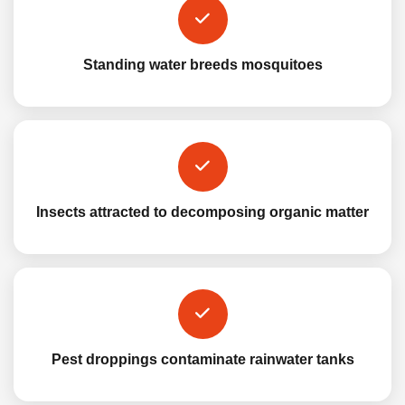
Standing water breeds mosquitoes
Insects attracted to decomposing organic matter
Pest droppings contaminate rainwater tanks