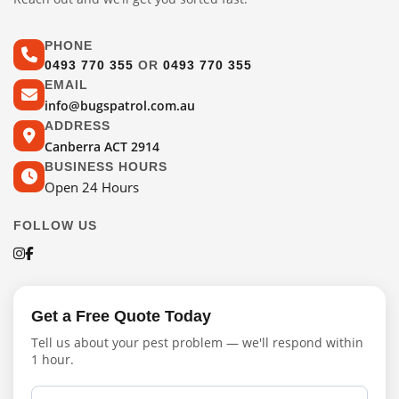
PHONE
0493 770 355
OR
0493 770 355
EMAIL
info@bugspatrol.com.au
ADDRESS
Canberra ACT 2914
BUSINESS HOURS
Open 24 Hours
FOLLOW US
Get a Free Quote Today
Tell us about your pest problem — we'll respond within
1 hour.