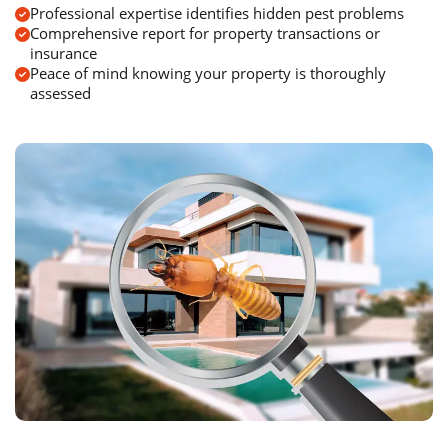
Professional expertise identifies hidden pest problems
Comprehensive report for property transactions or
insurance
Peace of mind knowing your property is thoroughly
assessed