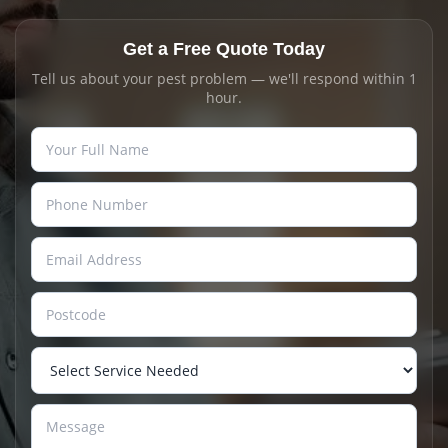
Get a Free Quote Today
Tell us about your pest problem — we'll respond within 1
hour.