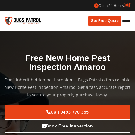
Skip
Open 24 Hours
to
content
Get Free Quote
Free New Home Pest
Inspection Amaroo
Don’t inherit hidden pest problems. Bugs Patrol offers reliable
New Home Pest Inspection Amaroo. Get a fast, accurate report
to secure your property purchase today.
Call 0493 770 355
Book Free Inspection