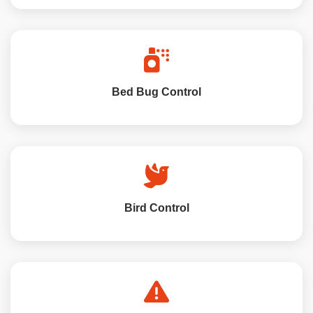
Bed Bug Control
Bird Control