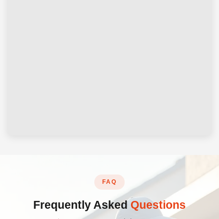
FAQ
Frequently Asked
Questions