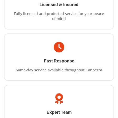
Licensed & Insured
Fully licensed and protected service for your peace
of mind
Fast Response
Same-day service available throughout Canberra
Expert Team