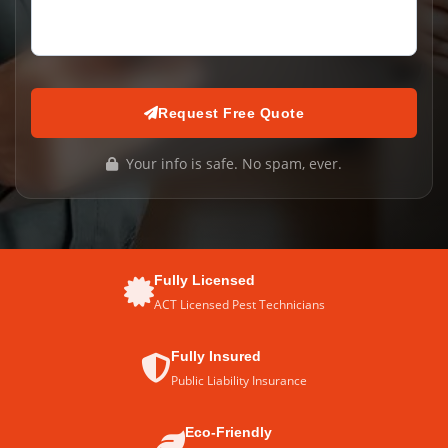
Request Free Quote
Your info is safe. No spam, ever.
Fully Licensed
ACT Licensed Pest Technicians
Fully Insured
Public Liability Insurance
Eco-Friendly