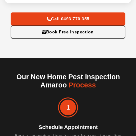
Call 0493 770 355
Book Free Inspection
Our New Home Pest Inspection
Amaroo
Process
1
Schedule Appointment
Book a convenient time for your free pest inspection