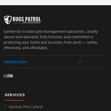
Canberra’s trusted pest management specialists. Locally
owned and operated, fully licensed, and committed to
protecting your home and business from pests — safely,
effectively, and affordably.
Helpful Links
▼
SERVICES
General Pest Control