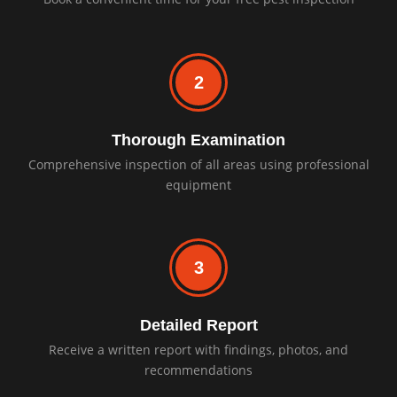
2
Thorough Examination
Comprehensive inspection of all areas using professional
equipment
3
Detailed Report
Receive a written report with findings, photos, and
recommendations