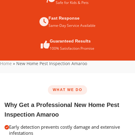
Safe for Kids & Pets
Fast Response
Same-Day Service Available
Guaranteed Results
100% Satisfaction Promise
Home
»
New Home Pest Inspection Amaroo
WHAT WE DO
Why Get a Professional New Home Pest
Inspection Amaroo
Early detection prevents costly damage and extensive
infestations