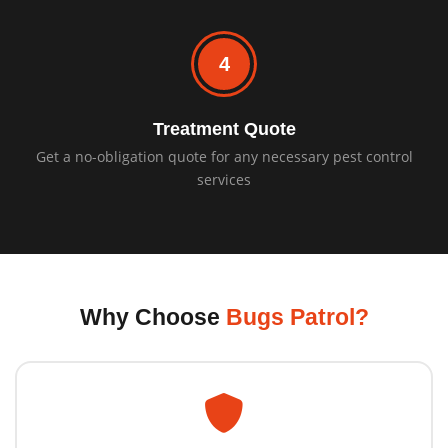
4
Treatment Quote
Get a no-obligation quote for any necessary pest control
services
Why Choose
Bugs Patrol?