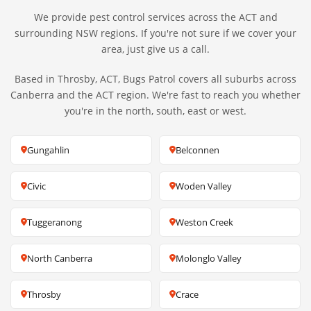
We provide pest control services across the ACT and
surrounding NSW regions. If you're not sure if we cover your
area, just give us a call.
Based in Throsby, ACT, Bugs Patrol covers all suburbs across
Canberra and the ACT region. We're fast to reach you whether
you're in the north, south, east or west.
Gungahlin
Belconnen
Civic
Woden Valley
Tuggeranong
Weston Creek
North Canberra
Molonglo Valley
Throsby
Crace