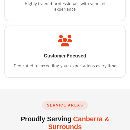
Highly trained professionals with years of
experience
Customer Focused
Dedicated to exceeding your expectations every time
SERVICE AREAS
Proudly Serving
Canberra &
Surrounds