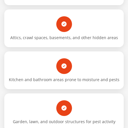
Attics, crawl spaces, basements, and other hidden areas
Kitchen and bathroom areas prone to moisture and pests
Garden, lawn, and outdoor structures for pest activity