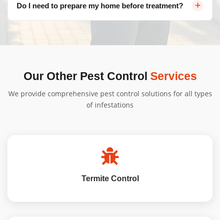
Do I need to prepare my home before treatment?
infestation, and property size. Contact us for a free, no-
obligation quote tailored to your needs.
Bugs Patrol will provide specific instructions based on
your New Home Pest Inspection Amaroo - generally,
minimal preparation is needed, and we'll guide you
through the process.
Our Other Pest Control
Services
We provide comprehensive pest control solutions for all types
of infestations
Termite Control