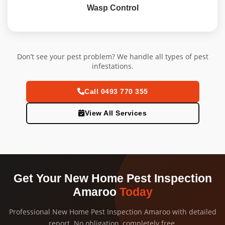
Wasp Control
Don’t see your pest problem? We handle all types of pest
infestations.
Call 0493 770 355
View All Services
Get Your New Home Pest Inspection
Amaroo
Today
Professional New Home Pest Inspection Amaroo with detailed
report. No obligation, completely free.