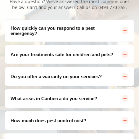
Have a question? We’ve answered the most common ones
below. Can’t find your answer? Call us on
0493 770 355
.
How quickly can you respond to a pest
emergency?
We offer same-day service throughout Canberra for
Are your treatments safe for children and pets?
urgent pest control needs. Contact us and we'll arrange
a visit as soon as possible.
Yes, Bugs Patrol uses eco-friendly, family-safe products
Do you offer a warranty on your services?
during every New Home Pest Inspection Amaroo. Our
treatments are effective against pests but safe for your
Absolutely! We provide a satisfaction guarantee on all
loved ones, and we follow strict safety protocols.
What areas in Canberra do you service?
our services. If pests return within the warranty period,
we'll re-treat at no additional cost.
We service all areas of Canberra and surrounding
How much does pest control cost?
suburbs including Belconnen, Civic, Gungahlin, Woden
Valley, Tuggeranong, and more.
Pricing varies depending on the type of pest, severity of