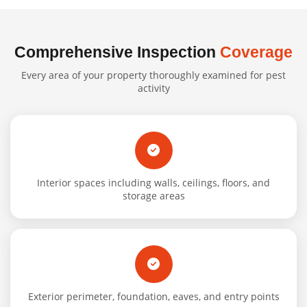
Comprehensive Inspection
Coverage
Every area of your property thoroughly examined for pest
activity
Interior spaces including walls, ceilings, floors, and
storage areas
Exterior perimeter, foundation, eaves, and entry points