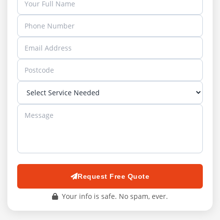
Request Free Quote
Your info is safe. No spam, ever.