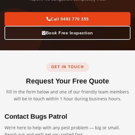
Call 0493 770 355
Book Free Inspection
GET IN TOUCH
Request Your Free Quote
Fill in the form below and one of our friendly team members
will be in touch within 1 hour during business hours.
Contact Bugs Patrol
We’re here to help with any pest problem — big or small.
Reach out and we’ll get you sorted fast.