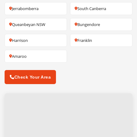
Jerrabomberra
South Canberra
Queanbeyan NSW
Bungendore
Harrison
Franklin
Amaroo
Check Your Area