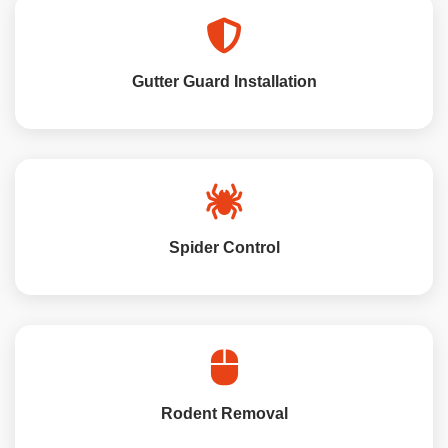
Gutter Guard Installation
Spider Control
Rodent Removal