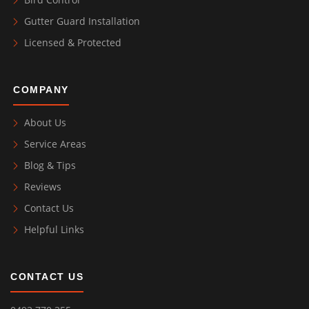
Gutter Guard Installation
Licensed & Protected
COMPANY
About Us
Service Areas
Blog & Tips
Reviews
Contact Us
Helpful Links
CONTACT US