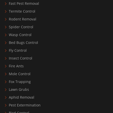
Fast Pest Removal
Termite Control
Rodent Removal
Spider Control
Wasp Control
Bed Bugs Control
Fly Control
Insect Control
Fire Ants
Mole Control
Fox Trapping
Lawn Grubs
Aphid Removal
Pest Extermination
Bird Control