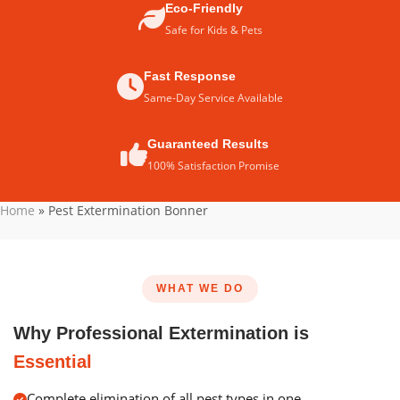
Eco-Friendly
Safe for Kids & Pets
Fast Response
Same-Day Service Available
Guaranteed Results
100% Satisfaction Promise
Home
»
Pest Extermination Bonner
WHAT WE DO
Why Professional Extermination is
Essential
Complete elimination of all pest types in one