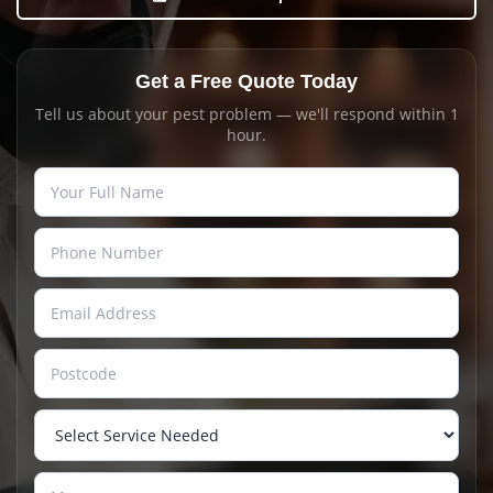
Get a Free Quote Today
Tell us about your pest problem — we'll respond within 1
hour.