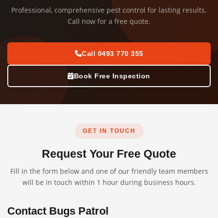
Professional, comprehensive pest control for lasting results.
Call now for a free quote.
Call 0493 770 355
Book Free Inspection
GET IN TOUCH
Request Your Free Quote
Fill in the form below and one of our friendly team members
will be in touch within 1 hour during business hours.
Contact Bugs Patrol