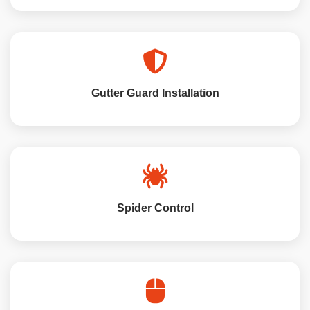
Gutter Guard Installation
Spider Control