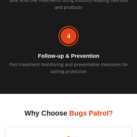
Safe, effective treatments using industry-leading methods
and products
4
Follow-up & Prevention
Post-treatment monitoring and preventative measures for
lasting protection
Why Choose
Bugs Patrol?