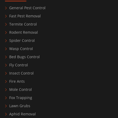
General Pest Control
Fast Pest Removal
Termite Control
Rodent Removal
Spider Control
Wasp Control
Bed Bugs Control
Fly Control
Insect Control
Fire Ants
Mole Control
Fox Trapping
Lawn Grubs
Aphid Removal