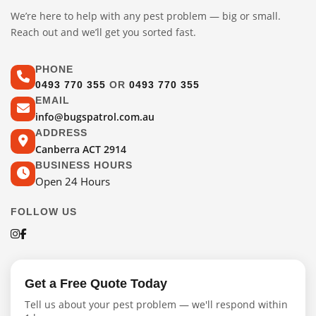
We’re here to help with any pest problem — big or small.
Reach out and we’ll get you sorted fast.
PHONE
0493 770 355
OR
0493 770 355
EMAIL
info@bugspatrol.com.au
ADDRESS
Canberra ACT 2914
BUSINESS HOURS
Open 24 Hours
FOLLOW US
Get a Free Quote Today
Tell us about your pest problem — we'll respond within