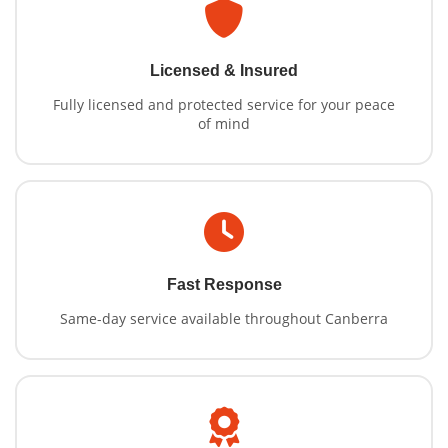
Licensed & Insured
Fully licensed and protected service for your peace
of mind
Fast Response
Same-day service available throughout Canberra