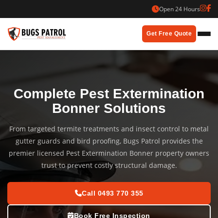
Skip
Open 24 Hours
to
content
Get Free Quote
Complete Pest Extermination
Bonner Solutions
From targeted termite treatments and insect control to metal
gutter guards and bird proofing, Bugs Patrol provides the
premier licensed Pest Extermination Bonner property owners
trust to prevent costly structural damage.
Call 0493 770 355
Book Free Inspection