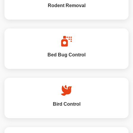
Rodent Removal
Bed Bug Control
Bird Control