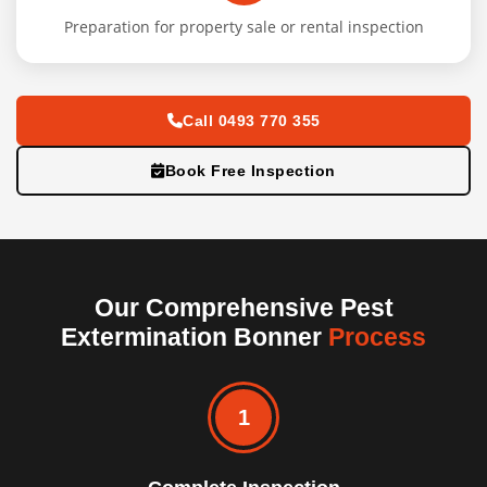
Preparation for property sale or rental inspection
Call 0493 770 355
Book Free Inspection
Our Comprehensive Pest
Extermination Bonner
Process
1