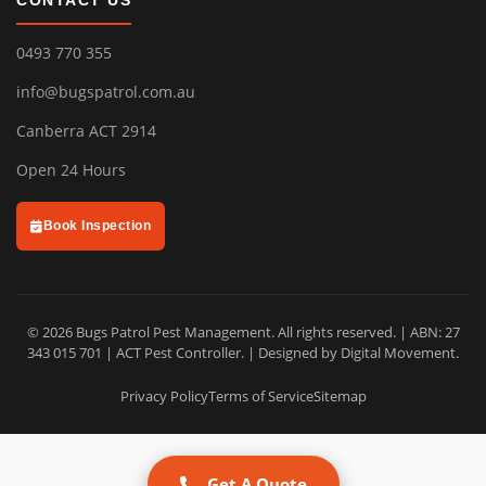
CONTACT US
0493 770 355
info@bugspatrol.com.au
Canberra ACT 2914
Open 24 Hours
Book Inspection
© 2026 Bugs Patrol Pest Management. All rights reserved. | ABN: 27
343 015 701 | ACT Pest Controller. | Designed by
Digital Movement
.
Privacy Policy
Terms of Service
Sitemap
Get A Quote