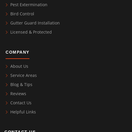
Pest Extermination
Bird Control
Gutter Guard Installation
Licensed & Protected
COMPANY
About Us
Service Areas
Blog & Tips
Reviews
Contact Us
Helpful Links