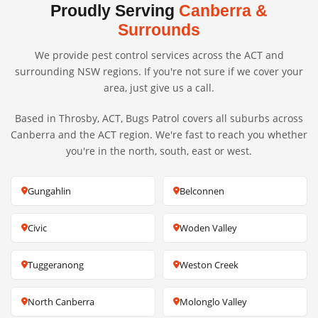
Proudly Serving
Canberra &
Surrounds
We provide pest control services across the ACT and
surrounding NSW regions. If you're not sure if we cover your
area, just give us a call.
Based in Throsby, ACT, Bugs Patrol covers all suburbs across
Canberra and the ACT region. We're fast to reach you whether
you're in the north, south, east or west.
Gungahlin
Belconnen
Civic
Woden Valley
Tuggeranong
Weston Creek
North Canberra
Molonglo Valley