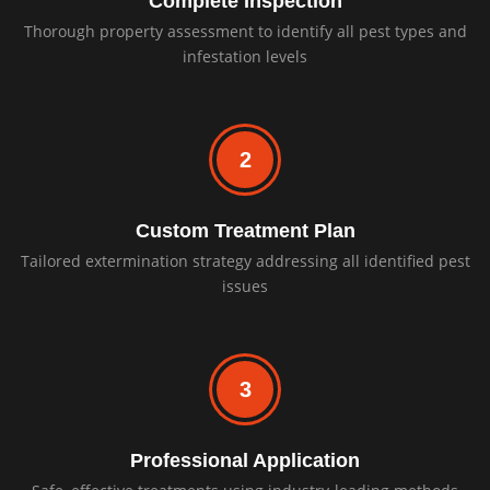
Complete Inspection
Thorough property assessment to identify all pest types and
infestation levels
2
Custom Treatment Plan
Tailored extermination strategy addressing all identified pest
issues
3
Professional Application