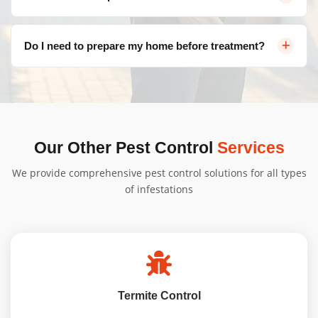
suburbs including Belconnen, Civic, Gungahlin, Woden
Valley, Tuggeranong, and more.
Pricing varies depending on the type of pest, severity of
Do I need to prepare my home before treatment?
infestation, and property size. Contact us for a free, no-
obligation quote tailored to your needs.
We'll provide specific instructions based on your
treatment type. Generally, minimal preparation is
needed, and our team will guide you through the
process to ensure a seamless Pest Extermination
Our Other Pest Control
Services
Bonner service from start to finish.
We provide comprehensive pest control solutions for all types
of infestations
Termite Control