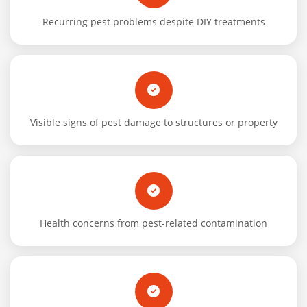
Recurring pest problems despite DIY treatments
Visible signs of pest damage to structures or property
Health concerns from pest-related contamination