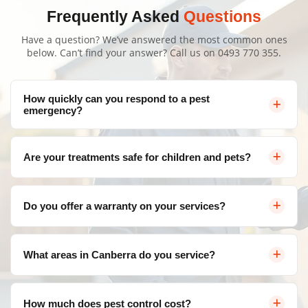
Frequently Asked
Questions
Have a question? We’ve answered the most common ones
below. Can’t find your answer? Call us on
0493 770 355
.
How quickly can you respond to a pest
emergency?
We offer same-day service throughout Canberra for
Are your treatments safe for children and pets?
urgent pest control needs. Contact us and we'll arrange
a visit as soon as possible.
Yes, as part of our trusted Pest Extermination Bonner,
Do you offer a warranty on your services?
we use eco-friendly, family-safe products that are highly
effective against pests but completely safe for your
Absolutely! We provide a satisfaction guarantee on all
loved ones. Our team follows strict safety protocols for
What areas in Canberra do you service?
our services. If pests return within the warranty period,
all treatments to ensure your home remains a secure
we'll re-treat at no additional cost.
environment.
We service all areas of Canberra and surrounding
How much does pest control cost?