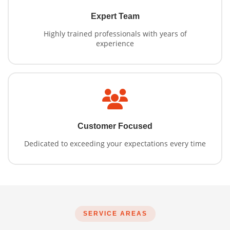
Expert Team
Highly trained professionals with years of
experience
Customer Focused
Dedicated to exceeding your expectations every time
SERVICE AREAS