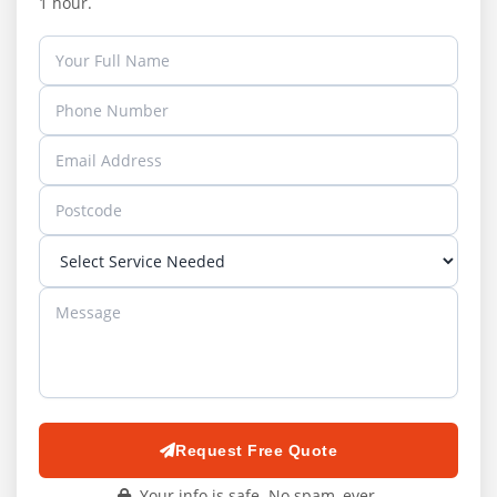
1 hour.
Request Free Quote
Your info is safe. No spam, ever.