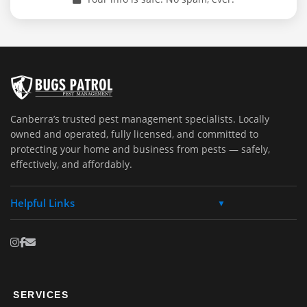
Canberra’s trusted pest management specialists. Locally
owned and operated, fully licensed, and committed to
protecting your home and business from pests — safely,
effectively, and affordably.
Helpful Links
▼
SERVICES