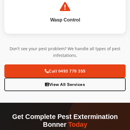
Wasp Control
Don't see your pest problem? We handle all types of pest
infestations.
Call 0493 770 355
View All Services
Get Complete Pest Extermination
Bonner
Today