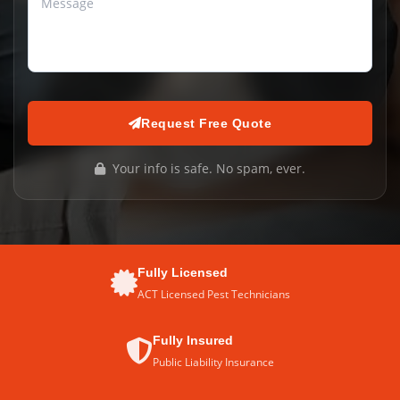
Request Free Quote
Your info is safe. No spam, ever.
Fully Licensed
ACT Licensed Pest Technicians
Fully Insured
Public Liability Insurance