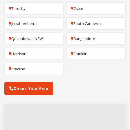
Throsby
Crace
Jerrabomberra
South Canberra
Queanbeyan NSW
Bungendore
Harrison
Franklin
Amaroo
Check Your Area