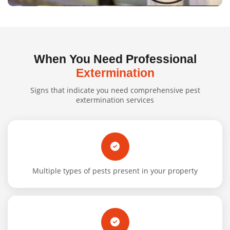
When You Need Professional
Extermination
Signs that indicate you need comprehensive pest
extermination services
Multiple types of pests present in your property