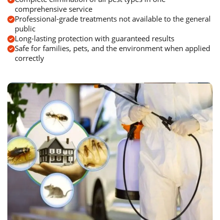
comprehensive service
Professional-grade treatments not available to the general
public
Long-lasting protection with guaranteed results
Safe for families, pets, and the environment when applied
correctly