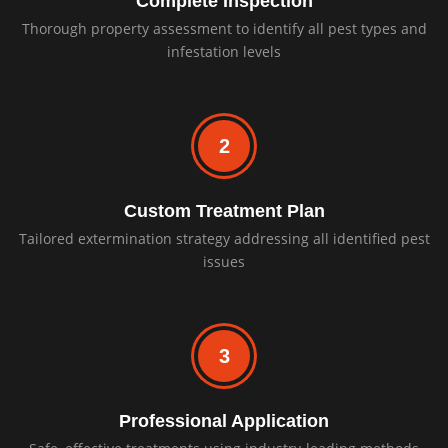
Complete Inspection
Thorough property assessment to identify all pest types and
infestation levels
2
Custom Treatment Plan
Tailored extermination strategy addressing all identified pest
issues
3
Professional Application