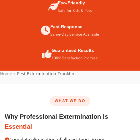
Eco-Friendly
Safe for Kids & Pets
Fast Response
Same-Day Service Available
Guaranteed Results
100% Satisfaction Promise
Home
»
Pest Extermination Franklin
WHAT WE DO
Why Professional Extermination is
Essential
Complete elimination of all pest types in one