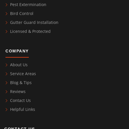
Pest Extermination
Bird Control
Gutter Guard Installation
Licensed & Protected
COMPANY
About Us
Service Areas
Blog & Tips
Reviews
Contact Us
Helpful Links