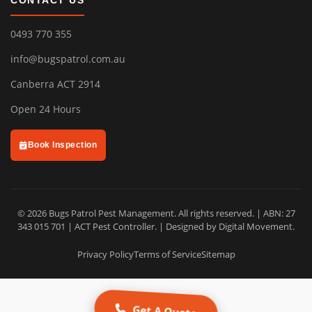
CONTACT US
0493 770 355
info@bugspatrol.com.au
Canberra ACT 2914
Open 24 Hours
Book Inspection
© 2026 Bugs Patrol Pest Management. All rights reserved. | ABN: 27
343 015 701 | ACT Pest Controller. | Designed by
Digital Movement
.
Privacy Policy
Terms of Service
Sitemap
Get A Quote