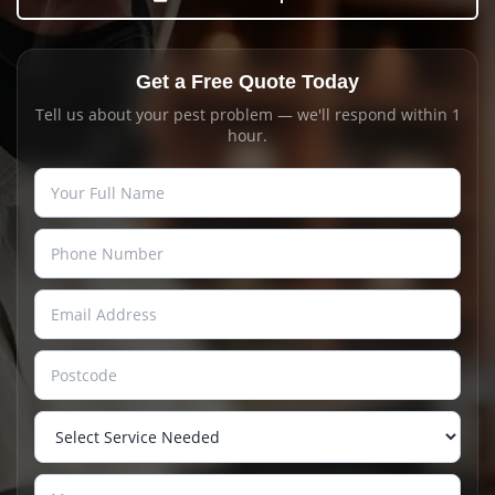
Get a Free Quote Today
Tell us about your pest problem — we'll respond within 1
hour.