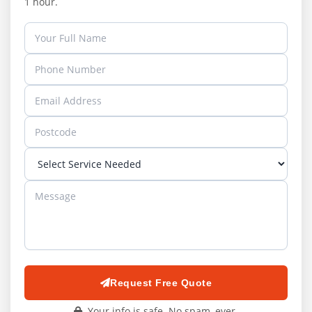
1 hour.
Request Free Quote
Your info is safe. No spam, ever.