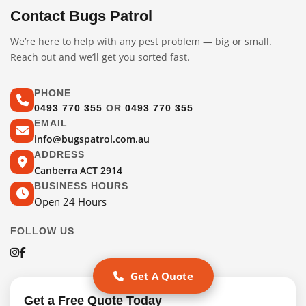
Contact Bugs Patrol
We’re here to help with any pest problem — big or small.
Reach out and we’ll get you sorted fast.
PHONE
0493 770 355
OR
0493 770 355
EMAIL
info@bugspatrol.com.au
ADDRESS
Canberra ACT 2914
BUSINESS HOURS
Open 24 Hours
FOLLOW US
Get A Quote
Get a Free Quote Today