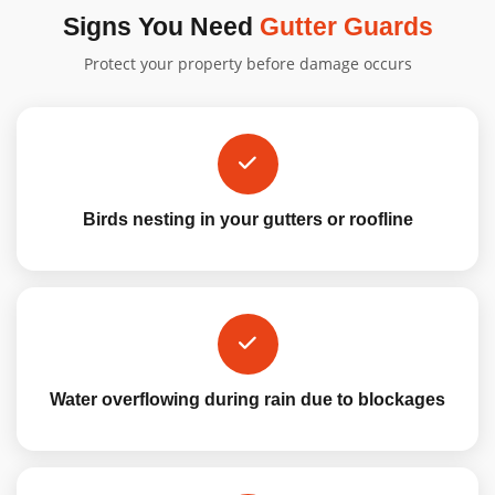
Signs You Need
Gutter Guards
Protect your property before damage occurs
Birds nesting in your gutters or roofline
Water overflowing during rain due to blockages