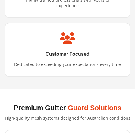
experience
Customer Focused
Dedicated to exceeding your expectations every time
Premium Gutter
Guard Solutions
High-quality mesh systems designed for Australian conditions