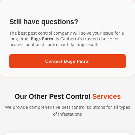
Installation Harrison services, our commercial-grade
installation ensures proper fit and performance.
aluminium mesh gutter guards are designed to last 20+
years. They're UV-resistant, corrosion-resistant, and
Still have questions?
built to withstand harsh Australian conditions. We
confidently back our professional installations with long-
The best pest control company will solve your issue for a
term warranties.
long time.
Bugs Patrol
is Canberra’s trusted choice for
professional pest control with lasting results.
Contact Bugs Patrol
Our Other Pest Control
Services
We provide comprehensive pest control solutions for all types
of infestations