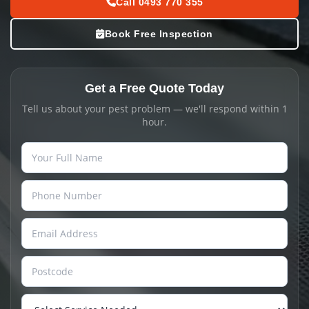
Call 0493 770 355
Book Free Inspection
Get a Free Quote Today
Tell us about your pest problem — we'll respond within 1
hour.