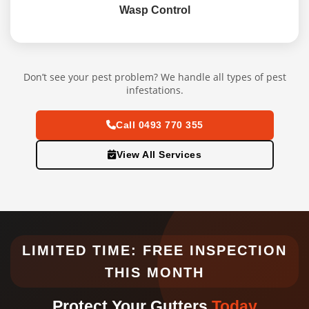
Wasp Control
Don’t see your pest problem? We handle all types of pest
infestations.
Call 0493 770 355
View All Services
LIMITED TIME: FREE INSPECTION
THIS MONTH
Protect Your Gutters
Today