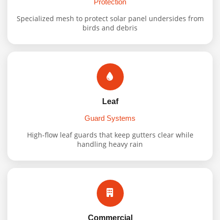
Protection
Specialized mesh to protect solar panel undersides from
birds and debris
Leaf
Guard Systems
High-flow leaf guards that keep gutters clear while
handling heavy rain
Commercial