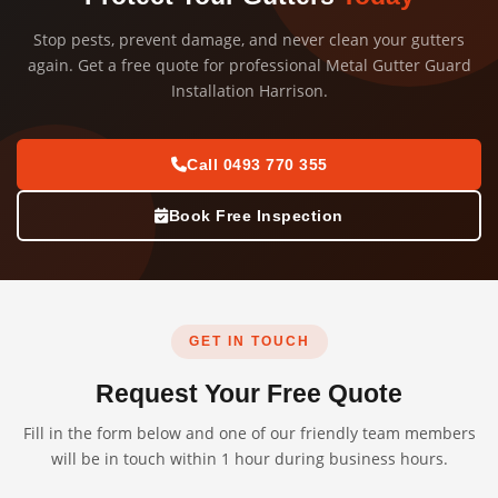
Stop pests, prevent damage, and never clean your gutters
again. Get a free quote for professional Metal Gutter Guard
Installation Harrison.
Call 0493 770 355
Book Free Inspection
GET IN TOUCH
Request Your Free Quote
Fill in the form below and one of our friendly team members
will be in touch within 1 hour during business hours.