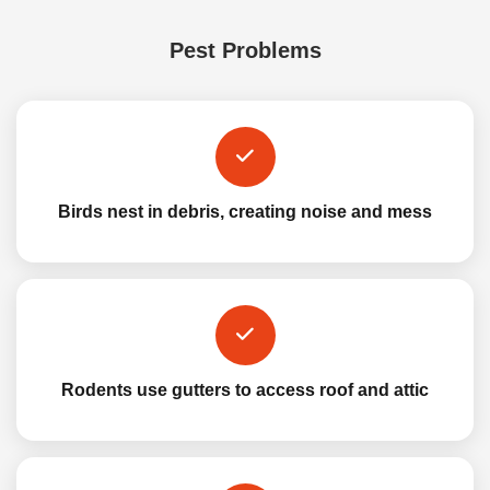
Pest Problems
Birds nest in debris, creating noise and mess
Rodents use gutters to access roof and attic