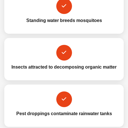
Standing water breeds mosquitoes
Insects attracted to decomposing organic matter
Pest droppings contaminate rainwater tanks