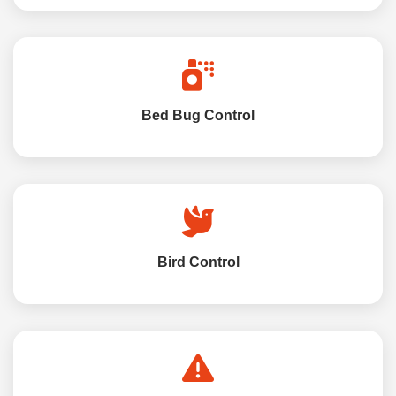
Bed Bug Control
Bird Control