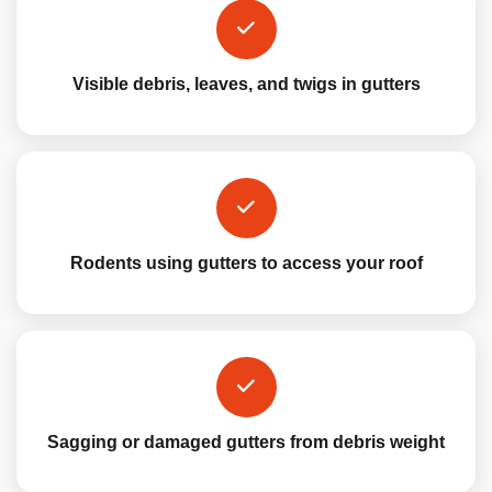
Visible debris, leaves, and twigs in gutters
Rodents using gutters to access your roof
Sagging or damaged gutters from debris weight