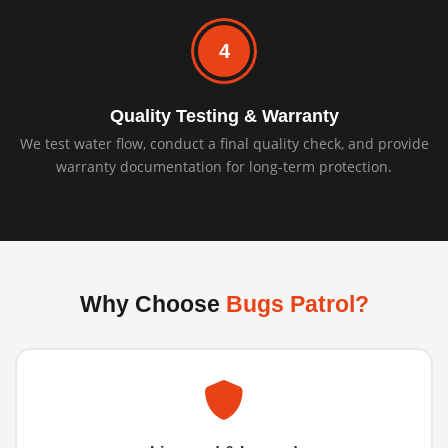
4
Quality Testing & Warranty
We test water flow, conduct a final quality check, and provide
warranty documentation for long-term protection.
Why Choose
Bugs Patrol?