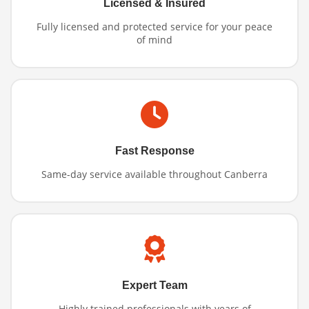
Licensed & Insured
Fully licensed and protected service for your peace
of mind
Fast Response
Same-day service available throughout Canberra
Expert Team
Highly trained professionals with years of