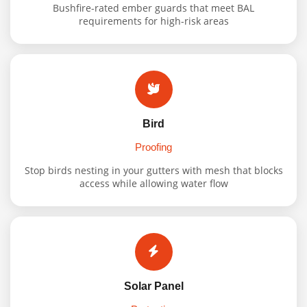
Bushfire-rated ember guards that meet BAL
requirements for high-risk areas
Bird
Proofing
Stop birds nesting in your gutters with mesh that blocks
access while allowing water flow
Solar Panel