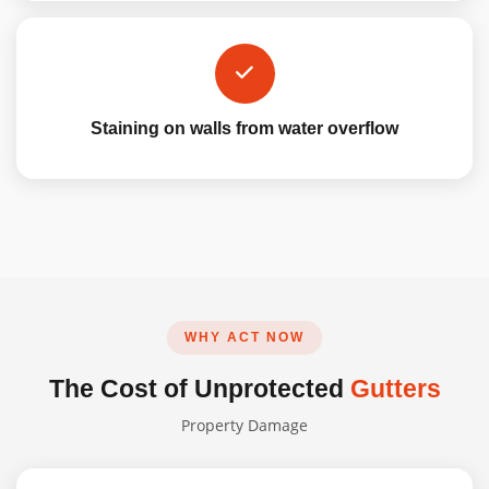
Staining on walls from water overflow
WHY ACT NOW
The Cost of Unprotected
Gutters
Property Damage