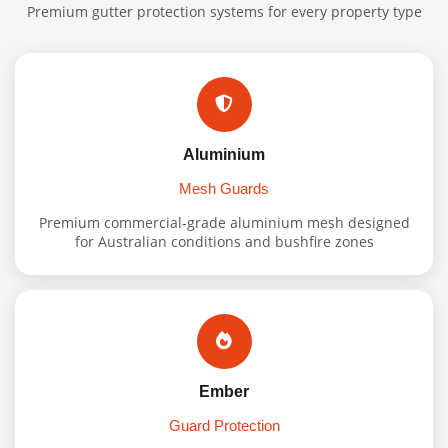
Premium gutter protection systems for every property type
Aluminium
Mesh Guards
Premium commercial-grade aluminium mesh designed
for Australian conditions and bushfire zones
Ember
Guard Protection