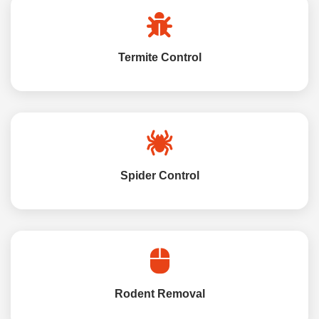
Termite Control
Spider Control
Rodent Removal