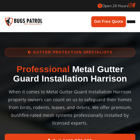
Skip
Open 24 Hours
to
content
Get Free Quote
GUTTER PROTECTION SPECIALISTS
Professional
Metal Gutter
Guard Installation Harrison
When it comes to Metal Gutter Guard Installation Harrison
property owners can count on us to safeguard their homes
from birds, rodents, leaves, and debris. We offer premium,
bushfire-rated mesh systems professionally installed by
licensed experts.