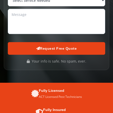
Request Free Quote
Your info is safe. No spam, ever.
Fully Licensed
ACT Licensed Pest Technicians
Fully Insured