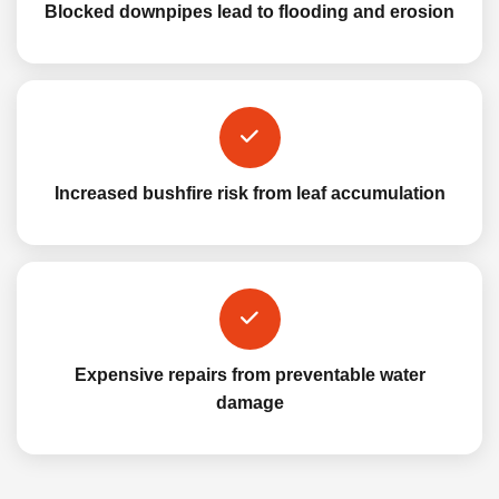
Blocked downpipes lead to flooding and erosion
Increased bushfire risk from leaf accumulation
Expensive repairs from preventable water
damage