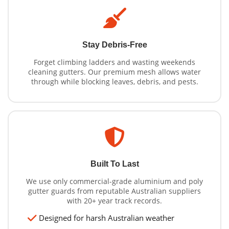
Stay Debris-Free
Forget climbing ladders and wasting weekends
cleaning gutters. Our premium mesh allows water
through while blocking leaves, debris, and pests.
Built To Last
We use only commercial-grade aluminium and poly
gutter guards from reputable Australian suppliers
with 20+ year track records.
Designed for harsh Australian weather