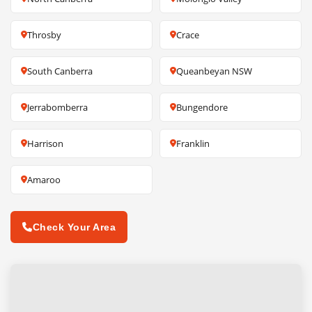
Throsby
Crace
South Canberra
Queanbeyan NSW
Jerrabomberra
Bungendore
Harrison
Franklin
Amaroo
Check Your Area