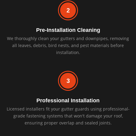
2
Pre-Installation Cleaning
We thoroughly clean your gutters and downpipes, removing
all leaves, debris, bird nests, and pest materials before
installation.
3
Professional Installation
Licensed installers fit your gutter guards using professional-
grade fastening systems that won't damage your roof,
ensuring proper overlap and sealed joints.