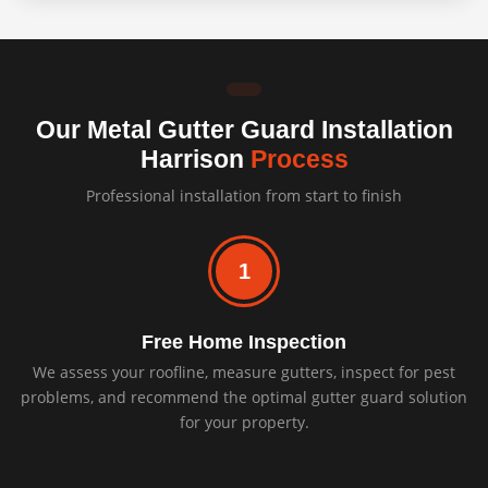
Our Metal Gutter Guard Installation
Harrison
Process
Professional installation from start to finish
1
Free Home Inspection
We assess your roofline, measure gutters, inspect for pest
problems, and recommend the optimal gutter guard solution
for your property.