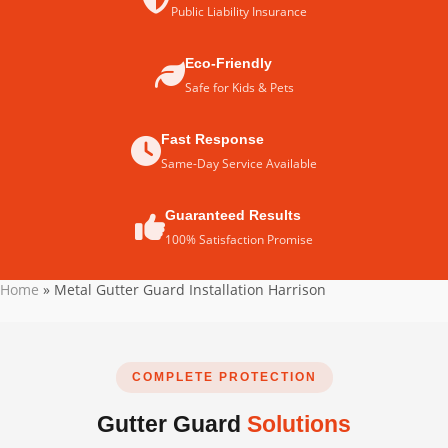
Public Liability Insurance
Eco-Friendly
Safe for Kids & Pets
Fast Response
Same-Day Service Available
Guaranteed Results
100% Satisfaction Promise
Home
»
Metal Gutter Guard Installation Harrison
COMPLETE PROTECTION
Gutter Guard
Solutions