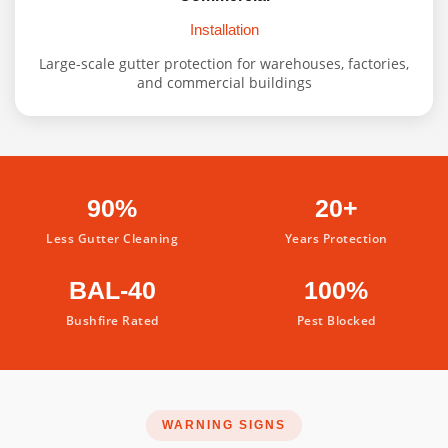
Installation
Large-scale gutter protection for warehouses, factories,
and commercial buildings
90%
20+
Less Gutter Cleaning
Years Protection
BAL-40
100%
Bushfire Rated
Pest Blocked
WARNING SIGNS