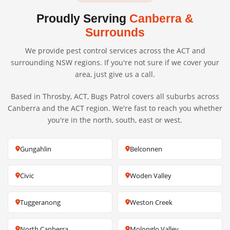
Proudly Serving
Canberra &
Surrounds
We provide pest control services across the ACT and
surrounding NSW regions. If you're not sure if we cover your
area, just give us a call.
Based in Throsby, ACT, Bugs Patrol covers all suburbs across
Canberra and the ACT region. We're fast to reach you whether
you're in the north, south, east or west.
Gungahlin
Belconnen
Civic
Woden Valley
Tuggeranong
Weston Creek
North Canberra
Molonglo Valley