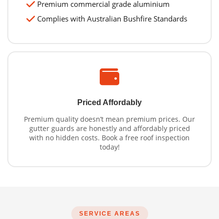
Premium commercial grade aluminium
Complies with Australian Bushfire Standards
Priced Affordably
Premium quality doesn’t mean premium prices. Our
gutter guards are honestly and affordably priced
with no hidden costs. Book a free roof inspection
today!
SERVICE AREAS