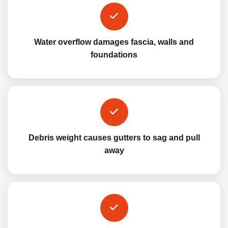
Water overflow damages fascia, walls and
foundations
Debris weight causes gutters to sag and pull
away