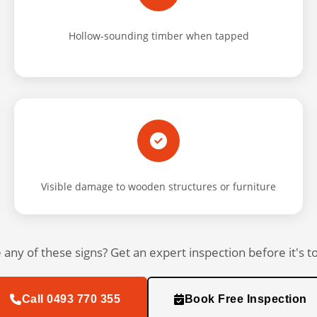
Hollow-sounding timber when tapped
Visible damage to wooden structures or furniture
 any of these signs? Get an expert inspection before it's to
Call 0493 770 355
Book Free Inspection