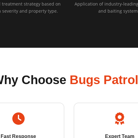
 treatment strategy based on
Application of industry-leading
n severity and property type.
and baiting system
Why Choose
Bugs Patro
Fast Response
Expert Team