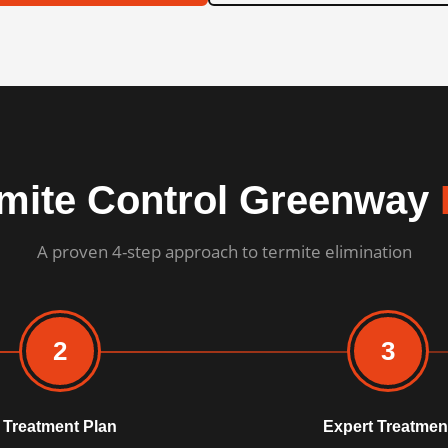
mite Control Greenway
A proven 4-step approach to termite elimination
2
3
Treatment Plan
Expert Treatmen