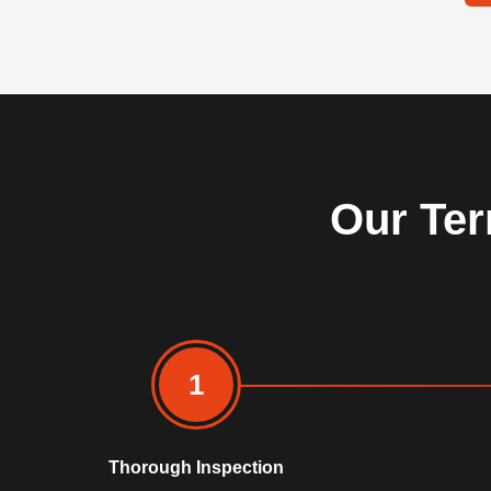
Our Ter
1
Thorough Inspection