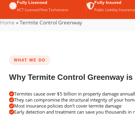
Fully Licensed
Fully Insured
ACT Licensed Pest Technicians
Public Liability Insuranc
Home
»
Termite Control Greenway
WHAT WE DO
Why Termite Control Greenway is
Termites cause over $5 billion in property damage annuall
They can compromise the structural integrity of your ho
Most insurance policies don't cover termite damage
Early detection and treatment can save you thousands in r