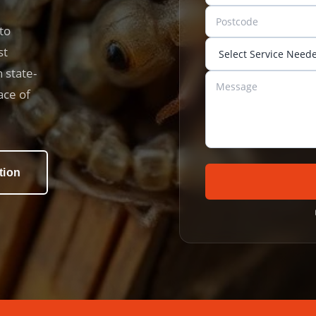
to
st
 state-
ace of
tion