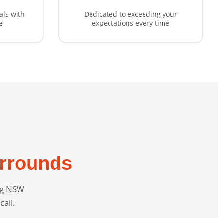
als with
Dedicated to exceeding your
e
expectations every time
rrounds
ing NSW
call.