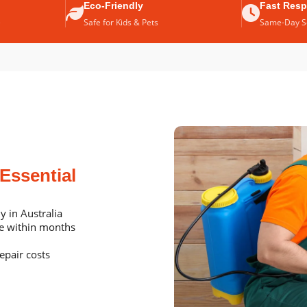
Eco-Friendly
Fast Res
e
Safe for Kids & Pets
Same-Day Se
Essential
y in Australia
me within months
epair costs