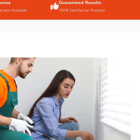
ponse
Guaranteed Results
rvice Available
100% Satisfaction Promise