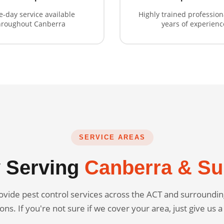
-day service available
Highly trained profession
hroughout Canberra
years of experienc
SERVICE AREAS
 Serving
Canberra & Su
vide pest control services across the ACT and surround
ons. If you're not sure if we cover your area, just give us a 