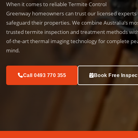
When it comes to reliable Termite Control
Greenway homeowners can trust our licensed experts 
safeguard their properties. We combine Australia’s mo
trusted termite inspection and treatment methods with
of-the-art thermal imaging technology for complete pe
mind.
Call 0493 770 355
Book Free Inspec