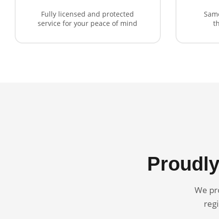
Fully licensed and protected
Same
service for your peace of mind
t
Proudly
We pro
regi