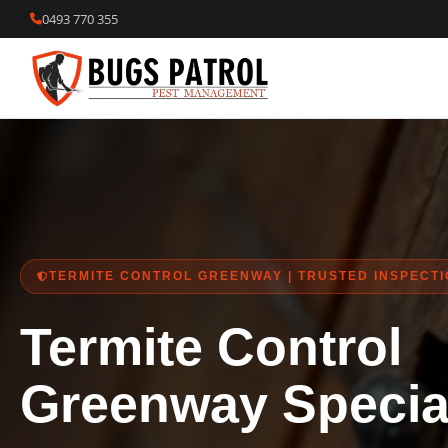
Skip
0493 770 355
to
content
TERMITE CONTROL GREENWAY | TRUSTED INSPECT
Termite Control
Greenway Special