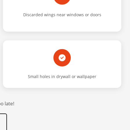
Discarded wings near windows or doors
Small holes in drywall or wallpaper
o late!