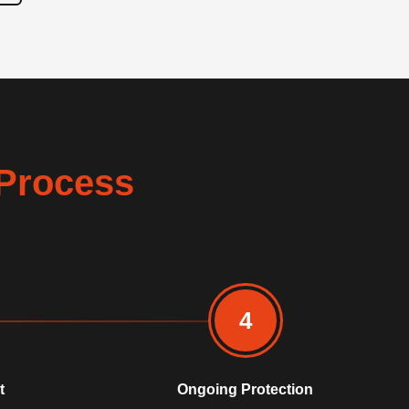
Process
4
t
Ongoing Protection