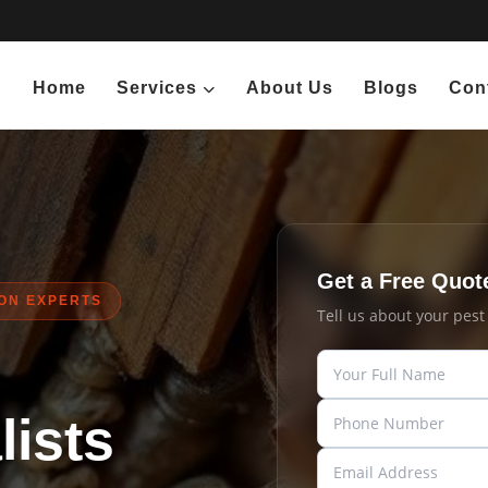
Home
Services
About Us
Blogs
Con
Get a Free Quot
ION EXPERTS
Tell us about your pes
ists