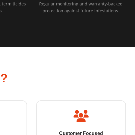
 termiticides
Regular monitoring and warranty-backed
s.
protection against future infestations.
l?
Customer Focused