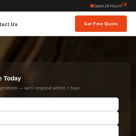
Open 24 Hours
Get Free Quote
tact Us
e Today
t problem — we'll respond within 1 hour.