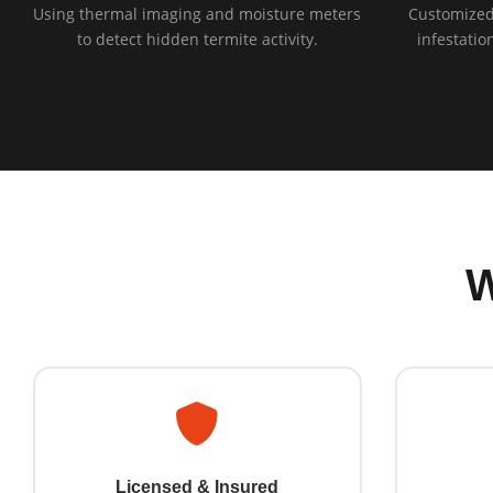
Using thermal imaging and moisture meters
Customized
to detect hidden termite activity.
infestatio
Licensed & Insured