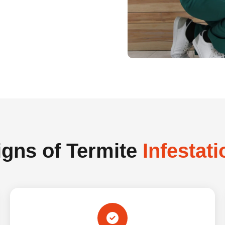
igns of Termite
Infestati