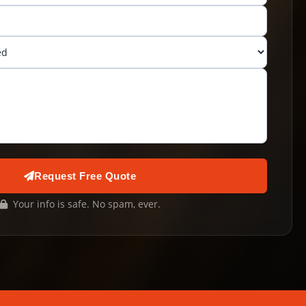
Request Free Quote
Your info is safe. No spam, ever.