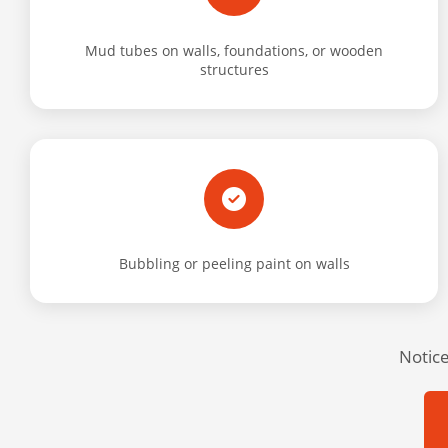
Mud tubes on walls, foundations, or wooden
structures
Bubbling or peeling paint on walls
Notice