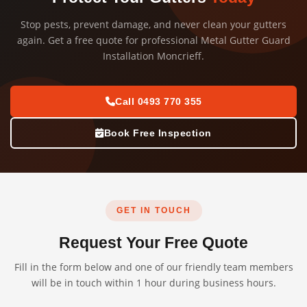
Stop pests, prevent damage, and never clean your gutters
again. Get a free quote for professional Metal Gutter Guard
Installation Moncrieff.
Call 0493 770 355
Book Free Inspection
GET IN TOUCH
Request Your Free Quote
Fill in the form below and one of our friendly team members
will be in touch within 1 hour during business hours.