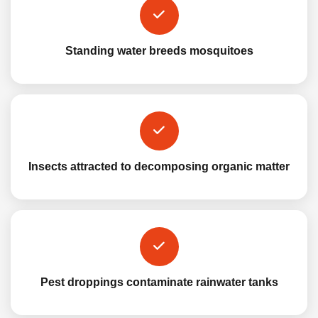
Standing water breeds mosquitoes
Insects attracted to decomposing organic matter
Pest droppings contaminate rainwater tanks