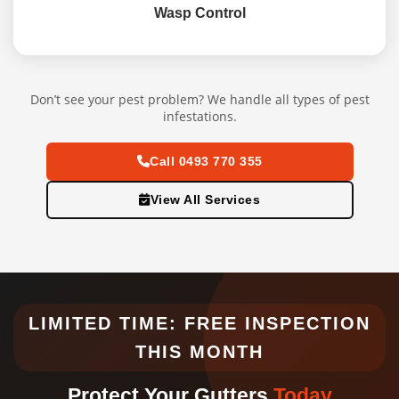
Wasp Control
Don’t see your pest problem? We handle all types of pest
infestations.
Call 0493 770 355
View All Services
LIMITED TIME: FREE INSPECTION
THIS MONTH
Protect Your Gutters
Today