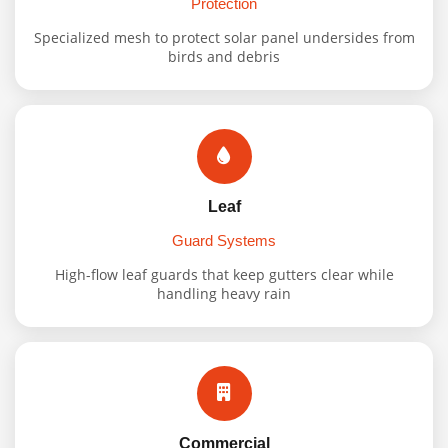
Protection
Specialized mesh to protect solar panel undersides from
birds and debris
Leaf
Guard Systems
High-flow leaf guards that keep gutters clear while
handling heavy rain
Commercial