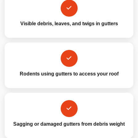
Visible debris, leaves, and twigs in gutters
Rodents using gutters to access your roof
Sagging or damaged gutters from debris weight