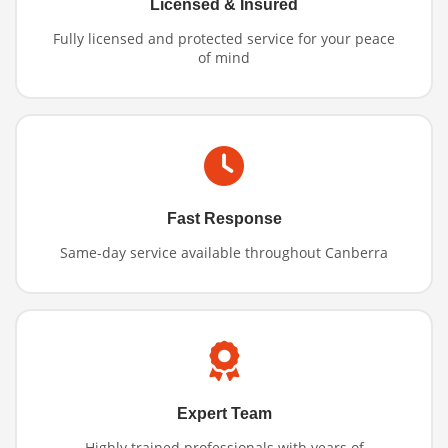
Licensed & Insured
Fully licensed and protected service for your peace
of mind
Fast Response
Same-day service available throughout Canberra
Expert Team
Highly trained professionals with years of