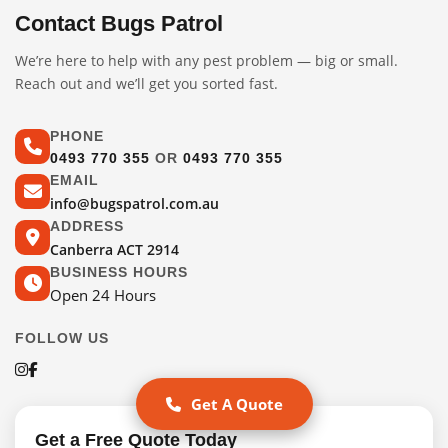
Contact Bugs Patrol
We’re here to help with any pest problem — big or small.
Reach out and we’ll get you sorted fast.
PHONE
0493 770 355
OR
0493 770 355
EMAIL
info@bugspatrol.com.au
ADDRESS
Canberra ACT 2914
BUSINESS HOURS
Open 24 Hours
FOLLOW US
Get A Quote
Get a Free Quote Today