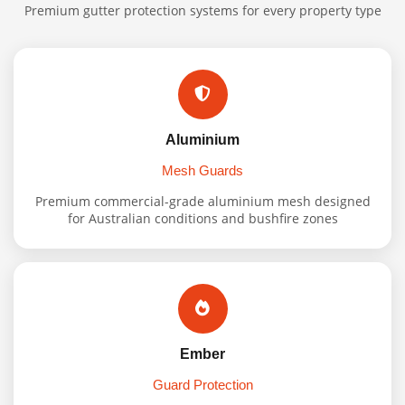
Premium gutter protection systems for every property type
Aluminium
Mesh Guards
Premium commercial-grade aluminium mesh designed
for Australian conditions and bushfire zones
Ember
Guard Protection