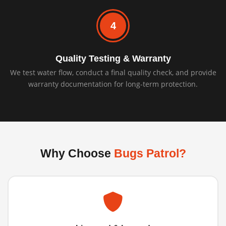
4
Quality Testing & Warranty
We test water flow, conduct a final quality check, and provide
warranty documentation for long-term protection.
Why Choose
Bugs Patrol?