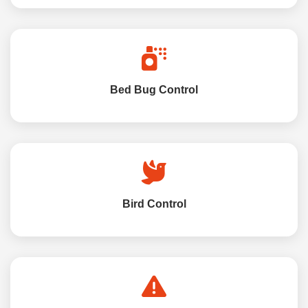
Bed Bug Control
Bird Control