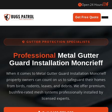
Skip
Open 24 Hours
to
content
Get Free Quote
GUTTER PROTECTION SPECIALISTS
Professional
Metal Gutter
Guard Installation Moncrieff
When it comes to Metal Gutter Guard Installation Moncrieff
property owners can count on us to safeguard their homes
from birds, rodents, leaves, and debris. We offer premium,
bushfire-rated mesh systems professionally installed by
licensed experts.