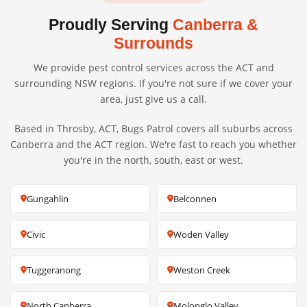
Proudly Serving
Canberra &
Surrounds
We provide pest control services across the ACT and
surrounding NSW regions. If you're not sure if we cover your
area, just give us a call.
Based in Throsby, ACT, Bugs Patrol covers all suburbs across
Canberra and the ACT region. We're fast to reach you whether
you're in the north, south, east or west.
Gungahlin
Belconnen
Civic
Woden Valley
Tuggeranong
Weston Creek
North Canberra
Molonglo Valley