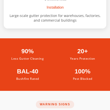
Installation
Large-scale gutter protection for warehouses, factories,
and commercial buildings
90%
20+
Less Gutter Cleaning
Years Protection
BAL-40
100%
Bushfire Rated
Pest Blocked
WARNING SIGNS