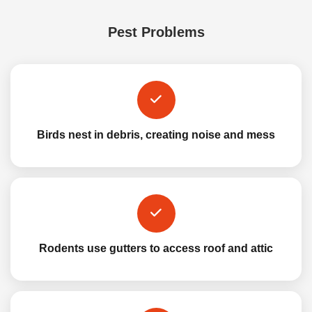
Pest Problems
Birds nest in debris, creating noise and mess
Rodents use gutters to access roof and attic