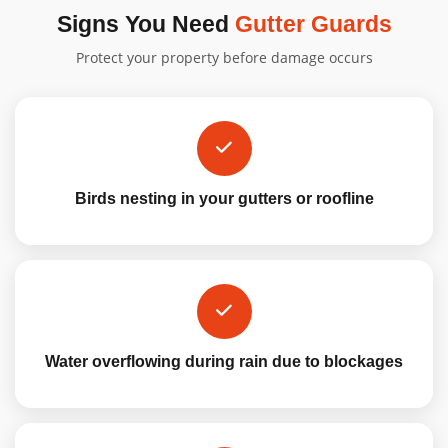
Signs You Need
Gutter Guards
Protect your property before damage occurs
Birds nesting in your gutters or roofline
Water overflowing during rain due to blockages