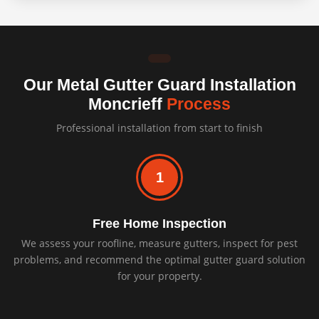
Our Metal Gutter Guard Installation
Moncrieff
Process
Professional installation from start to finish
1
Free Home Inspection
We assess your roofline, measure gutters, inspect for pest
problems, and recommend the optimal gutter guard solution
for your property.