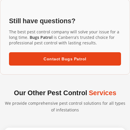
Installation Moncrieff services, our commercial-grade
installation ensures proper fit and performance.
aluminium mesh gutter guards are designed to last 20+
years. They're UV-resistant, corrosion-resistant, and
Still have questions?
built to withstand harsh Australian conditions. We
confidently back our professional installations with long-
The best pest control company will solve your issue for a
term warranties.
long time.
Bugs Patrol
is Canberra’s trusted choice for
professional pest control with lasting results.
Contact Bugs Patrol
Our Other Pest Control
Services
We provide comprehensive pest control solutions for all types
of infestations