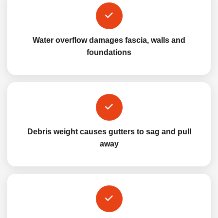
Water overflow damages fascia, walls and
foundations
Debris weight causes gutters to sag and pull
away