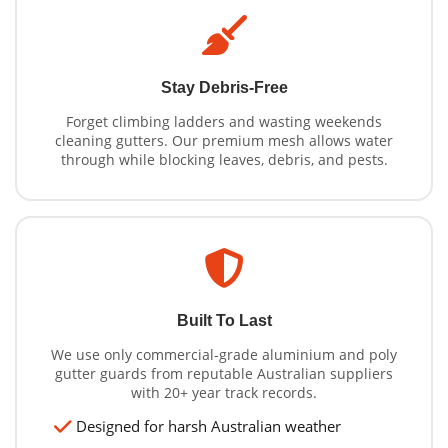
Stay Debris-Free
Forget climbing ladders and wasting weekends
cleaning gutters. Our premium mesh allows water
through while blocking leaves, debris, and pests.
Built To Last
We use only commercial-grade aluminium and poly
gutter guards from reputable Australian suppliers
with 20+ year track records.
Designed for harsh Australian weather