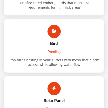
Bushfire-rated ember guards that meet BAL
requirements for high-risk areas
Bird
Proofing
Stop birds nesting in your gutters with mesh that blocks
access while allowing water flow
Solar Panel