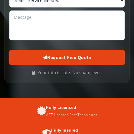
Request Free Quote
Your info is safe. No spam, ever.
Fully Licensed
ACT Licensed Pest Technicians
Fully Insured