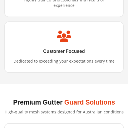
experience
Customer Focused
Dedicated to exceeding your expectations every time
Premium Gutter
Guard Solutions
High-quality mesh systems designed for Australian conditions