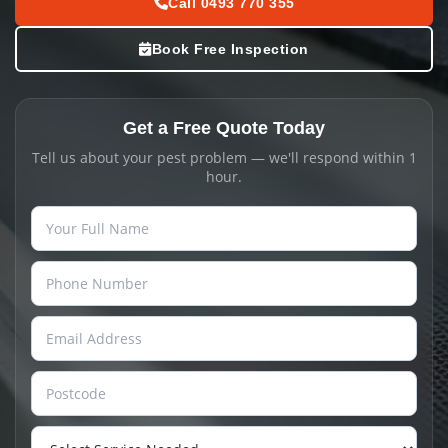
Call 0493 770 355
Book Free Inspection
Get a Free Quote Today
Tell us about your pest problem — we'll respond within 1
hour.