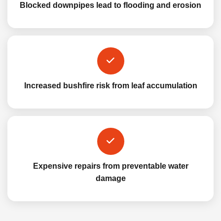
Blocked downpipes lead to flooding and erosion
Increased bushfire risk from leaf accumulation
Expensive repairs from preventable water
damage