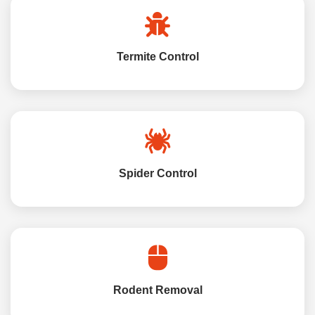
Termite Control
Spider Control
Rodent Removal