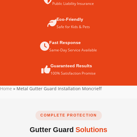
Public Liability Insurance
Eco-Friendly
Safe for Kids & Pets
Fast Response
Same-Day Service Available
Guaranteed Results
100% Satisfaction Promise
Home
»
Metal Gutter Guard Installation Moncrieff
COMPLETE PROTECTION
Gutter Guard
Solutions