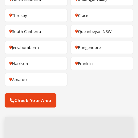
Throsby
Crace
South Canberra
Queanbeyan NSW
Jerrabomberra
Bungendore
Harrison
Franklin
Amaroo
Check Your Area