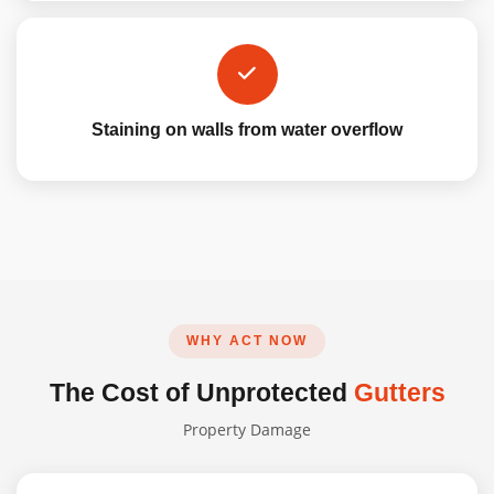
Staining on walls from water overflow
WHY ACT NOW
The Cost of Unprotected
Gutters
Property Damage