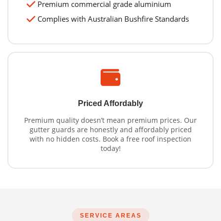
Premium commercial grade aluminium
Complies with Australian Bushfire Standards
Priced Affordably
Premium quality doesn’t mean premium prices. Our
gutter guards are honestly and affordably priced
with no hidden costs. Book a free roof inspection
today!
SERVICE AREAS