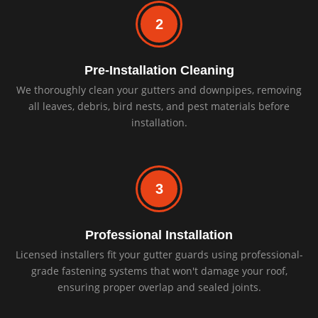
2
Pre-Installation Cleaning
We thoroughly clean your gutters and downpipes, removing
all leaves, debris, bird nests, and pest materials before
installation.
3
Professional Installation
Licensed installers fit your gutter guards using professional-
grade fastening systems that won't damage your roof,
ensuring proper overlap and sealed joints.