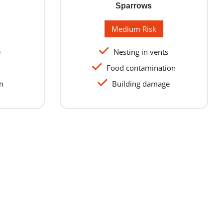
Sparrows
Medium Risk
e
Nesting in vents
Food contamination
n
Building damage