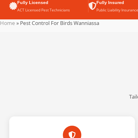
Fully Licensed
Fully Insured
ACT Licensed Pest Technicians
Public Liability Insuranc
Home
»
Pest Control For Birds Wanniassa
Tai