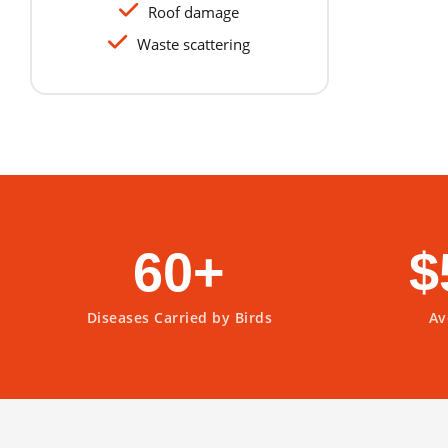
Roof damage
Waste scattering
60+
$
Diseases Carried by Birds
Av