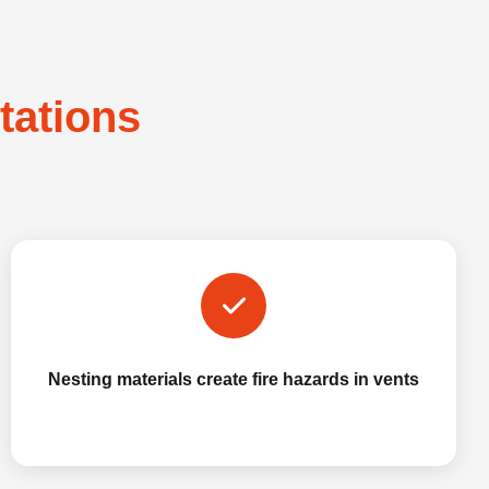
stations
Nesting materials create fire hazards in vents