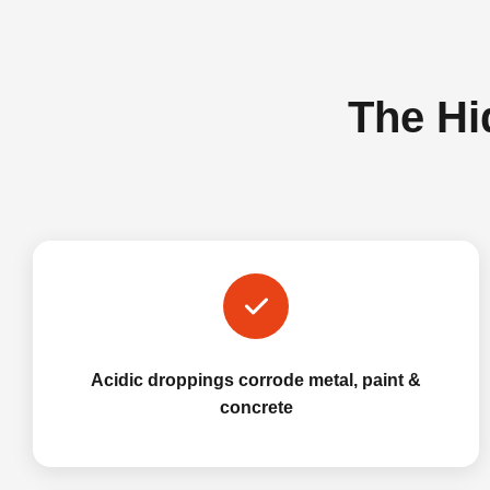
The Hi
Acidic droppings corrode metal, paint &
concrete