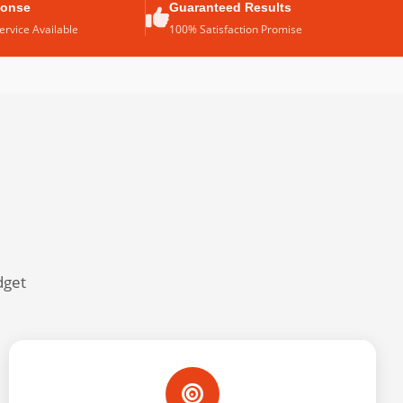
ponse
Guaranteed Results
rvice Available
100% Satisfaction Promise
dget