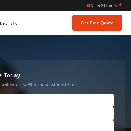
Open 24 Hours
Get Free Quote
tact Us
e Today
t problem — we'll respond within 1 hour.