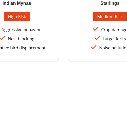
Indian Mynas
Starlings
High Risk
Medium Risk
Aggressive behavior
Crop damag
Nest blocking
Large flocks
tive bird displacement
Noise pollutio