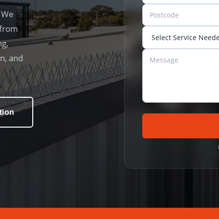
. We
 from
ng,
on, and
tion