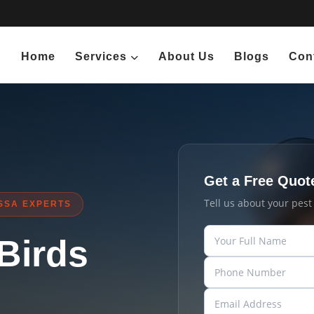
Home
Services
About Us
Blogs
Con
Get a Free Quot
Tell us about your pes
SSA EXPERTS
 Birds