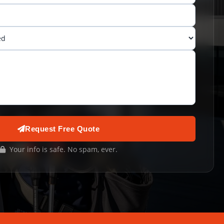
Request Free Quote
Your info is safe. No spam, ever.