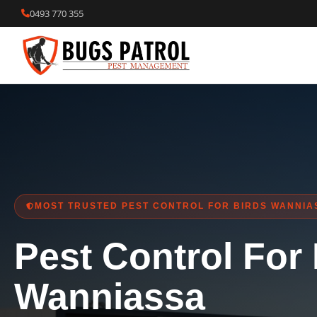
Skip
0493 770 355
to
content
MOST TRUSTED PEST CONTROL FOR BIRDS WANNIA
Pest Control For
Wanniassa