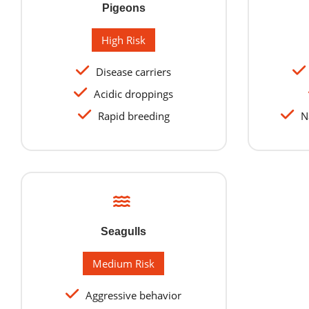
Pigeons
High Risk
Disease carriers
Acidic droppings
Rapid breeding
Na
Seagulls
Medium Risk
Aggressive behavior