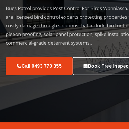
Bugs Patrol provides Pest Control For Birds Wanniassa
are licensed bird control experts protecting properties
costly damage through solutions that include bird netti
pigeon proofing, solar panel protection, spike installati
commercial-grade deterrent systems..
Call 0493 770 355
Book Free Inspec