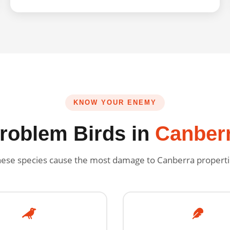
KNOW YOUR ENEMY
roblem Birds in
Canber
ese species cause the most damage to Canberra propert