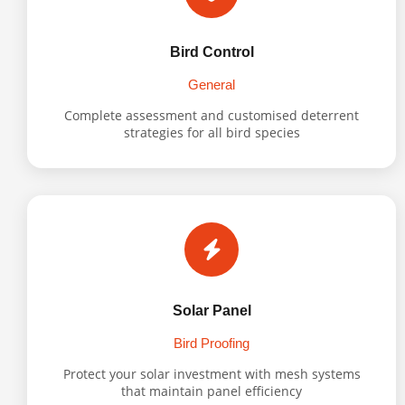
Bird Control
General
Complete assessment and customised deterrent
strategies for all bird species
Solar Panel
Bird Proofing
Protect your solar investment with mesh systems
that maintain panel efficiency