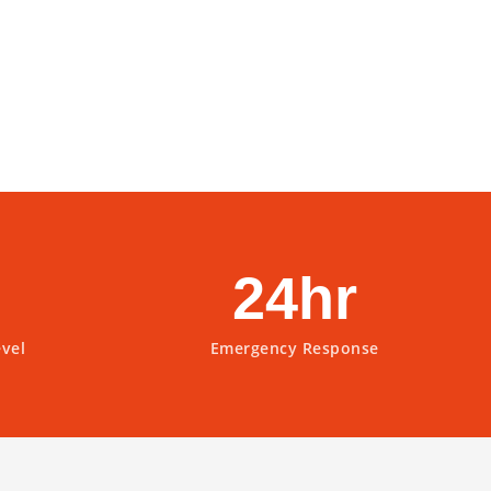
24hr
evel
Emergency Response