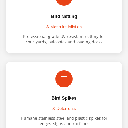
Bird Netting
& Mesh Installation
Professional-grade UV-resistant netting for
courtyards, balconies and loading docks
Bird Spikes
& Deterrents
Humane stainless steel and plastic spikes for
ledges, signs and rooflines