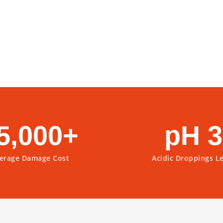
5,000+
pH 3
erage Damage Cost
Acidic Droppings L