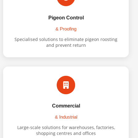
Pigeon Control
& Proofing
Specialised solutions to eliminate pigeon roosting
and prevent return
Commercial
& Industrial
Large-scale solutions for warehouses, factories,
shopping centres and offices