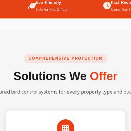
Eco-Friendly
Fast Res
e
Safe for Kids & Pets
Same-Day Se
COMPREHENSIVE PROTECTION
Solutions We
Offer
lored bird control systems for every property type and bu