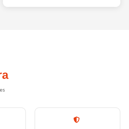
ra
ies