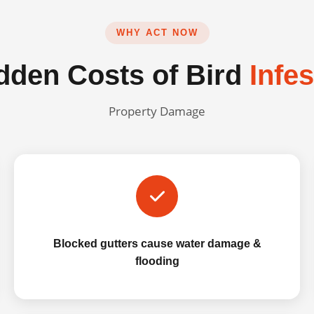
WHY ACT NOW
dden Costs of Bird
Infe
Property Damage
Blocked gutters cause water damage &
flooding