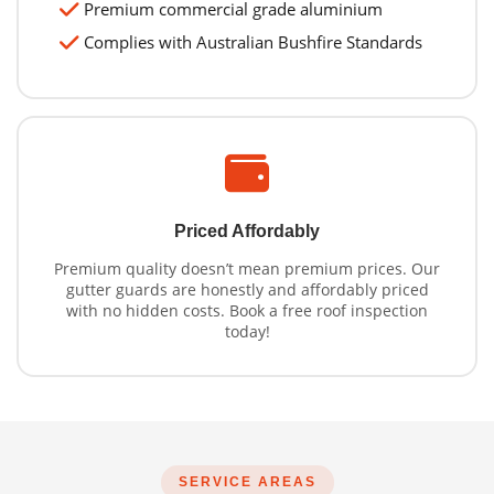
Premium commercial grade aluminium
Complies with Australian Bushfire Standards
Priced Affordably
Premium quality doesn’t mean premium prices. Our
gutter guards are honestly and affordably priced
with no hidden costs. Book a free roof inspection
today!
SERVICE AREAS