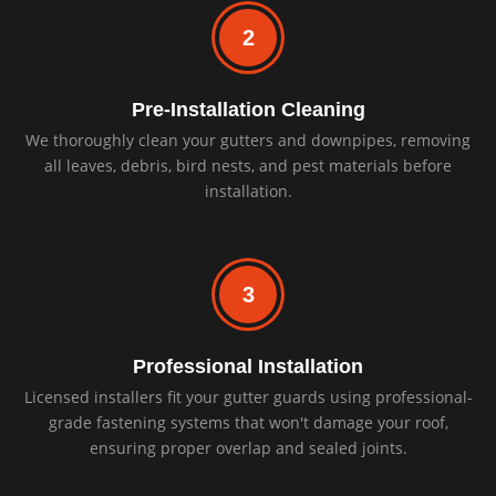
2
Pre-Installation Cleaning
We thoroughly clean your gutters and downpipes, removing
all leaves, debris, bird nests, and pest materials before
installation.
3
Professional Installation
Licensed installers fit your gutter guards using professional-
grade fastening systems that won't damage your roof,
ensuring proper overlap and sealed joints.