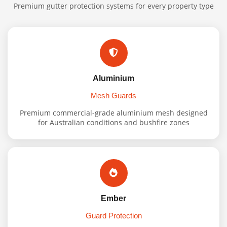
Premium gutter protection systems for every property type
Aluminium
Mesh Guards
Premium commercial-grade aluminium mesh designed
for Australian conditions and bushfire zones
Ember
Guard Protection