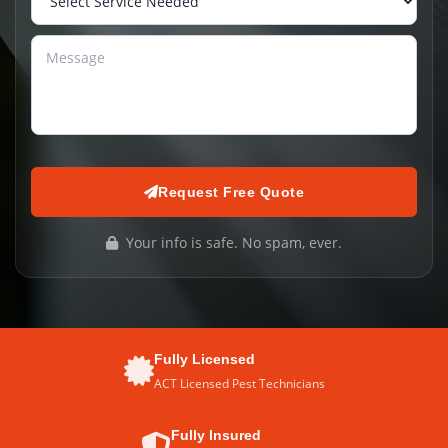
Request Free Quote
Your info is safe. No spam, ever.
Fully Licensed
ACT Licensed Pest Technicians
Fully Insured