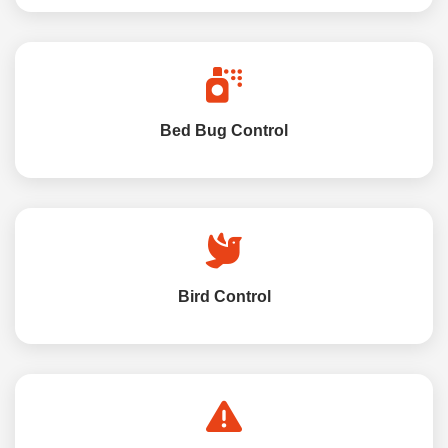
Bed Bug Control
Bird Control