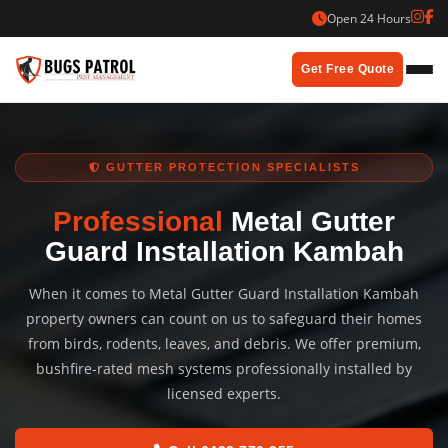
Skip
Open 24 Hours
to
content
Get Free Quote
GUTTER PROTECTION SPECIALISTS
Professional
Metal Gutter
Guard Installation Kambah
When it comes to Metal Gutter Guard Installation Kambah
property owners can count on us to safeguard their homes
from birds, rodents, leaves, and debris. We offer premium,
bushfire-rated mesh systems professionally installed by
licensed experts.