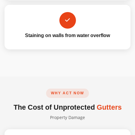
Staining on walls from water overflow
WHY ACT NOW
The Cost of Unprotected
Gutters
Property Damage