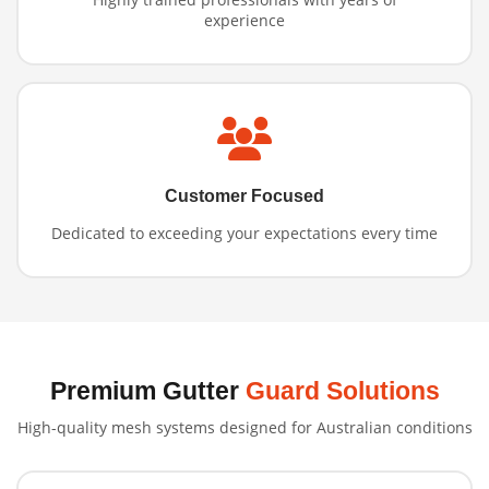
experience
Customer Focused
Dedicated to exceeding your expectations every time
Premium Gutter
Guard Solutions
High-quality mesh systems designed for Australian conditions