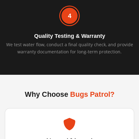
4
Quality Testing & Warranty
We test water flow, conduct a final quality check, and provide
warranty documentation for long-term protection.
Why Choose
Bugs Patrol?