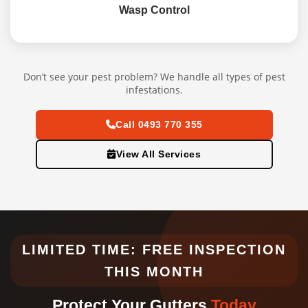
Wasp Control
Don’t see your pest problem? We handle all types of pest
infestations.
Call 0493 770 355
View All Services
LIMITED TIME: FREE INSPECTION
THIS MONTH
Protect Your Gutters
Today