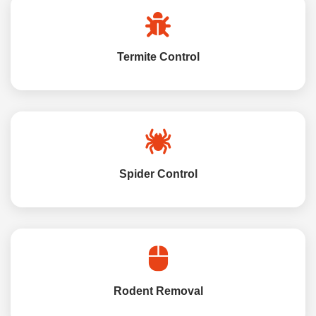
Termite Control
Spider Control
Rodent Removal