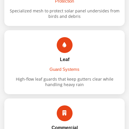
Protection
Specialized mesh to protect solar panel undersides from
birds and debris
Leaf
Guard Systems
High-flow leaf guards that keep gutters clear while
handling heavy rain
Commercial