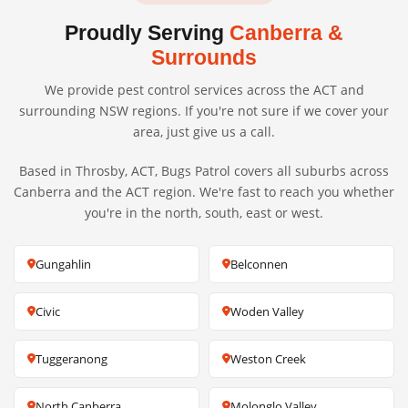
Proudly Serving
Canberra &
Surrounds
We provide pest control services across the ACT and
surrounding NSW regions. If you're not sure if we cover your
area, just give us a call.
Based in Throsby, ACT, Bugs Patrol covers all suburbs across
Canberra and the ACT region. We're fast to reach you whether
you're in the north, south, east or west.
Gungahlin
Belconnen
Civic
Woden Valley
Tuggeranong
Weston Creek
North Canberra
Molonglo Valley