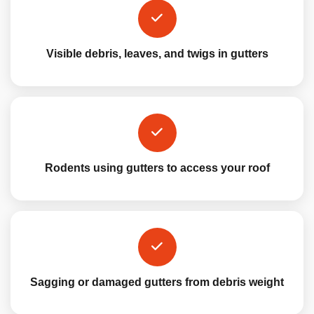
Visible debris, leaves, and twigs in gutters
Rodents using gutters to access your roof
Sagging or damaged gutters from debris weight