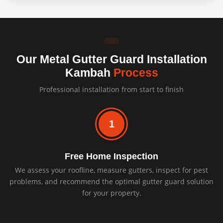
Our Metal Gutter Guard Installation
Kambah
Process
Professional installation from start to finish
1
Free Home Inspection
We assess your roofline, measure gutters, inspect for pest
problems, and recommend the optimal gutter guard solution
for your property.