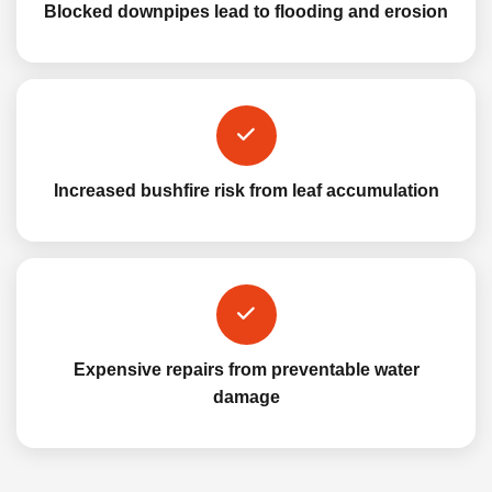
Blocked downpipes lead to flooding and erosion
Increased bushfire risk from leaf accumulation
Expensive repairs from preventable water
damage