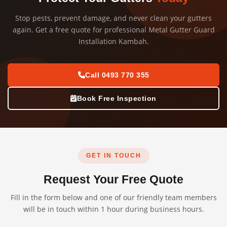
Stop pests, prevent damage, and never clean your gutters
again. Get a free quote for professional Metal Gutter Guard
Installation Kambah.
Call 0493 770 355
Book Free Inspection
GET IN TOUCH
Request Your Free Quote
Fill in the form below and one of our friendly team members
will be in touch within 1 hour during business hours.