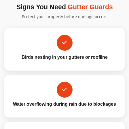
Signs You Need
Gutter Guards
Protect your property before damage occurs
Birds nesting in your gutters or roofline
Water overflowing during rain due to blockages