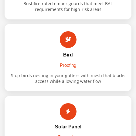
Bushfire-rated ember guards that meet BAL
requirements for high-risk areas
Bird
Proofing
Stop birds nesting in your gutters with mesh that blocks
access while allowing water flow
Solar Panel