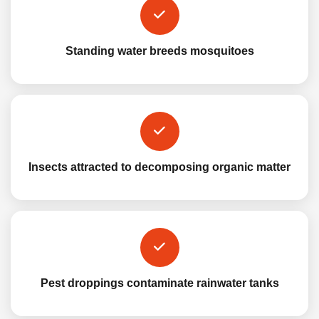
Standing water breeds mosquitoes
Insects attracted to decomposing organic matter
Pest droppings contaminate rainwater tanks