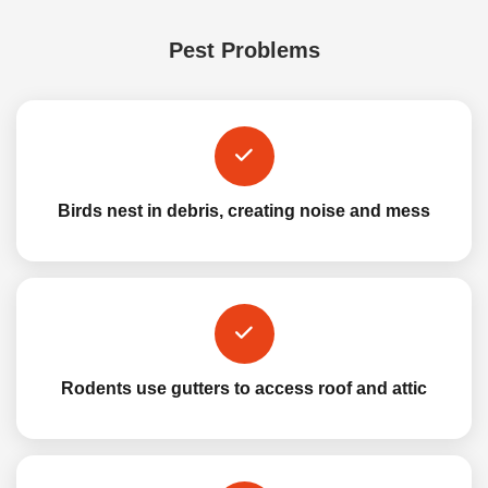
Pest Problems
Birds nest in debris, creating noise and mess
Rodents use gutters to access roof and attic