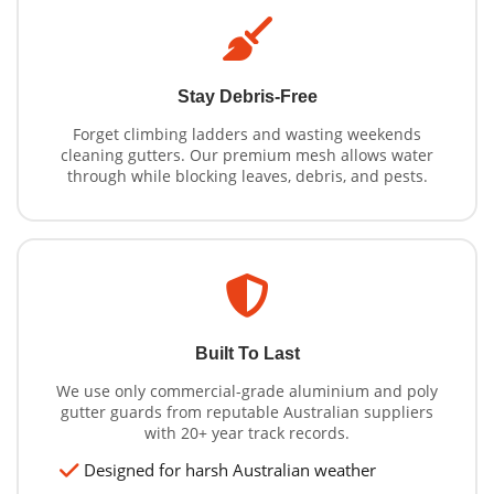
Stay Debris-Free
Forget climbing ladders and wasting weekends
cleaning gutters. Our premium mesh allows water
through while blocking leaves, debris, and pests.
Built To Last
We use only commercial-grade aluminium and poly
gutter guards from reputable Australian suppliers
with 20+ year track records.
Designed for harsh Australian weather