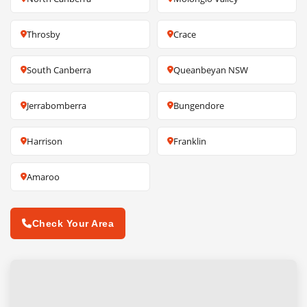
Throsby
Crace
South Canberra
Queanbeyan NSW
Jerrabomberra
Bungendore
Harrison
Franklin
Amaroo
Check Your Area