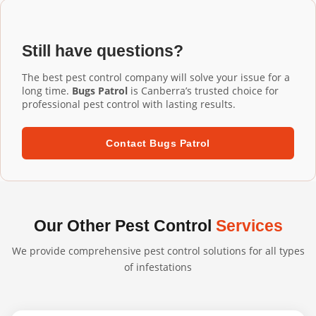
Installation Kambah services, our commercial-grade
installation ensures proper fit and performance.
aluminium mesh gutter guards are designed to last 20+
years. They're UV-resistant, corrosion-resistant, and
Still have questions?
built to withstand harsh Australian conditions. We
confidently back our professional installations with long-
The best pest control company will solve your issue for a
term warranties.
long time.
Bugs Patrol
is Canberra’s trusted choice for
professional pest control with lasting results.
Contact Bugs Patrol
Our Other Pest Control
Services
We provide comprehensive pest control solutions for all types
of infestations