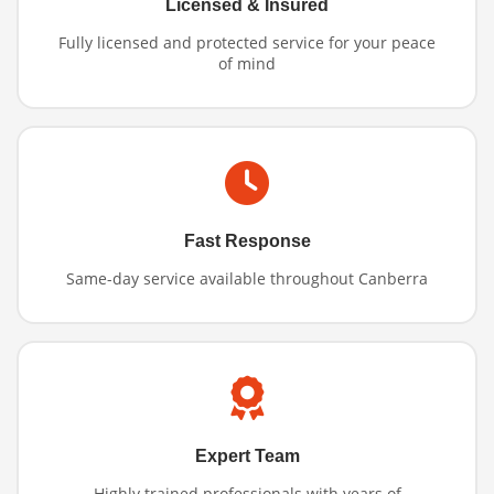
Licensed & Insured
Fully licensed and protected service for your peace
of mind
Fast Response
Same-day service available throughout Canberra
Expert Team
Highly trained professionals with years of