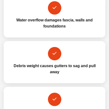
Water overflow damages fascia, walls and
foundations
Debris weight causes gutters to sag and pull
away