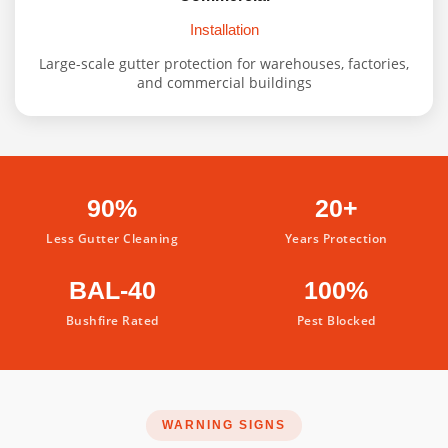
Installation
Large-scale gutter protection for warehouses, factories,
and commercial buildings
90%
20+
Less Gutter Cleaning
Years Protection
BAL-40
100%
Bushfire Rated
Pest Blocked
WARNING SIGNS