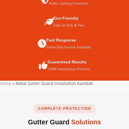
Public Liability Insurance
Eco-Friendly
Safe for Kids & Pets
Fast Response
Same-Day Service Available
Guaranteed Results
100% Satisfaction Promise
Home
»
Metal Gutter Guard Installation Kambah
COMPLETE PROTECTION
Gutter Guard
Solutions