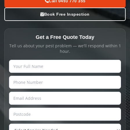
Call 0493 770 355
Book Free Inspection
Get a Free Quote Today
Tell us about your pest problem — we'll respond within 1
hour.