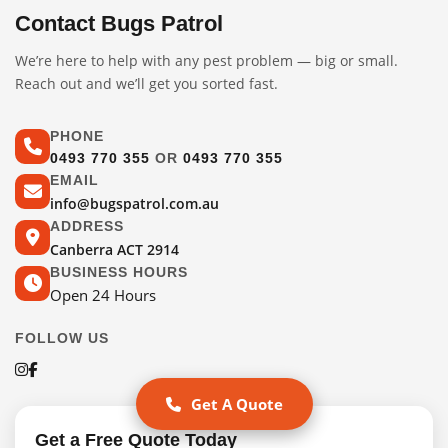
Contact Bugs Patrol
We’re here to help with any pest problem — big or small.
Reach out and we’ll get you sorted fast.
PHONE
0493 770 355
OR
0493 770 355
EMAIL
info@bugspatrol.com.au
ADDRESS
Canberra ACT 2914
BUSINESS HOURS
Open 24 Hours
FOLLOW US
Get A Quote
Get a Free Quote Today