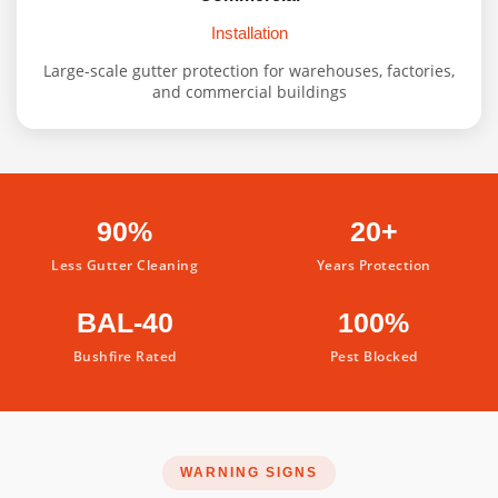
Installation
Large-scale gutter protection for warehouses, factories,
and commercial buildings
90%
20+
Less Gutter Cleaning
Years Protection
BAL-40
100%
Bushfire Rated
Pest Blocked
WARNING SIGNS