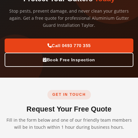
Stop pests, prevent damage, and never clean your gutters
again. Get a free quote for professional Aluminium Gutter
Guard Installation Taylor.
Call 0493 770 355
Book Free Inspection
GET IN TOUCH
Request Your Free Quote
Fill in the form below and one of our friendly team members
will be in touch within 1 hour during business hours.