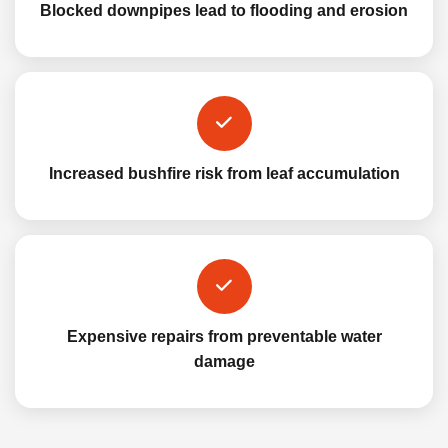
Blocked downpipes lead to flooding and erosion
Increased bushfire risk from leaf accumulation
Expensive repairs from preventable water
damage