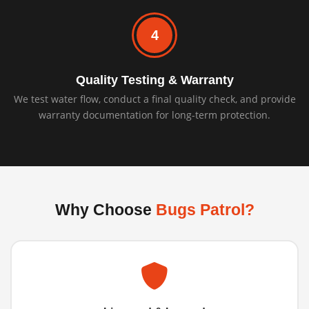
4
Quality Testing & Warranty
We test water flow, conduct a final quality check, and provide
warranty documentation for long-term protection.
Why Choose
Bugs Patrol?