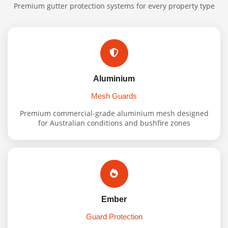
Premium gutter protection systems for every property type
Aluminium
Mesh Guards
Premium commercial-grade aluminium mesh designed
for Australian conditions and bushfire zones
Ember
Guard Protection