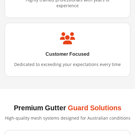
experience
Customer Focused
Dedicated to exceeding your expectations every time
Premium Gutter
Guard Solutions
High-quality mesh systems designed for Australian conditions