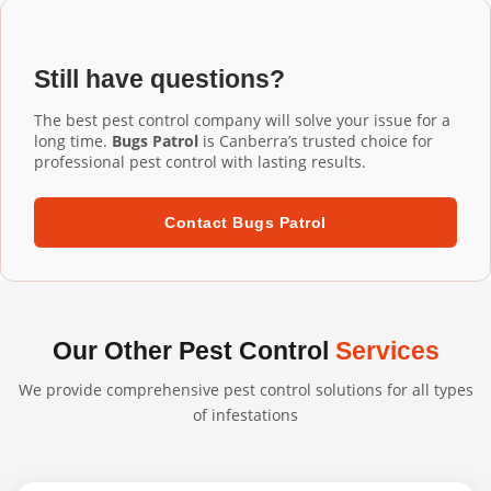
Installation Taylor services, our commercial-grade
installation ensures proper fit and performance.
aluminium mesh gutter guards are designed to last 20+
years. They're UV-resistant, corrosion-resistant, and
Still have questions?
built to withstand harsh Australian conditions. We
confidently back our professional installations with long-
The best pest control company will solve your issue for a
term warranties.
long time.
Bugs Patrol
is Canberra’s trusted choice for
professional pest control with lasting results.
Contact Bugs Patrol
Our Other Pest Control
Services
We provide comprehensive pest control solutions for all types
of infestations