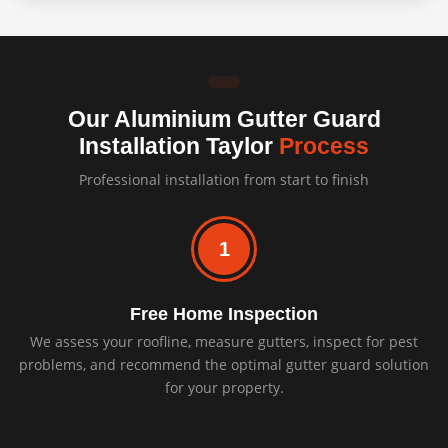
Our Aluminium Gutter Guard
Installation Taylor
Process
Professional installation from start to finish
1
Free Home Inspection
We assess your roofline, measure gutters, inspect for pest
problems, and recommend the optimal gutter guard solution
for your property.