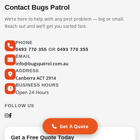
Contact Bugs Patrol
We’re here to help with any pest problem — big or small.
Reach out and we’ll get you sorted fast.
PHONE
0493 770 355
OR
0493 770 355
EMAIL
info@bugspatrol.com.au
ADDRESS
Canberra ACT 2914
BUSINESS HOURS
Open 24 Hours
FOLLOW US
Get A Quote
Get a Free Quote Today