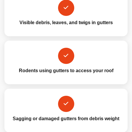
Visible debris, leaves, and twigs in gutters
Rodents using gutters to access your roof
Sagging or damaged gutters from debris weight