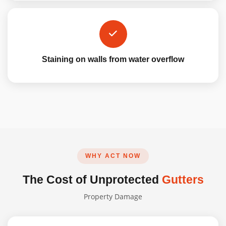
Staining on walls from water overflow
WHY ACT NOW
The Cost of Unprotected
Gutters
Property Damage