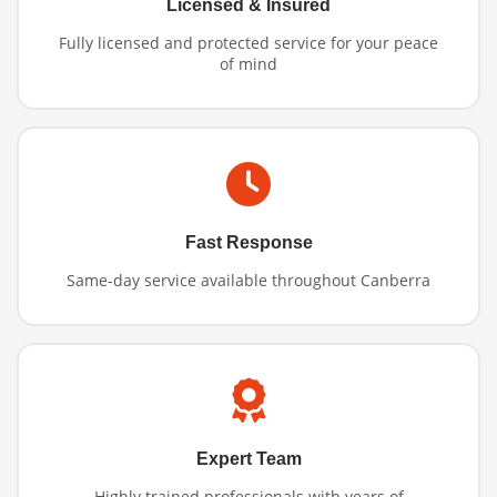
Licensed & Insured
Fully licensed and protected service for your peace
of mind
Fast Response
Same-day service available throughout Canberra
Expert Team
Highly trained professionals with years of