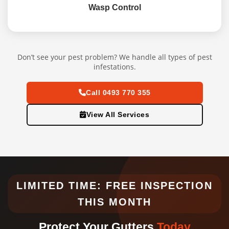
Wasp Control
Don’t see your pest problem? We handle all types of pest
infestations.
Call 0493 770 355
View All Services
LIMITED TIME: FREE INSPECTION
THIS MONTH
Protect Your Gutters
Today