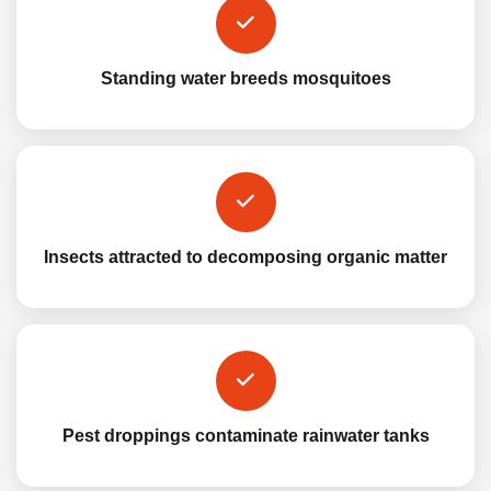
Standing water breeds mosquitoes
Insects attracted to decomposing organic matter
Pest droppings contaminate rainwater tanks