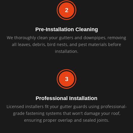
2
Pre-Installation Cleaning
We thoroughly clean your gutters and downpipes, removing
all leaves, debris, bird nests, and pest materials before
installation.
3
Professional Installation
Licensed installers fit your gutter guards using professional-
grade fastening systems that won't damage your roof,
ensuring proper overlap and sealed joints.