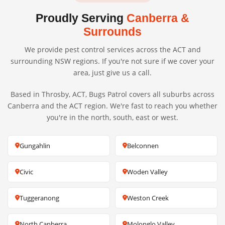
Proudly Serving
Canberra &
Surrounds
We provide pest control services across the ACT and
surrounding NSW regions. If you're not sure if we cover your
area, just give us a call.
Based in Throsby, ACT, Bugs Patrol covers all suburbs across
Canberra and the ACT region. We're fast to reach you whether
you're in the north, south, east or west.
Gungahlin
Belconnen
Civic
Woden Valley
Tuggeranong
Weston Creek
North Canberra
Molonglo Valley