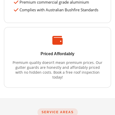
Premium commercial grade aluminium
Complies with Australian Bushfire Standards
Priced Affordably
Premium quality doesn’t mean premium prices. Our
gutter guards are honestly and affordably priced
with no hidden costs. Book a free roof inspection
today!
SERVICE AREAS