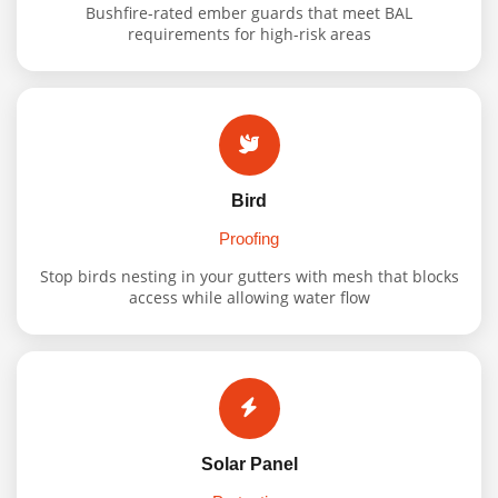
Bushfire-rated ember guards that meet BAL
requirements for high-risk areas
Bird
Proofing
Stop birds nesting in your gutters with mesh that blocks
access while allowing water flow
Solar Panel