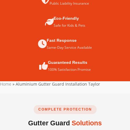
Public Liability Insurance
Eco-Friendly
Safe for Kids & Pets
Fast Response
Same-Day Service Available
Guaranteed Results
100% Satisfaction Promise
Home
»
Aluminium Gutter Guard Installation Taylor
COMPLETE PROTECTION
Gutter Guard
Solutions