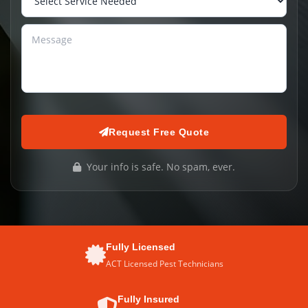
Request Free Quote
Your info is safe. No spam, ever.
Fully Licensed
ACT Licensed Pest Technicians
Fully Insured