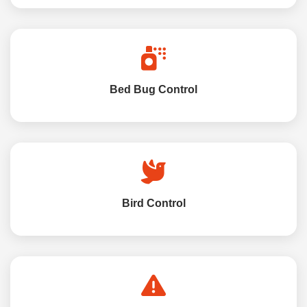
Bed Bug Control
Bird Control