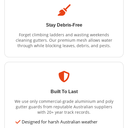
Stay Debris-Free
Forget climbing ladders and wasting weekends
cleaning gutters. Our premium mesh allows water
through while blocking leaves, debris, and pests.
Built To Last
We use only commercial-grade aluminium and poly
gutter guards from reputable Australian suppliers
with 20+ year track records.
Designed for harsh Australian weather