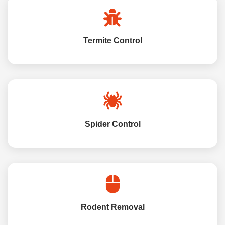
Termite Control
Spider Control
Rodent Removal