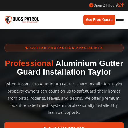
Skip
Open 24 Hours
to
content
Get Free Quote
GUTTER PROTECTION SPECIALISTS
Professional
Aluminium Gutter
Guard Installation Taylor
When it comes to Aluminium Gutter Guard Installation Taylor
property owners can count on us to safeguard their homes
from birds, rodents, leaves, and debris. We offer premium,
bushfire-rated mesh systems professionally installed by
licensed experts.