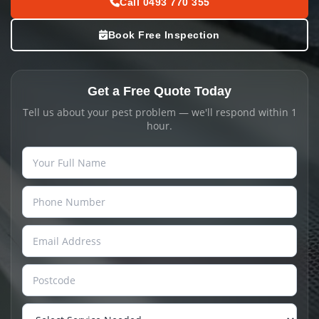
Call 0493 770 355
Book Free Inspection
Get a Free Quote Today
Tell us about your pest problem — we'll respond within 1
hour.