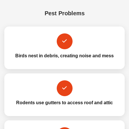
Pest Problems
Birds nest in debris, creating noise and mess
Rodents use gutters to access roof and attic