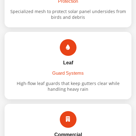
Protection
Specialized mesh to protect solar panel undersides from
birds and debris
Leaf
Guard Systems
High-flow leaf guards that keep gutters clear while
handling heavy rain
Commercial