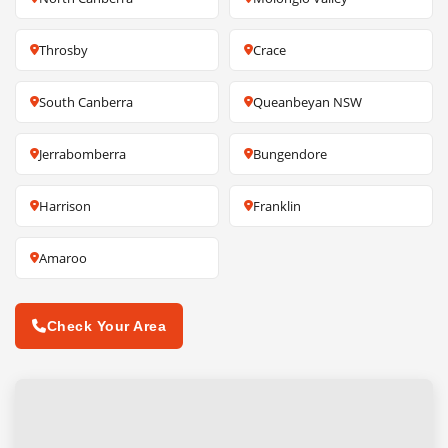
Throsby
Crace
South Canberra
Queanbeyan NSW
Jerrabomberra
Bungendore
Harrison
Franklin
Amaroo
Check Your Area