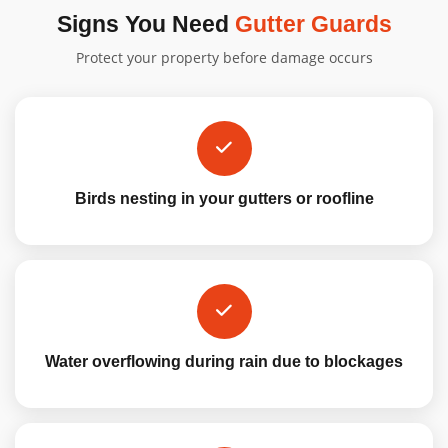
Signs You Need
Gutter Guards
Protect your property before damage occurs
Birds nesting in your gutters or roofline
Water overflowing during rain due to blockages