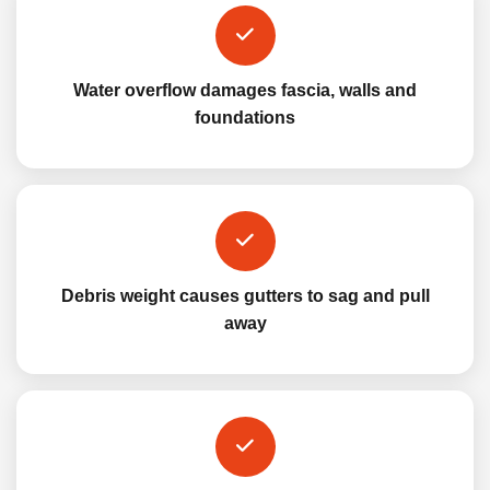
Water overflow damages fascia, walls and
foundations
Debris weight causes gutters to sag and pull
away