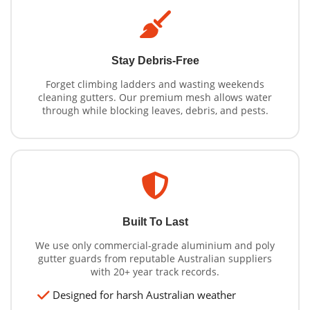
Stay Debris-Free
Forget climbing ladders and wasting weekends
cleaning gutters. Our premium mesh allows water
through while blocking leaves, debris, and pests.
Built To Last
We use only commercial-grade aluminium and poly
gutter guards from reputable Australian suppliers
with 20+ year track records.
Designed for harsh Australian weather