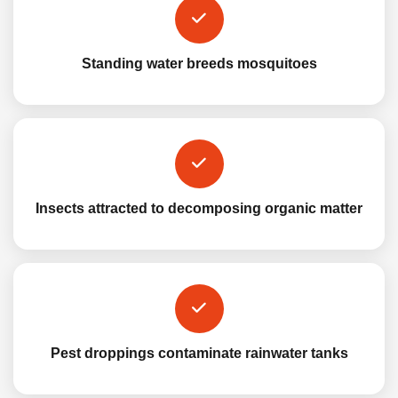
Standing water breeds mosquitoes
Insects attracted to decomposing organic matter
Pest droppings contaminate rainwater tanks