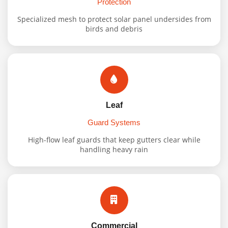
Protection
Specialized mesh to protect solar panel undersides from
birds and debris
Leaf
Guard Systems
High-flow leaf guards that keep gutters clear while
handling heavy rain
Commercial