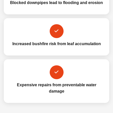
Blocked downpipes lead to flooding and erosion
Increased bushfire risk from leaf accumulation
Expensive repairs from preventable water
damage