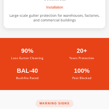
Installation
Large-scale gutter protection for warehouses, factories,
and commercial buildings
90%
20+
Less Gutter Cleaning
Years Protection
BAL-40
100%
Bushfire Rated
Pest Blocked
WARNING SIGNS