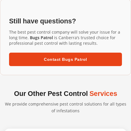
Installation Watson services, our commercial-grade
installation ensures proper fit and performance.
aluminium mesh gutter guards are designed to last 20+
years. They're UV-resistant, corrosion-resistant, and
Still have questions?
built to withstand harsh Australian conditions. We
confidently back our professional installations with long-
The best pest control company will solve your issue for a
term warranties.
long time.
Bugs Patrol
is Canberra’s trusted choice for
professional pest control with lasting results.
Contact Bugs Patrol
Our Other Pest Control
Services
We provide comprehensive pest control solutions for all types
of infestations