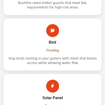
Bushfire-rated ember guards that meet BAL
requirements for high-risk areas
Bird
Proofing
Stop birds nesting in your gutters with mesh that blocks
access while allowing water flow
Solar Panel