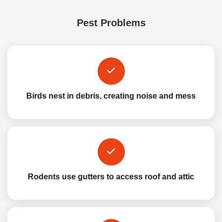
Pest Problems
Birds nest in debris, creating noise and mess
Rodents use gutters to access roof and attic