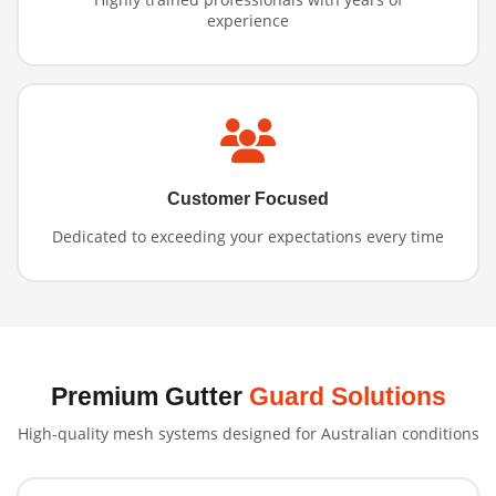
experience
Customer Focused
Dedicated to exceeding your expectations every time
Premium Gutter
Guard Solutions
High-quality mesh systems designed for Australian conditions