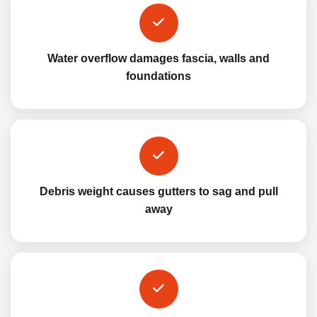
Water overflow damages fascia, walls and
foundations
Debris weight causes gutters to sag and pull
away