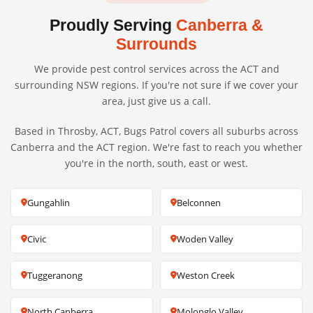
Proudly Serving
Canberra &
Surrounds
We provide pest control services across the ACT and
surrounding NSW regions. If you're not sure if we cover your
area, just give us a call.
Based in Throsby, ACT, Bugs Patrol covers all suburbs across
Canberra and the ACT region. We're fast to reach you whether
you're in the north, south, east or west.
Gungahlin
Belconnen
Civic
Woden Valley
Tuggeranong
Weston Creek
North Canberra
Molonglo Valley