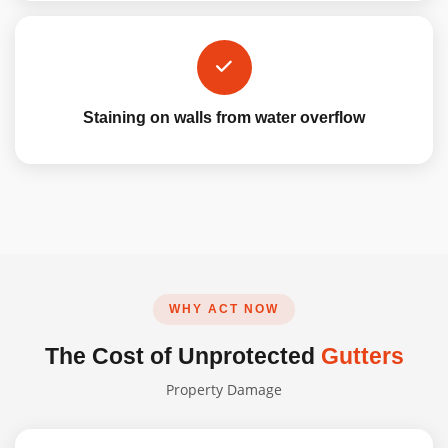
Staining on walls from water overflow
WHY ACT NOW
The Cost of Unprotected
Gutters
Property Damage