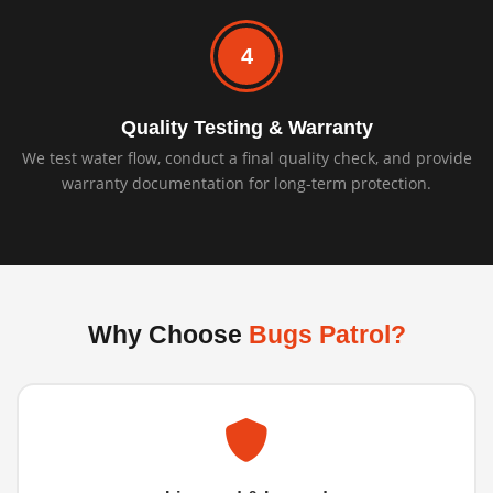
4
Quality Testing & Warranty
We test water flow, conduct a final quality check, and provide
warranty documentation for long-term protection.
Why Choose
Bugs Patrol?