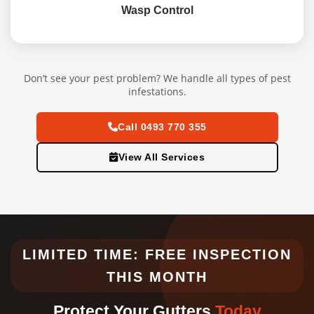
Wasp Control
Don’t see your pest problem? We handle all types of pest
infestations.
Call 0493 770 355
View All Services
LIMITED TIME: FREE INSPECTION
THIS MONTH
Protect Your Gutters
Today