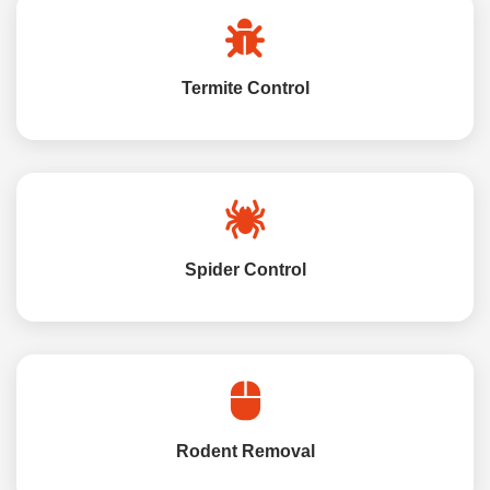
Termite Control
Spider Control
Rodent Removal