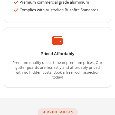
Premium commercial grade aluminium
Complies with Australian Bushfire Standards
Priced Affordably
Premium quality doesn’t mean premium prices. Our
gutter guards are honestly and affordably priced
with no hidden costs. Book a free roof inspection
today!
SERVICE AREAS