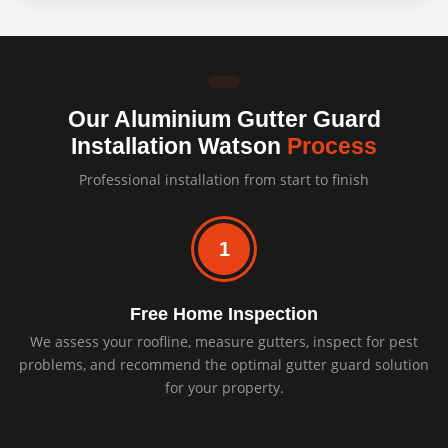
Our Aluminium Gutter Guard
Installation Watson
Process
Professional installation from start to finish
1
Free Home Inspection
We assess your roofline, measure gutters, inspect for pest
problems, and recommend the optimal gutter guard solution
for your property.