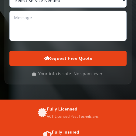
Request Free Quote
Your info is safe. No spam, ever.
Fully Licensed
ACT Licensed Pest Technicians
Fully Insured