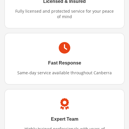
Licensed & Insured
Fully licensed and protected service for your peace
of mind
Fast Response
Same-day service available throughout Canberra
Expert Team
Highly trained professionals with years of