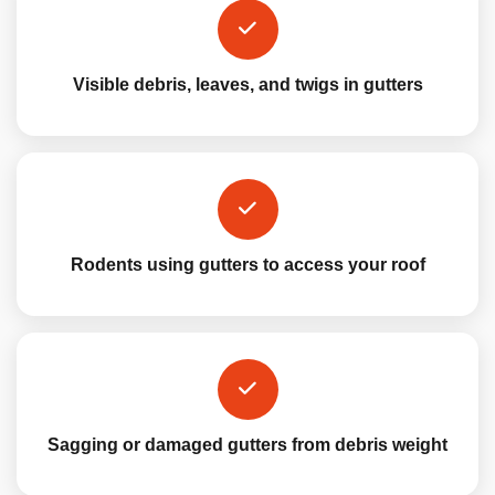
Visible debris, leaves, and twigs in gutters
Rodents using gutters to access your roof
Sagging or damaged gutters from debris weight