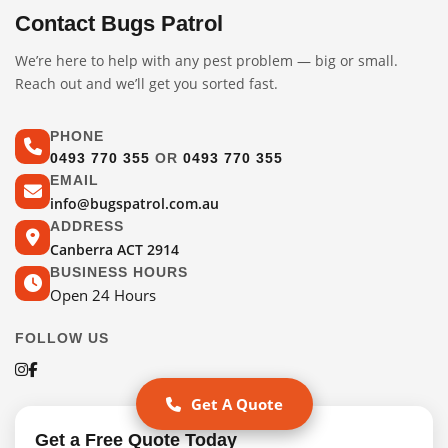
Contact Bugs Patrol
We’re here to help with any pest problem — big or small.
Reach out and we’ll get you sorted fast.
PHONE
0493 770 355
OR
0493 770 355
EMAIL
info@bugspatrol.com.au
ADDRESS
Canberra ACT 2914
BUSINESS HOURS
Open 24 Hours
FOLLOW US
Get A Quote
Get a Free Quote Today