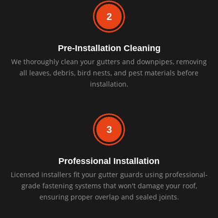
2
Pre-Installation Cleaning
We thoroughly clean your gutters and downpipes, removing
all leaves, debris, bird nests, and pest materials before
installation.
3
Professional Installation
Licensed installers fit your gutter guards using professional-
grade fastening systems that won't damage your roof,
ensuring proper overlap and sealed joints.