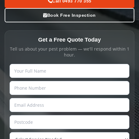
Call 0493 770 355
Book Free Inspection
Get a Free Quote Today
Tell us about your pest problem — we'll respond within 1
hour.