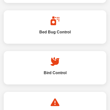
Bed Bug Control
Bird Control