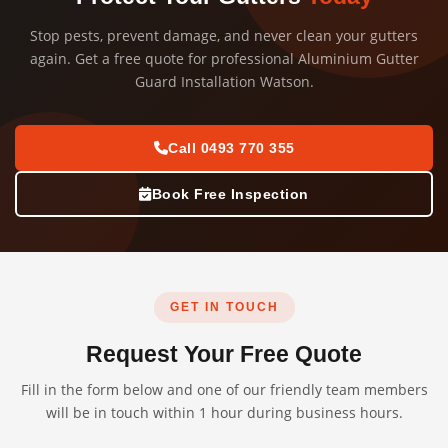
Stop pests, prevent damage, and never clean your gutters
again. Get a free quote for professional Aluminium Gutter
Guard Installation Watson.
Call 0493 770 355
Book Free Inspection
GET IN TOUCH
Request Your Free Quote
Fill in the form below and one of our friendly team members
will be in touch within 1 hour during business hours.