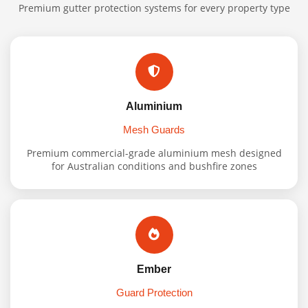
Premium gutter protection systems for every property type
Aluminium
Mesh Guards
Premium commercial-grade aluminium mesh designed
for Australian conditions and bushfire zones
Ember
Guard Protection