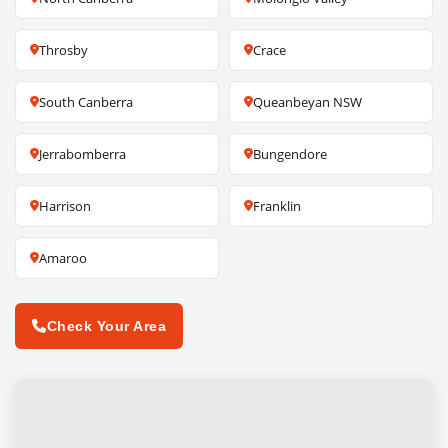
Throsby
Crace
South Canberra
Queanbeyan NSW
Jerrabomberra
Bungendore
Harrison
Franklin
Amaroo
Check Your Area