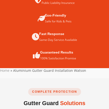
Public Liability Insurance
Eco-Friendly
Safe for Kids & Pets
Fast Response
Same-Day Service Available
Guaranteed Results
100% Satisfaction Promise
Home
»
Aluminium Gutter Guard Installation Watson
COMPLETE PROTECTION
Gutter Guard
Solutions