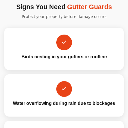
Signs You Need
Gutter Guards
Protect your property before damage occurs
Birds nesting in your gutters or roofline
Water overflowing during rain due to blockages