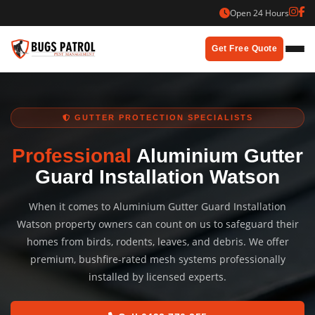
Skip
Open 24 Hours
to
content
Get Free Quote
GUTTER PROTECTION SPECIALISTS
Professional
Aluminium Gutter
Guard Installation Watson
When it comes to Aluminium Gutter Guard Installation
Watson property owners can count on us to safeguard their
homes from birds, rodents, leaves, and debris. We offer
premium, bushfire-rated mesh systems professionally
installed by licensed experts.