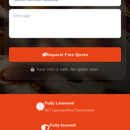
Request Free Quote
Your info is safe. No spam, ever.
Fully Licensed
ACT Licensed Pest Technicians
Fully Insured