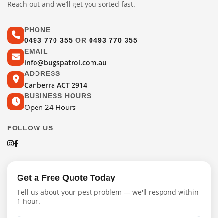
Reach out and we’ll get you sorted fast.
PHONE
0493 770 355
OR
0493 770 355
EMAIL
info@bugspatrol.com.au
ADDRESS
Canberra ACT 2914
BUSINESS HOURS
Open 24 Hours
FOLLOW US
Get a Free Quote Today
Tell us about your pest problem — we'll respond within
1 hour.