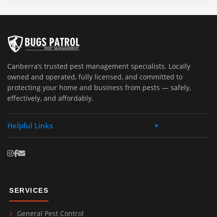
Canberra’s trusted pest management specialists. Locally
owned and operated, fully licensed, and committed to
protecting your home and business from pests — safely,
effectively, and affordably.
Helpful Links
▼
SERVICES
General Pest Control