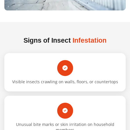
Signs of Insect
Infestation
Visible insects crawling on walls, floors, or countertops
Unusual bite marks or skin irritation on household
members