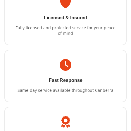
Licensed & Insured
Fully licensed and protected service for your peace
of mind
Fast Response
Same-day service available throughout Canberra