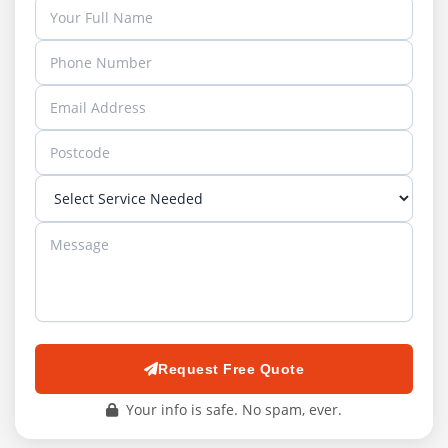
Request Free Quote
Your info is safe. No spam, ever.