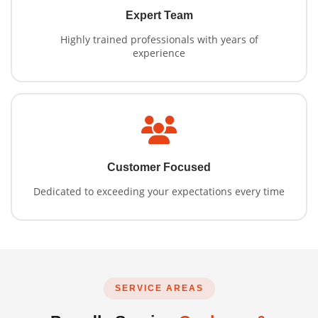
Expert Team
Highly trained professionals with years of
experience
Customer Focused
Dedicated to exceeding your expectations every time
SERVICE AREAS