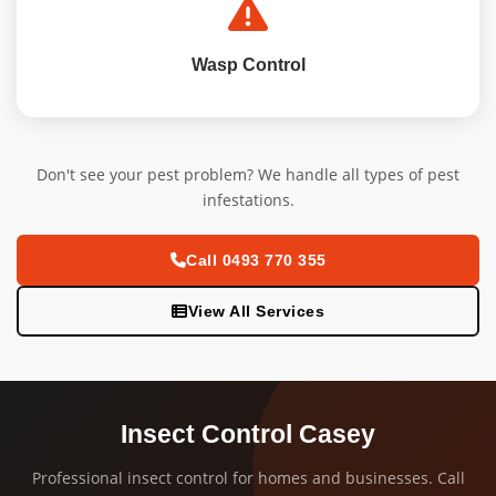
Wasp Control
Don't see your pest problem? We handle all types of pest
infestations.
Call 0493 770 355
View All Services
Insect Control Casey
Professional insect control for homes and businesses. Call