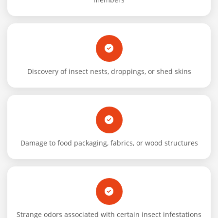
Discovery of insect nests, droppings, or shed skins
Damage to food packaging, fabrics, or wood structures
Strange odors associated with certain insect infestations