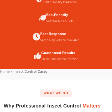
Public Liability Insurance
Eco-Friendly
Safe for Kids & Pets
Fast Response
Same-Day Service Available
Guaranteed Results
100% Satisfaction Promise
Home
»
Insect Control Casey
WHAT WE DO
Why Professional Insect Control
Matters