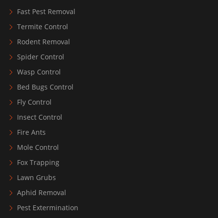
Fast Pest Removal
Termite Control
Rodent Removal
Spider Control
Wasp Control
Bed Bugs Control
Fly Control
Insect Control
Fire Ants
Mole Control
Fox Trapping
Lawn Grubs
Aphid Removal
Pest Extermination