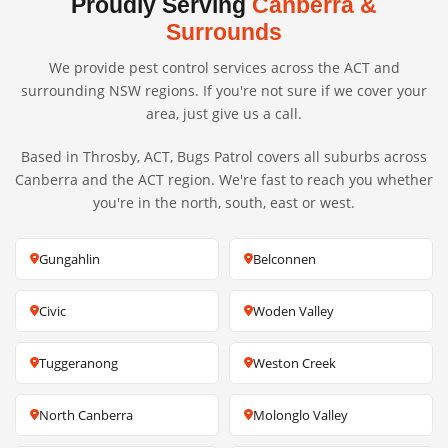
Proudly Serving
Canberra &
Surrounds
We provide pest control services across the ACT and
surrounding NSW regions. If you're not sure if we cover your
area, just give us a call.
Based in Throsby, ACT, Bugs Patrol covers all suburbs across
Canberra and the ACT region. We're fast to reach you whether
you're in the north, south, east or west.
Gungahlin
Belconnen
Civic
Woden Valley
Tuggeranong
Weston Creek
North Canberra
Molonglo Valley