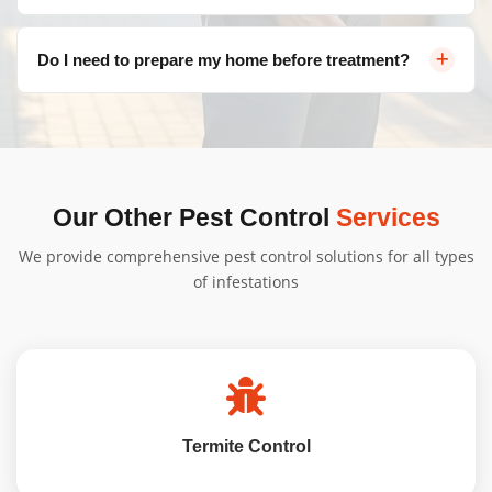
Valley, Tuggeranong, and more.
Pricing varies depending on the type of pest, severity of
Do I need to prepare my home before treatment?
infestation, and property size. Contact us for a free, no-
obligation quote tailored to your needs.
We'll provide specific instructions based on your
treatment type. Generally, minimal preparation is
needed, and our team will guide you through the
process to ensure a seamless Insect Control Casey
Our Other Pest Control
Services
service from start to finish.
We provide comprehensive pest control solutions for all types
of infestations
Termite Control