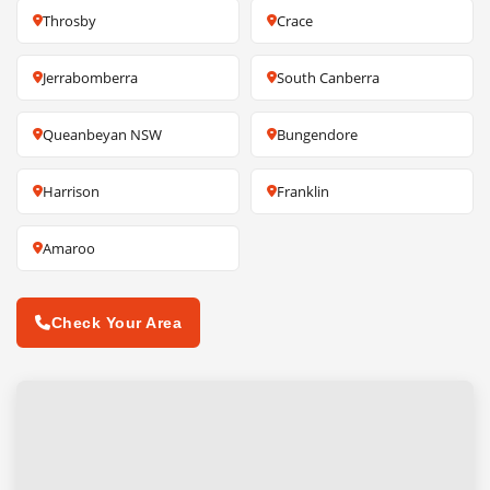
Throsby
Crace
Jerrabomberra
South Canberra
Queanbeyan NSW
Bungendore
Harrison
Franklin
Amaroo
Check Your Area