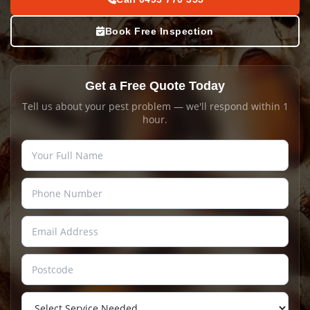
Book Free Inspection
Get a Free Quote Today
Tell us about your pest problem — we'll respond within 1
hour.