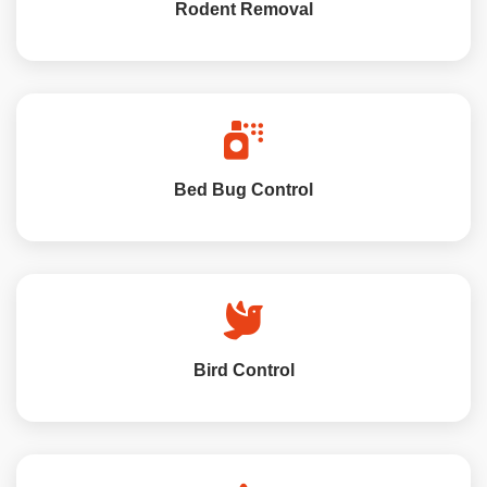
Rodent Removal
Bed Bug Control
Bird Control