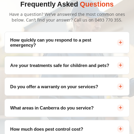
Frequently Asked
Questions
Have a question? We’ve answered the most common ones
below. Can’t find your answer? Call us on
0493 770 355
.
How quickly can you respond to a pest
emergency?
We offer same-day service throughout Canberra for
Are your treatments safe for children and pets?
urgent pest control needs. Contact us and we'll arrange
a visit as soon as possible.
Yes, as part of our Insect Control Casey services, we use
Do you offer a warranty on your services?
eco-friendly, family-safe products that are highly
effective against pests but completely safe for your
Absolutely! We provide a satisfaction guarantee on all
loved ones. We strictly follow rigorous safety protocols
What areas in Canberra do you service?
our services. If pests return within the warranty period,
for all treatments to give you total peace of mind.
we'll re-treat at no additional cost.
We service all areas of Canberra and surrounding
How much does pest control cost?
suburbs including Belconnen, Civic, Gungahlin, Woden