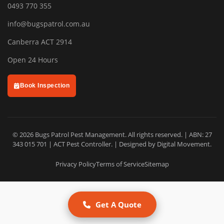
0493 770 355
info@bugspatrol.com.au
Canberra ACT 2914
Open 24 Hours
Book Inspection
© 2026 Bugs Patrol Pest Management. All rights reserved. | ABN: 27
343 015 701 | ACT Pest Controller. | Designed by
Digital Movement
.
Privacy Policy
Terms of Service
Sitemap
Get A Quote