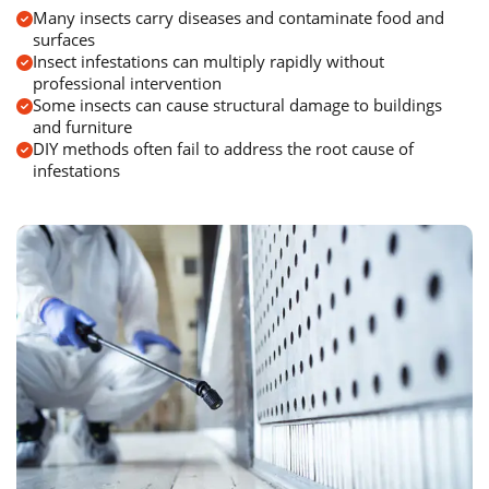
Many insects carry diseases and contaminate food and
surfaces
Insect infestations can multiply rapidly without
professional intervention
Some insects can cause structural damage to buildings
and furniture
DIY methods often fail to address the root cause of
infestations