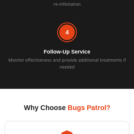
re-infestation
4
Follow-Up Service
Monitor effectiveness and provide additional treatments if
needed
Why Choose
Bugs Patrol?