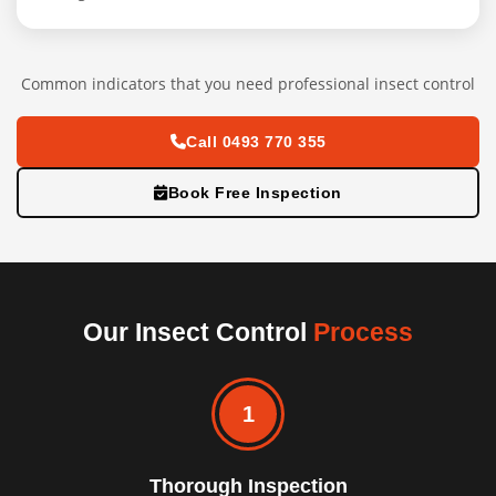
Common indicators that you need professional insect control
Call 0493 770 355
Book Free Inspection
Our Insect Control
Process
1
Thorough Inspection