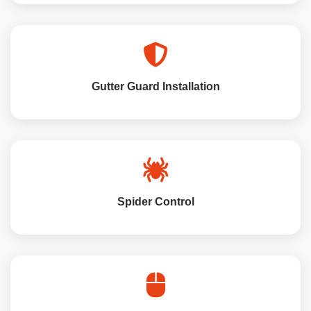
Gutter Guard Installation
Spider Control