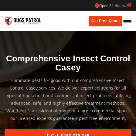
Skip
Open 24 Hours
to
content
Get Free Quote
Comprehensive Insect Control
Casey
Eliminate pests for good with our comprehensive Insect
Control Casey services. We deliver expert solutions for all
types of household and commercial insect problems, utilising
advanced, safe, and highly effective treatment methods.
Whether it’s a residential home or a large commercial space,
our licensed experts guarantee a pest-free environment.
Call 0493 770 355