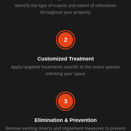
Identify the type of insects and extent of infestation
throughout your property
2
Customized Treatment
Apply targeted treatments specific to the insect species
infesting your space
3
Elimination & Prevention
Remove existing insects and implement measures to prevent