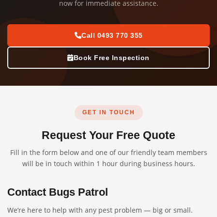
now for immediate assistance.
Call 0493 770 355
Book Free Inspection
GET IN TOUCH
Request Your Free Quote
Fill in the form below and one of our friendly team members
will be in touch within 1 hour during business hours.
Contact Bugs Patrol
We’re here to help with any pest problem — big or small.