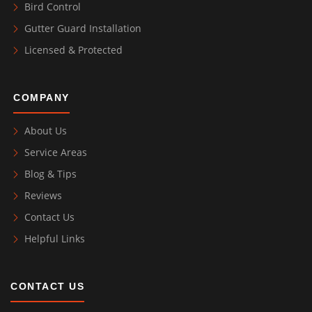
Bird Control
Gutter Guard Installation
Licensed & Protected
COMPANY
About Us
Service Areas
Blog & Tips
Reviews
Contact Us
Helpful Links
CONTACT US