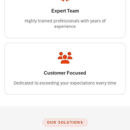
Expert Team
Highly trained professionals with years of
experience
Customer Focused
Dedicated to exceeding your expectations every time
OUR SOLUTIONS