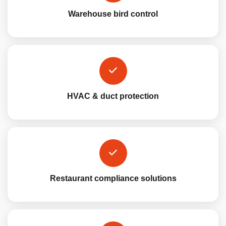
Warehouse bird control
HVAC & duct protection
Restaurant compliance solutions