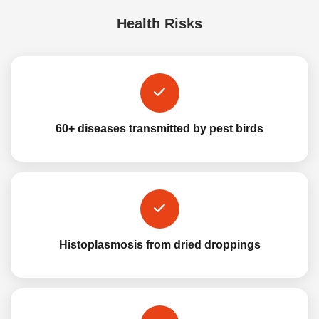
Health Risks
60+ diseases transmitted by pest birds
Histoplasmosis from dried droppings