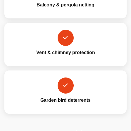
Balcony & pergola netting
Vent & chimney protection
Garden bird deterrents