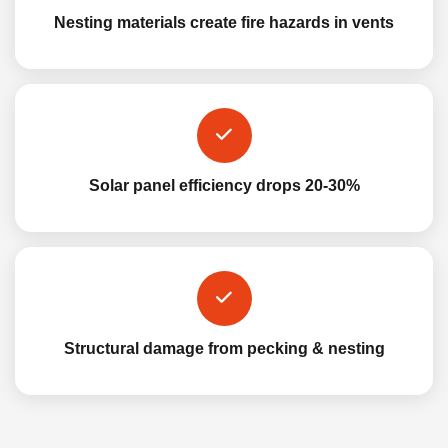
Nesting materials create fire hazards in vents
Solar panel efficiency drops 20-30%
Structural damage from pecking & nesting