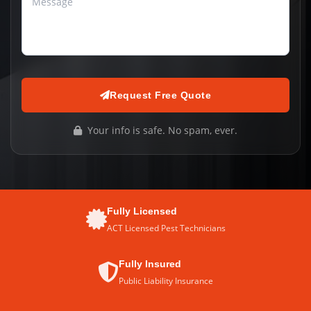
Request Free Quote
Your info is safe. No spam, ever.
Fully Licensed
ACT Licensed Pest Technicians
Fully Insured
Public Liability Insurance