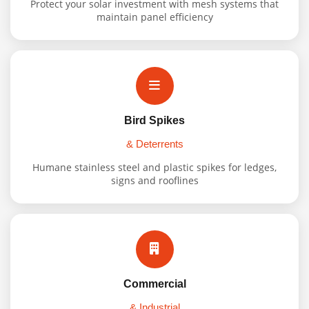
Protect your solar investment with mesh systems that
maintain panel efficiency
Bird Spikes
& Deterrents
Humane stainless steel and plastic spikes for ledges,
signs and rooflines
Commercial
& Industrial