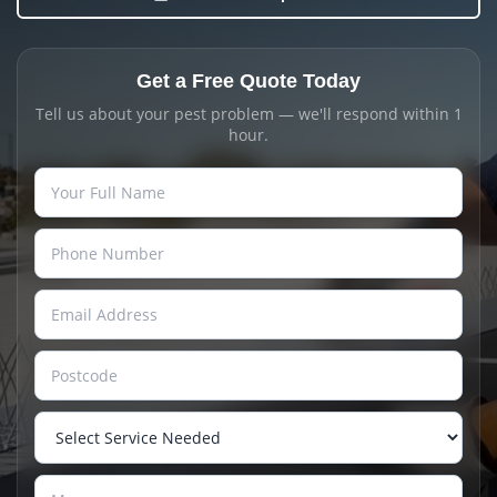
Get a Free Quote Today
Tell us about your pest problem — we'll respond within 1
hour.