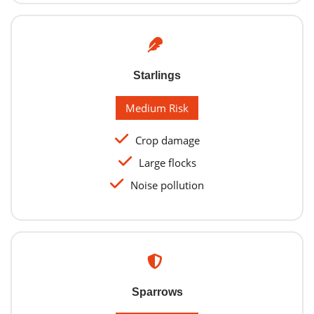
Starlings
Medium Risk
Crop damage
Large flocks
Noise pollution
Sparrows