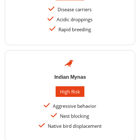
Disease carriers
Acidic droppings
Rapid breeding
Indian Mynas
High Risk
Aggressive behavior
Nest blocking
Native bird displacement