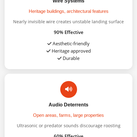
Wire Systems
Heritage buildings, architectural features
Nearly invisible wire creates unstable landing surface
90% Effective
Aesthetic-friendly
Heritage approved
Durable
Audio Deterrents
Open areas, farms, large properties
Ultrasonic or predator sounds discourage roosting
60% Effective