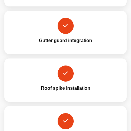
Gutter guard integration
Roof spike installation