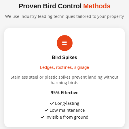
Proven Bird Control
Methods
We use industry-leading techniques tailored to your property
Bird Spikes
Ledges, rooflines, signage
Stainless steel or plastic spikes prevent landing without
harming birds
95% Effective
Long-lasting
Low maintenance
Invisible from ground