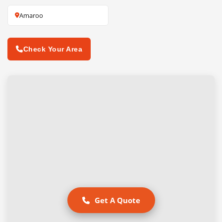
Amaroo
Check Your Area
Get A Quote