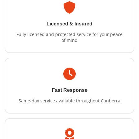
Licensed & Insured
Fully licensed and protected service for your peace
of mind
Fast Response
Same-day service available throughout Canberra