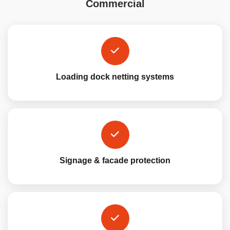
Commercial
Loading dock netting systems
Signage & facade protection