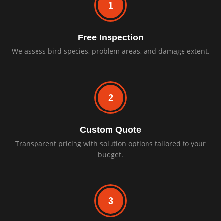
1
Free Inspection
We assess bird species, problem areas, and damage extent.
2
Custom Quote
Transparent pricing with solution options tailored to your
budget.
3