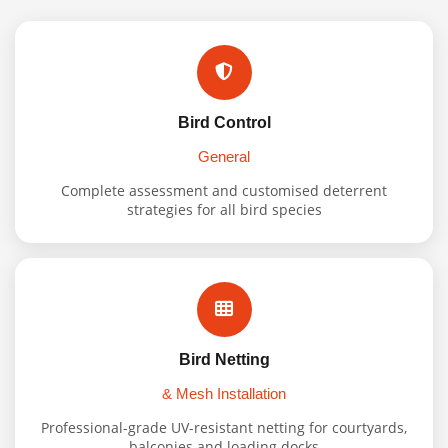
Bird Control
General
Complete assessment and customised deterrent
strategies for all bird species
Bird Netting
& Mesh Installation
Professional-grade UV-resistant netting for courtyards,
balconies and loading docks