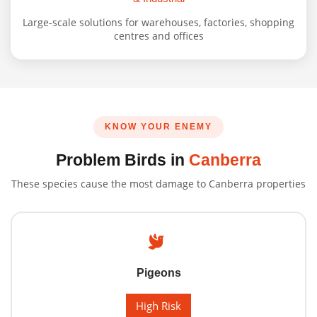
Large-scale solutions for warehouses, factories, shopping
centres and offices
KNOW YOUR ENEMY
Problem Birds in
Canberra
These species cause the most damage to Canberra properties
Pigeons
High Risk