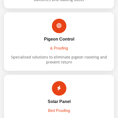
Pigeon Control
& Proofing
Specialised solutions to eliminate pigeon roosting and
prevent return
Solar Panel
Bird Proofing