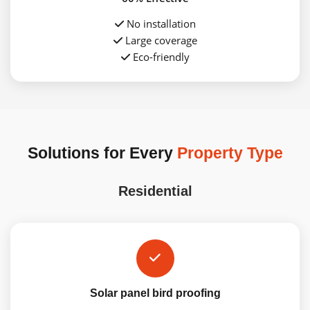
No installation
Large coverage
Eco-friendly
Solutions for Every
Property Type
Residential
Solar panel bird proofing