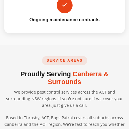
Ongoing maintenance contracts
SERVICE AREAS
Proudly Serving
Canberra &
Surrounds
We provide pest control services across the ACT and
surrounding NSW regions. If you're not sure if we cover your
area, just give us a call.
Based in Throsby, ACT, Bugs Patrol covers all suburbs across
Canberra and the ACT region. We're fast to reach you whether