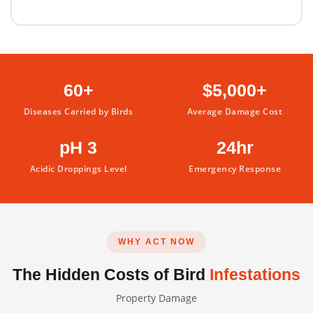
60+
$5,000+
Diseases Carried by Birds
Average Damage Cost
pH 3
24hr
Acidic Droppings Level
Emergency Response
WHY ACT NOW
The Hidden Costs of Bird
Infestations
Property Damage