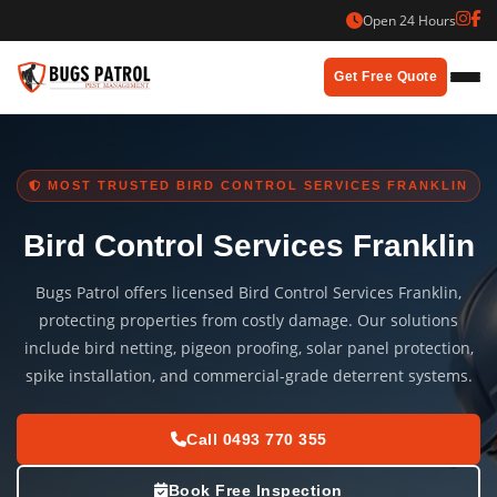
Skip
Open 24 Hours
to
content
Get Free Quote
MOST TRUSTED BIRD CONTROL SERVICES FRANKLIN
Bird Control Services Franklin
Bugs Patrol offers licensed Bird Control Services Franklin,
protecting properties from costly damage. Our solutions
include bird netting, pigeon proofing, solar panel protection,
spike installation, and commercial-grade deterrent systems.
Call 0493 770 355
Book Free Inspection