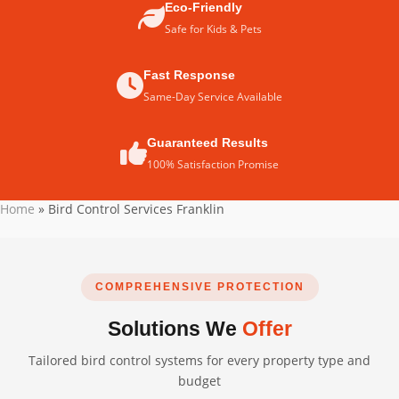
Eco-Friendly
Safe for Kids & Pets
Fast Response
Same-Day Service Available
Guaranteed Results
100% Satisfaction Promise
Home
»
Bird Control Services Franklin
COMPREHENSIVE PROTECTION
Solutions We
Offer
Tailored bird control systems for every property type and
budget