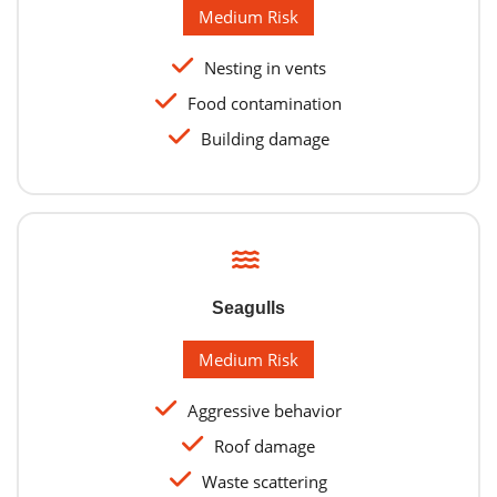
Medium Risk
Nesting in vents
Food contamination
Building damage
Seagulls
Medium Risk
Aggressive behavior
Roof damage
Waste scattering