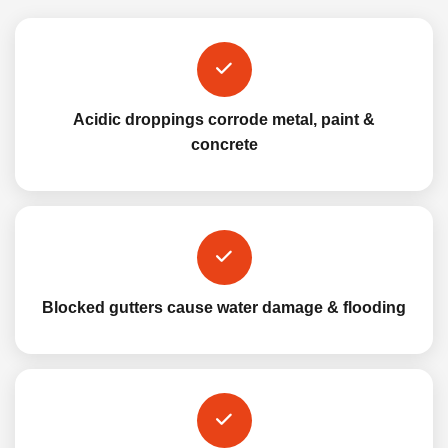
Acidic droppings corrode metal, paint &
concrete
Blocked gutters cause water damage & flooding