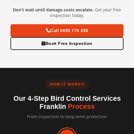
Don’t wait until damage costs escalate.
Get your free
inspection today.
Call 0493 770 355
Book Free Inspection
HOW IT WORKS
Our 4-Step Bird Control Services
Franklin
Process
From inspection to long-term protection