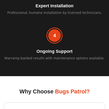
Expert Installation
Professional, humane installation by licensed technicians.
4
Ongoing Support
Warranty-backed results with maintenance options available.
Why Choose
Bugs Patrol?