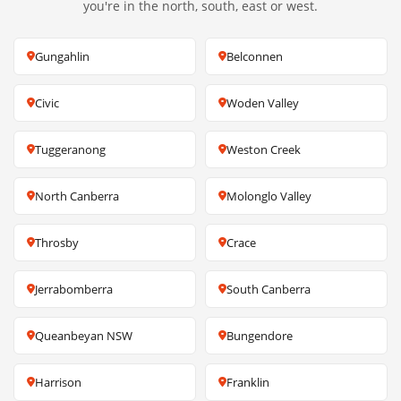
you're in the north, south, east or west.
Gungahlin
Belconnen
Civic
Woden Valley
Tuggeranong
Weston Creek
North Canberra
Molonglo Valley
Throsby
Crace
Jerrabomberra
South Canberra
Queanbeyan NSW
Bungendore
Harrison
Franklin