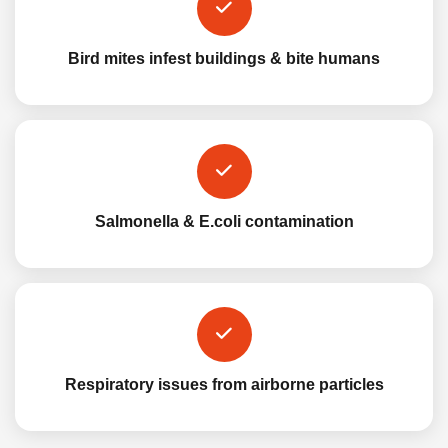
Bird mites infest buildings & bite humans
Salmonella & E.coli contamination
Respiratory issues from airborne particles