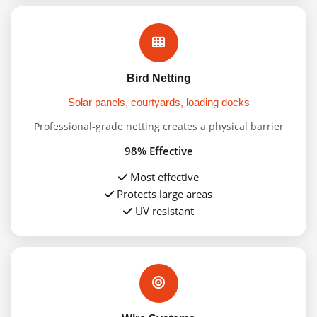
Bird Netting
Solar panels, courtyards, loading docks
Professional-grade netting creates a physical barrier
98% Effective
Most effective
Protects large areas
UV resistant