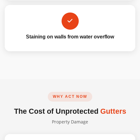
Staining on walls from water overflow
WHY ACT NOW
The Cost of Unprotected
Gutters
Property Damage