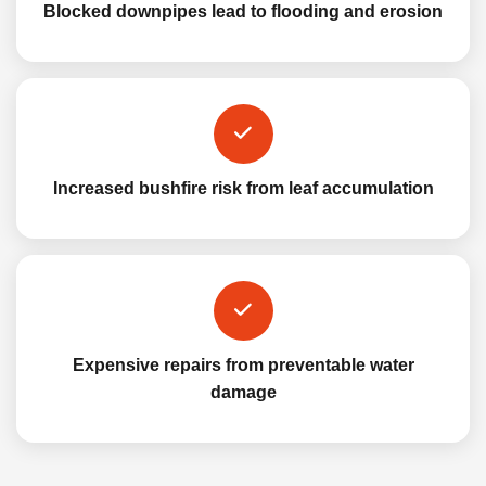
Blocked downpipes lead to flooding and erosion
Increased bushfire risk from leaf accumulation
Expensive repairs from preventable water
damage