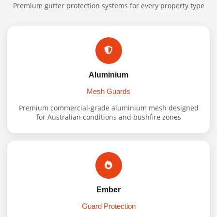
Premium gutter protection systems for every property type
Aluminium
Mesh Guards
Premium commercial-grade aluminium mesh designed
for Australian conditions and bushfire zones
Ember
Guard Protection