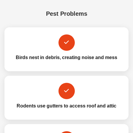
Pest Problems
Birds nest in debris, creating noise and mess
Rodents use gutters to access roof and attic