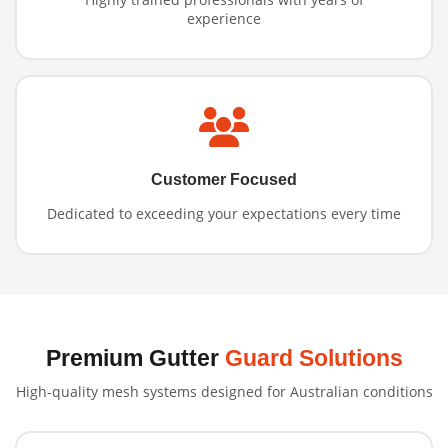
experience
Customer Focused
Dedicated to exceeding your expectations every time
Premium Gutter
Guard Solutions
High-quality mesh systems designed for Australian conditions