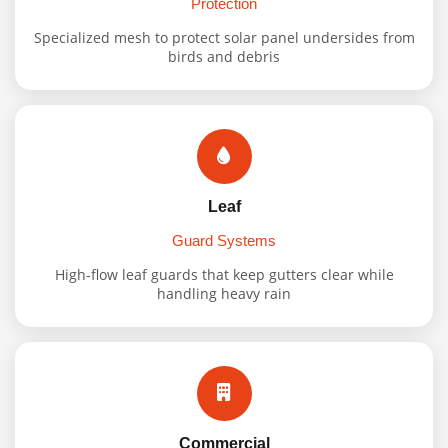
Protection
Specialized mesh to protect solar panel undersides from
birds and debris
Leaf
Guard Systems
High-flow leaf guards that keep gutters clear while
handling heavy rain
Commercial