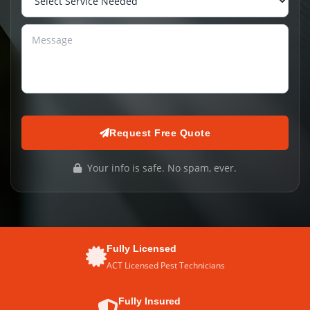
Request Free Quote
Your info is safe. No spam, ever.
Fully Licensed
ACT Licensed Pest Technicians
Fully Insured