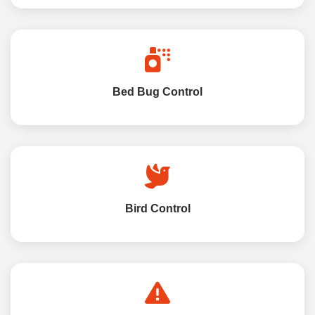
Bed Bug Control
Bird Control