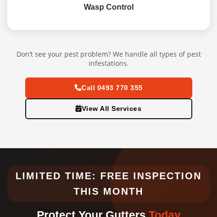
Wasp Control
Don’t see your pest problem? We handle all types of pest
infestations.
Call 0493 770 355
View All Services
LIMITED TIME: FREE INSPECTION
THIS MONTH
Protect Your Gutters
Today