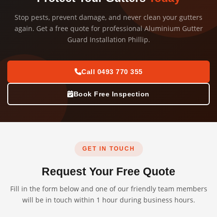
Stop pests, prevent damage, and never clean your gutters
again. Get a free quote for professional Aluminium Gutter
Guard Installation Phillip.
Call 0493 770 355
Book Free Inspection
GET IN TOUCH
Request Your Free Quote
Fill in the form below and one of our friendly team members
will be in touch within 1 hour during business hours.