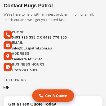
Contact Bugs Patrol
We’re here to help with any pest problem — big or small.
Reach out and we’ll get you sorted fast.
PHONE
0493 770 355
OR
0493 770 355
EMAIL
info@bugspatrol.com.au
ADDRESS
Canberra ACT 2914
BUSINESS HOURS
Open 24 Hours
FOLLOW US
Get A Quote
Get a Free Quote Today