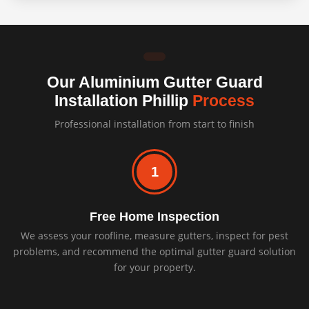
Our Aluminium Gutter Guard
Installation Phillip
Process
Professional installation from start to finish
1
Free Home Inspection
We assess your roofline, measure gutters, inspect for pest
problems, and recommend the optimal gutter guard solution
for your property.