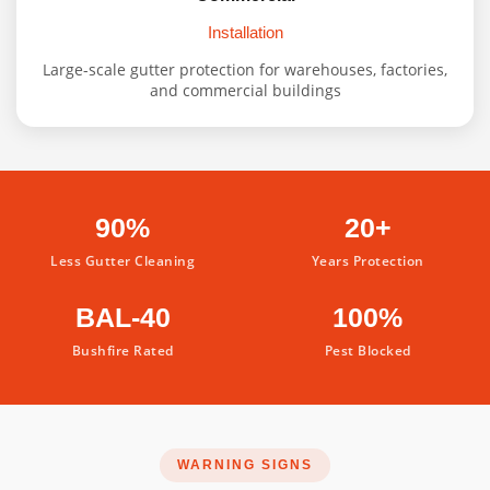
Installation
Large-scale gutter protection for warehouses, factories,
and commercial buildings
90%
20+
Less Gutter Cleaning
Years Protection
BAL-40
100%
Bushfire Rated
Pest Blocked
WARNING SIGNS