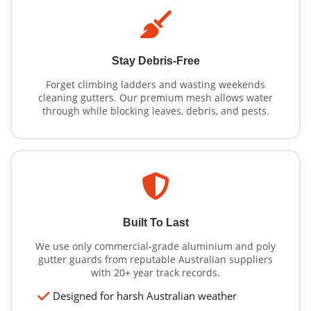
Stay Debris-Free
Forget climbing ladders and wasting weekends
cleaning gutters. Our premium mesh allows water
through while blocking leaves, debris, and pests.
Built To Last
We use only commercial-grade aluminium and poly
gutter guards from reputable Australian suppliers
with 20+ year track records.
Designed for harsh Australian weather