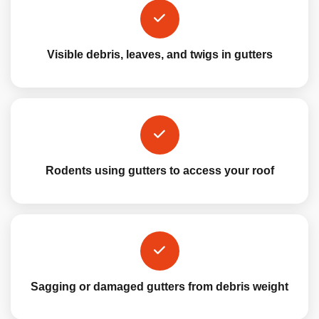
Visible debris, leaves, and twigs in gutters
Rodents using gutters to access your roof
Sagging or damaged gutters from debris weight