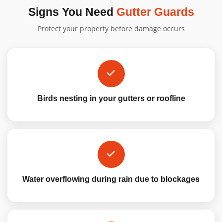
Signs You Need
Gutter Guards
Protect your property before damage occurs
Birds nesting in your gutters or roofline
Water overflowing during rain due to blockages