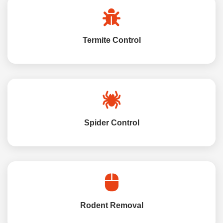
Termite Control
Spider Control
Rodent Removal