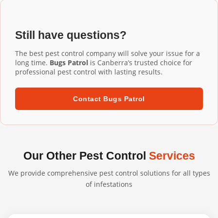
Installation Phillip services, our commercial-grade
installation ensures proper fit and performance.
aluminium mesh gutter guards are designed to last 20+
years. They're UV-resistant, corrosion-resistant, and
Still have questions?
built to withstand harsh Australian conditions. We
confidently back our professional installations with long-
The best pest control company will solve your issue for a
term warranties.
long time.
Bugs Patrol
is Canberra’s trusted choice for
professional pest control with lasting results.
Contact Bugs Patrol
Our Other Pest Control
Services
We provide comprehensive pest control solutions for all types
of infestations