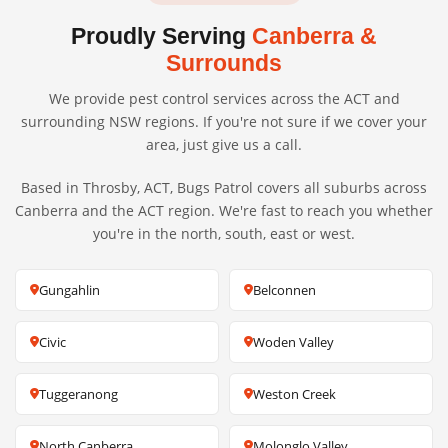
Proudly Serving
Canberra &
Surrounds
We provide pest control services across the ACT and
surrounding NSW regions. If you're not sure if we cover your
area, just give us a call.
Based in Throsby, ACT, Bugs Patrol covers all suburbs across
Canberra and the ACT region. We're fast to reach you whether
you're in the north, south, east or west.
Gungahlin
Belconnen
Civic
Woden Valley
Tuggeranong
Weston Creek
North Canberra
Molonglo Valley