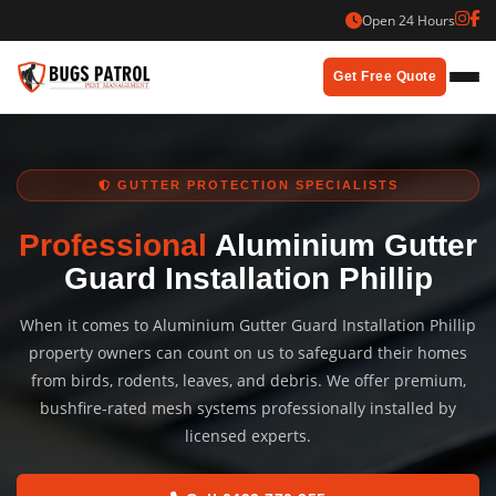
Skip
Open 24 Hours
to
content
Get Free Quote
GUTTER PROTECTION SPECIALISTS
Professional
Aluminium Gutter
Guard Installation Phillip
When it comes to Aluminium Gutter Guard Installation Phillip
property owners can count on us to safeguard their homes
from birds, rodents, leaves, and debris. We offer premium,
bushfire-rated mesh systems professionally installed by
licensed experts.