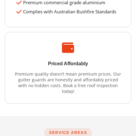
Premium commercial grade aluminium
Complies with Australian Bushfire Standards
Priced Affordably
Premium quality doesn’t mean premium prices. Our
gutter guards are honestly and affordably priced
with no hidden costs. Book a free roof inspection
today!
SERVICE AREAS