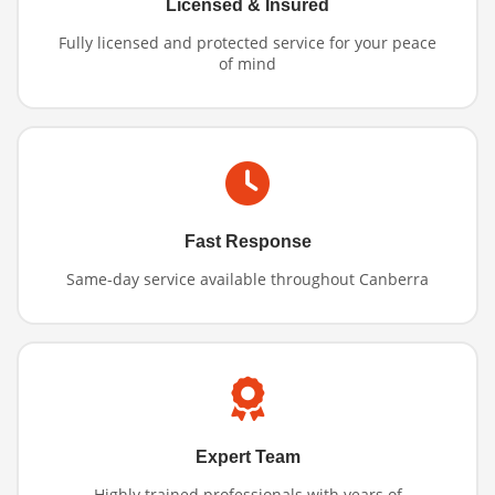
Licensed & Insured
Fully licensed and protected service for your peace
of mind
Fast Response
Same-day service available throughout Canberra
Expert Team
Highly trained professionals with years of