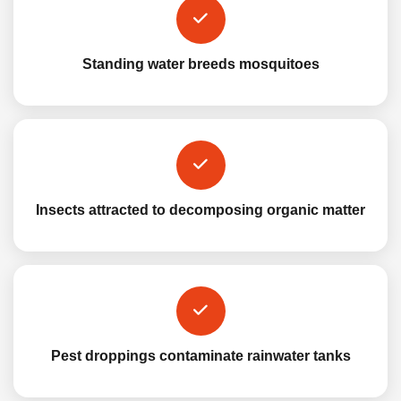
Standing water breeds mosquitoes
Insects attracted to decomposing organic matter
Pest droppings contaminate rainwater tanks