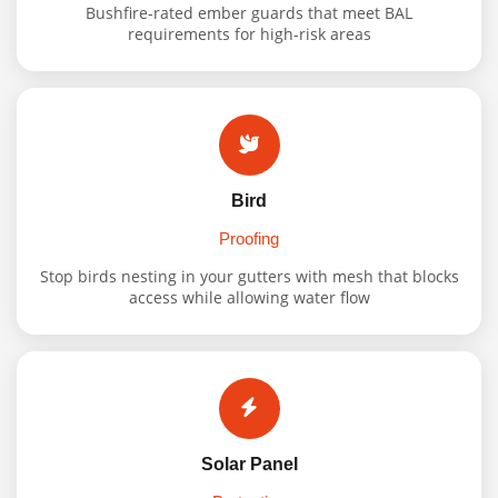
Bushfire-rated ember guards that meet BAL
requirements for high-risk areas
Bird
Proofing
Stop birds nesting in your gutters with mesh that blocks
access while allowing water flow
Solar Panel