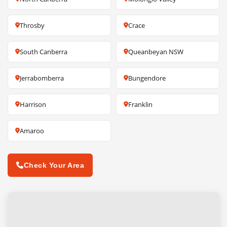
Throsby
Crace
South Canberra
Queanbeyan NSW
Jerrabomberra
Bungendore
Harrison
Franklin
Amaroo
Check Your Area