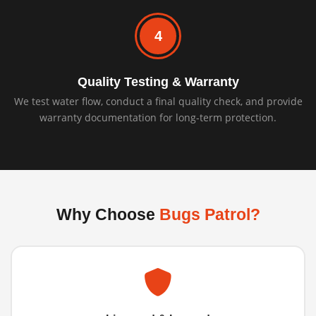
4
Quality Testing & Warranty
We test water flow, conduct a final quality check, and provide
warranty documentation for long-term protection.
Why Choose
Bugs Patrol?