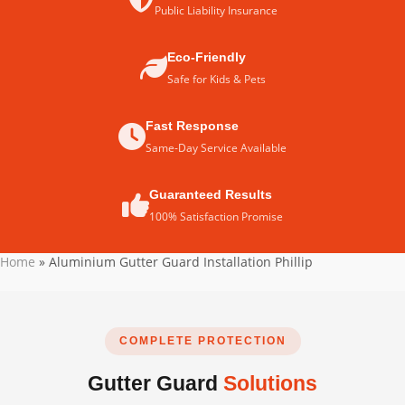
Public Liability Insurance
Eco-Friendly
Safe for Kids & Pets
Fast Response
Same-Day Service Available
Guaranteed Results
100% Satisfaction Promise
Home
»
Aluminium Gutter Guard Installation Phillip
COMPLETE PROTECTION
Gutter Guard
Solutions