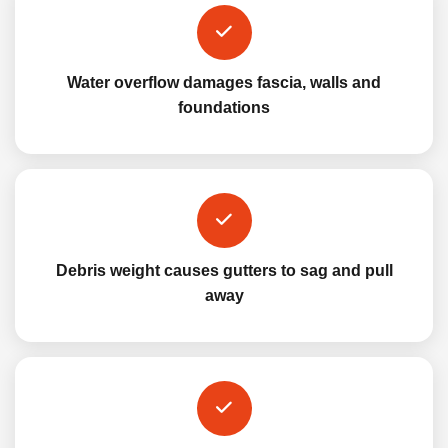
Water overflow damages fascia, walls and
foundations
Debris weight causes gutters to sag and pull
away