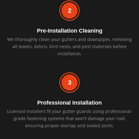
2
Pre-Installation Cleaning
We thoroughly clean your gutters and downpipes, removing
all leaves, debris, bird nests, and pest materials before
installation.
3
Professional Installation
Licensed installers fit your gutter guards using professional-
grade fastening systems that won't damage your roof,
ensuring proper overlap and sealed joints.