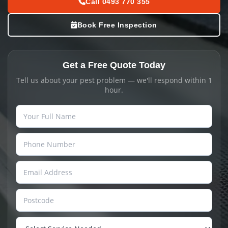
Call 0493 770 355
Book Free Inspection
Get a Free Quote Today
Tell us about your pest problem — we'll respond within 1
hour.