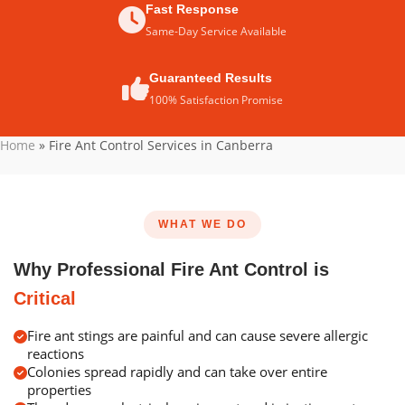
Fast Response
Same-Day Service Available
Guaranteed Results
100% Satisfaction Promise
Home
»
Fire Ant Control Services in Canberra
WHAT WE DO
Why Professional Fire Ant Control is
Critical
Fire ant stings are painful and can cause severe allergic
reactions
Colonies spread rapidly and can take over entire
properties