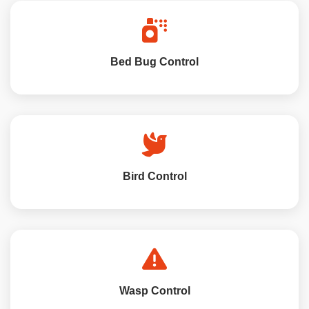
Bed Bug Control
Bird Control
Wasp Control