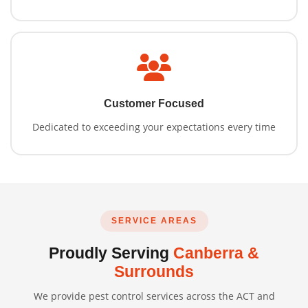
Customer Focused
Dedicated to exceeding your expectations every time
SERVICE AREAS
Proudly Serving
Canberra &
Surrounds
We provide pest control services across the ACT and