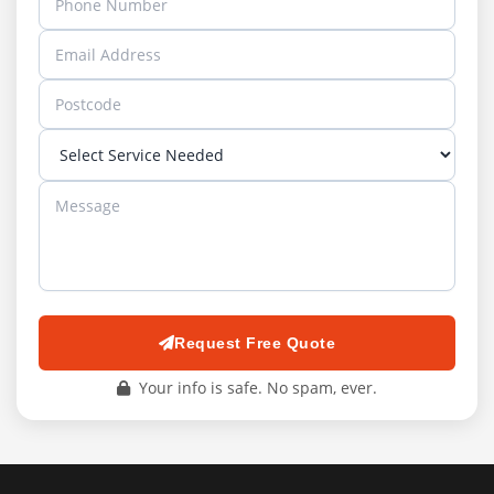
Request Free Quote
Your info is safe. No spam, ever.