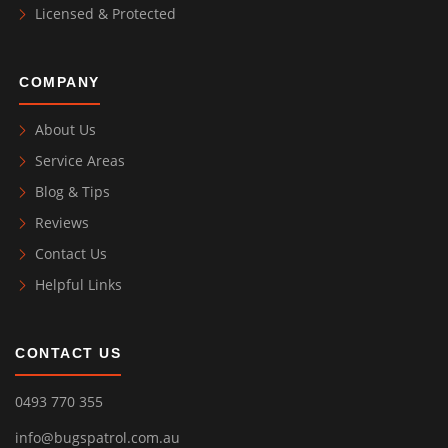
Licensed & Protected
COMPANY
About Us
Service Areas
Blog & Tips
Reviews
Contact Us
Helpful Links
CONTACT US
0493 770 355
info@bugspatrol.com.au