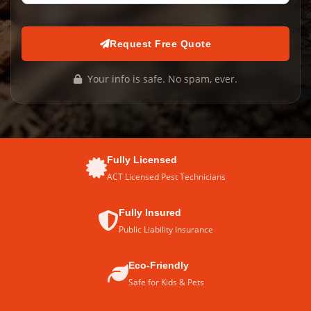
Request Free Quote
Your info is safe. No spam, ever.
Fully Licensed
ACT Licensed Pest Technicians
Fully Insured
Public Liability Insurance
Eco-Friendly
Safe for Kids & Pets