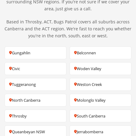
surrounding NSW regions. If you're not sure if we cover your
area, just give us a call.
Based in Throsby, ACT, Bugs Patrol covers all suburbs across
Canberra and the ACT region. We're fast to reach you whether
you're in the north, south, east or west.
Gungahlin
Belconnen
Civic
Woden Valley
Tuggeranong
Weston Creek
North Canberra
Molonglo Valley
Throsby
South Canberra
Queanbeyan NSW
Jerrabomberra