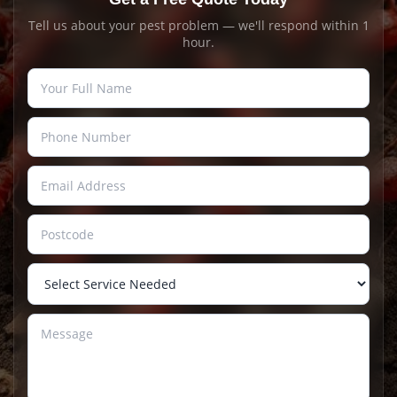
Tell us about your pest problem — we'll respond within 1
hour.