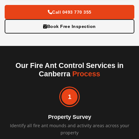
Call 0493 770 355
Book Free Inspection
Our Fire Ant Control Services in
Canberra
Process
1
Property Survey
Identify all fire ant mounds and activity areas across your
property