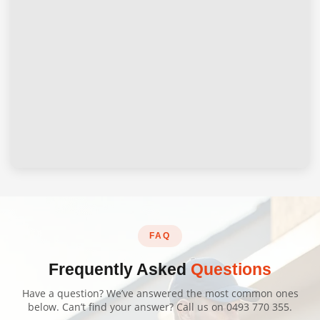
FAQ
Frequently Asked
Questions
Have a question? We’ve answered the most common ones
below. Can’t find your answer? Call us on
0493 770 355
.