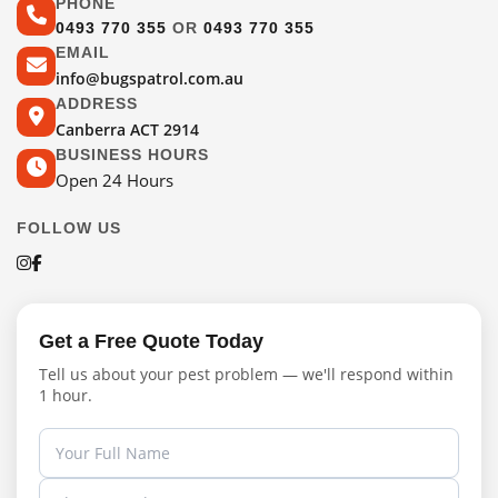
PHONE
0493 770 355
OR
0493 770 355
EMAIL
info@bugspatrol.com.au
ADDRESS
Canberra ACT 2914
BUSINESS HOURS
Open 24 Hours
FOLLOW US
Get a Free Quote Today
Tell us about your pest problem — we'll respond within
1 hour.