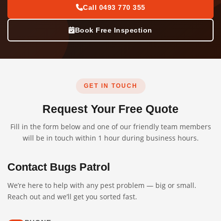
Call 0493 770 355
Book Free Inspection
GET IN TOUCH
Request Your Free Quote
Fill in the form below and one of our friendly team members
will be in touch within 1 hour during business hours.
Contact Bugs Patrol
We’re here to help with any pest problem — big or small.
Reach out and we’ll get you sorted fast.