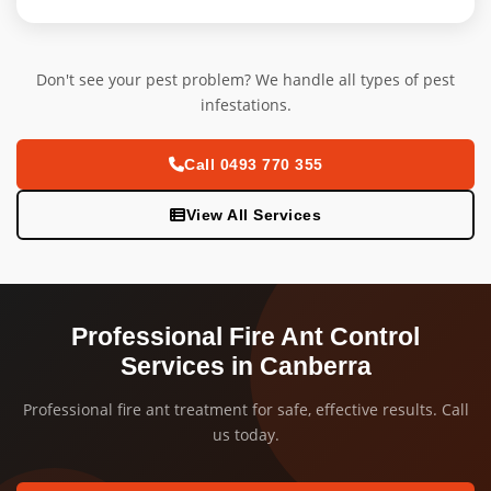
Don't see your pest problem? We handle all types of pest
infestations.
Call 0493 770 355
View All Services
Professional Fire Ant Control
Services in Canberra
Professional fire ant treatment for safe, effective results. Call
us today.