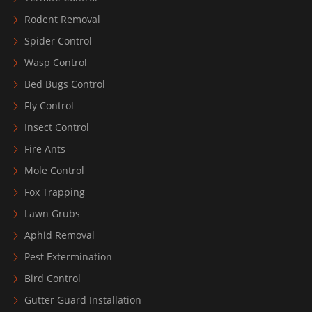
Rodent Removal
Spider Control
Wasp Control
Bed Bugs Control
Fly Control
Insect Control
Fire Ants
Mole Control
Fox Trapping
Lawn Grubs
Aphid Removal
Pest Extermination
Bird Control
Gutter Guard Installation