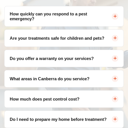
How quickly can you respond to a pest
emergency?
We offer same-day service throughout Canberra for
Are your treatments safe for children and pets?
urgent pest control needs. Contact us and we'll arrange
a visit as soon as possible.
Yes, we use eco-friendly, family-safe products that are
Do you offer a warranty on your services?
effective against pests but safe for your loved ones. We
follow strict safety protocols for all treatments.
Absolutely! We provide a satisfaction guarantee on all
What areas in Canberra do you service?
our services. If pests return within the warranty period,
we'll re-treat at no additional cost.
We service all areas of Canberra and surrounding
How much does pest control cost?
suburbs including Belconnen, Civic, Gungahlin, Woden
Valley, Tuggeranong, and more.
Pricing varies depending on the type of pest, severity of
Do I need to prepare my home before treatment?
infestation, and property size. Contact us for a free, no-