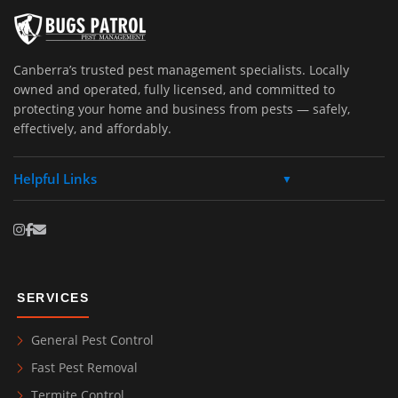
Canberra’s trusted pest management specialists. Locally
owned and operated, fully licensed, and committed to
protecting your home and business from pests — safely,
effectively, and affordably.
Helpful Links
▼
SERVICES
General Pest Control
Fast Pest Removal
Termite Control