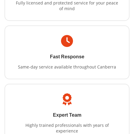
Fully licensed and protected service for your peace
of mind
Fast Response
Same-day service available throughout Canberra
Expert Team
Highly trained professionals with years of
experience