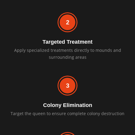
2
Targeted Treatment
Apply specialized treatments directly to mounds and
surrounding areas
3
Colony Elimination
Target the queen to ensure complete colony destruction