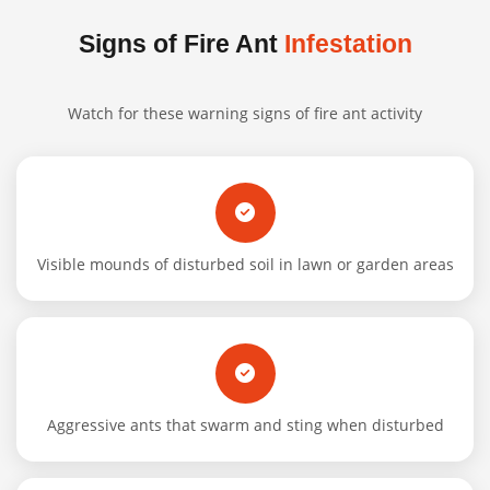
Signs of Fire Ant
Infestation
Watch for these warning signs of fire ant activity
Visible mounds of disturbed soil in lawn or garden areas
Aggressive ants that swarm and sting when disturbed