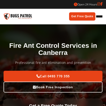
Skip
Open 24 Hours
to
content
Get Free Quote
Fire Ant Control Services in
Canberra
Professional fire ant elimination and prevention
Call 0493 770 355
Book Free Inspection
Get a Free Quote Today