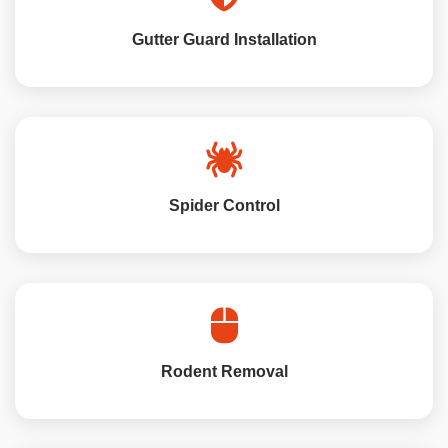
Gutter Guard Installation
Spider Control
Rodent Removal