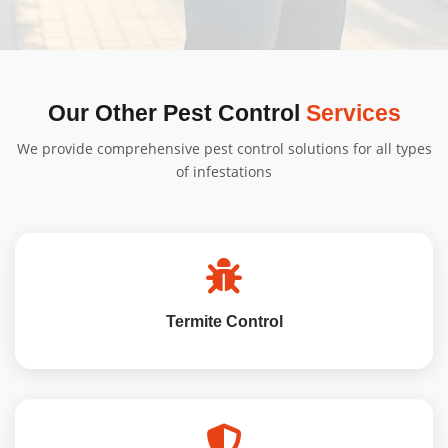
obligation quote tailored to your needs.
We'll provide specific instructions based on your
treatment type. Generally, minimal preparation is
needed, and we'll guide you through the process.
Our Other Pest Control
Services
We provide comprehensive pest control solutions for all types
of infestations
Termite Control