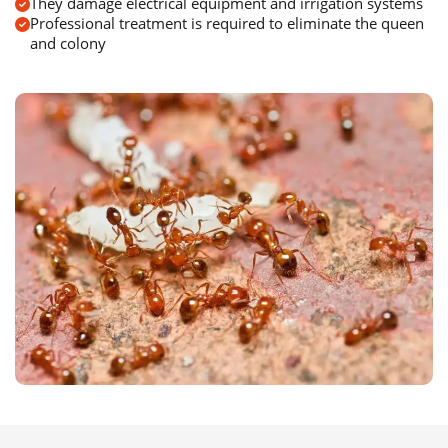
They damage electrical equipment and irrigation systems
Professional treatment is required to eliminate the queen
and colony