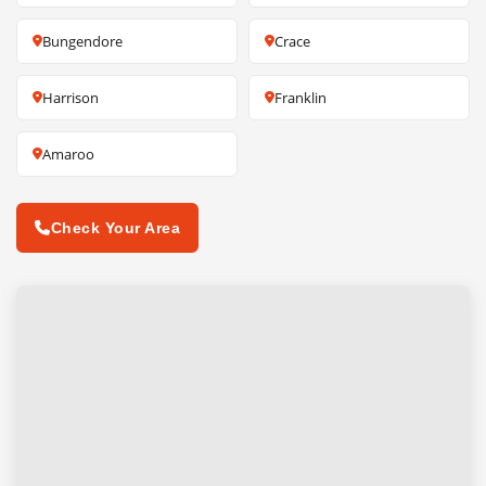
Bungendore
Crace
Harrison
Franklin
Amaroo
Check Your Area