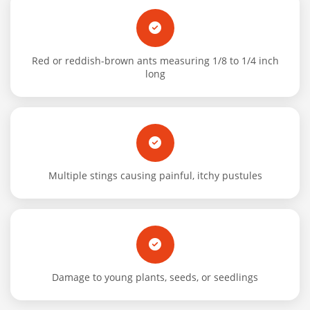
Red or reddish-brown ants measuring 1/8 to 1/4 inch
long
Multiple stings causing painful, itchy pustules
Damage to young plants, seeds, or seedlings