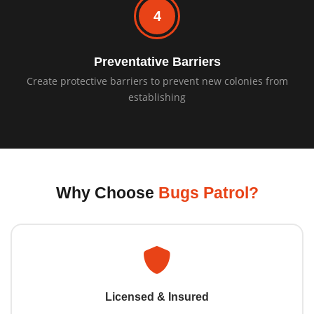
4
Preventative Barriers
Create protective barriers to prevent new colonies from
establishing
Why Choose
Bugs Patrol?
Licensed & Insured