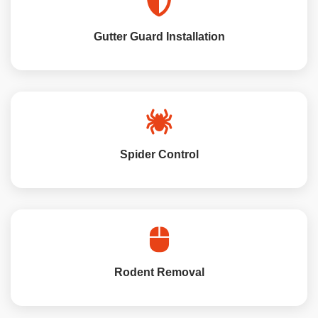
Gutter Guard Installation
Spider Control
Rodent Removal