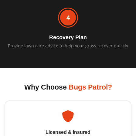
4
Recovery Plan
Provide lawn care advice to help your grass recover quickly
Why Choose
Bugs Patrol?
Licensed & Insured