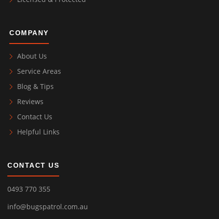
COMPANY
About Us
Service Areas
Blog & Tips
Reviews
Contact Us
Helpful Links
CONTACT US
0493 770 355
info@bugspatrol.com.au