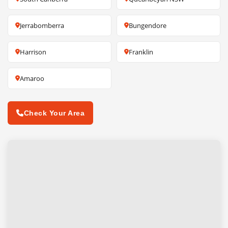
Jerrabomberra
Bungendore
Harrison
Franklin
Amaroo
Check Your Area