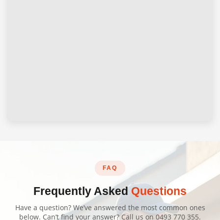
FAQ
Frequently Asked
Questions
Have a question? We’ve answered the most common ones
below. Can’t find your answer? Call us on
0493 770 355
.