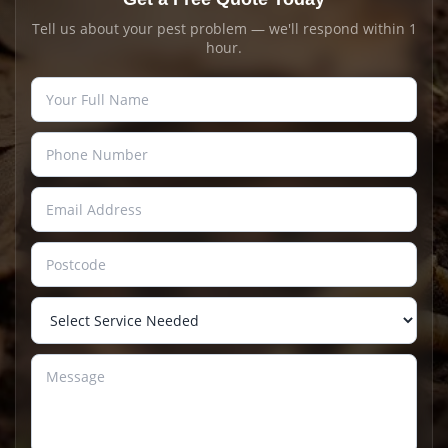
Tell us about your pest problem — we'll respond within 1
hour.