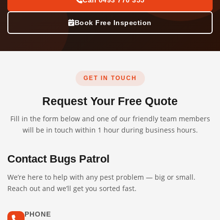
Call 0493 770 355
Book Free Inspection
GET IN TOUCH
Request Your Free Quote
Fill in the form below and one of our friendly team members
will be in touch within 1 hour during business hours.
Contact Bugs Patrol
We’re here to help with any pest problem — big or small.
Reach out and we’ll get you sorted fast.
PHONE