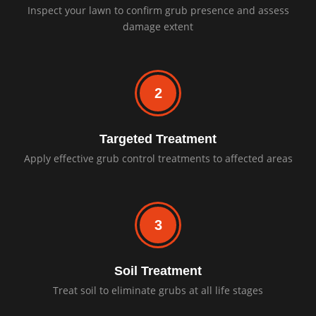
Inspect your lawn to confirm grub presence and assess
damage extent
2
Targeted Treatment
Apply effective grub control treatments to affected areas
3
Soil Treatment
Treat soil to eliminate grubs at all life stages