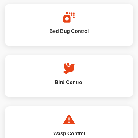
Bed Bug Control
Bird Control
Wasp Control