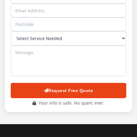
Request Free Quote
Your info is safe. No spam, ever.