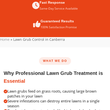
Fast Response
Same-Day Service Available
Guaranteed Results
100% Satisfaction Promise
Home
»
Lawn Grub Control in Canberra
WHAT WE DO
Why Professional Lawn Grub Treatment is
Essential
Lawn grubs feed on grass roots, causing large brown
patches in your lawn
Severe infestations can destroy entire lawns in a single
season