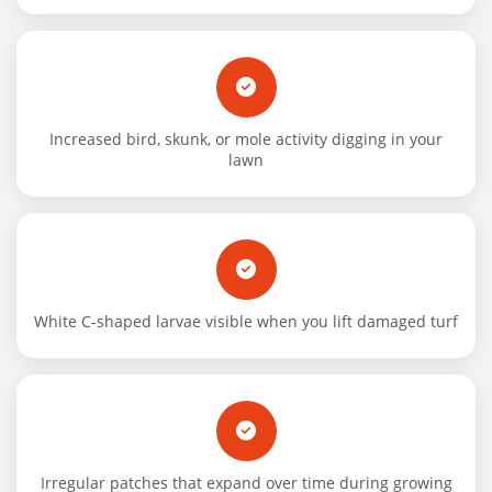
Increased bird, skunk, or mole activity digging in your
lawn
White C-shaped larvae visible when you lift damaged turf
Irregular patches that expand over time during growing