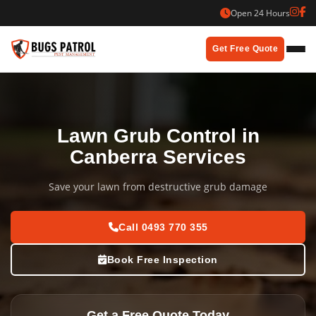
Skip
Open 24 Hours
to
content
Get Free Quote
Lawn Grub Control in
Canberra Services
Save your lawn from destructive grub damage
Call 0493 770 355
Book Free Inspection
Get a Free Quote Today