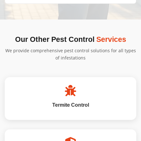
obligation quote tailored to your needs.
We'll provide specific instructions based on your
treatment type. Generally, minimal preparation is
needed, and we'll guide you through the process.
Our Other Pest Control
Services
We provide comprehensive pest control solutions for all types
of infestations
Termite Control