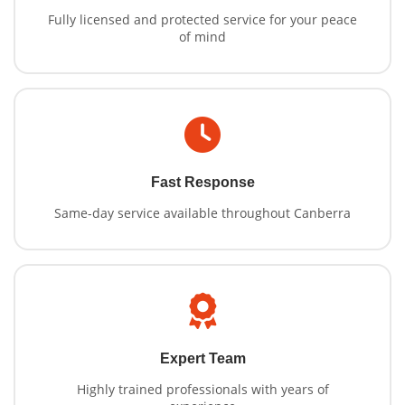
Fully licensed and protected service for your peace
of mind
Fast Response
Same-day service available throughout Canberra
Expert Team
Highly trained professionals with years of