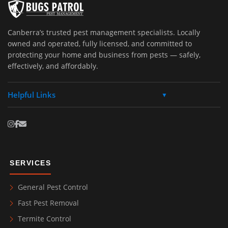
Canberra’s trusted pest management specialists. Locally
owned and operated, fully licensed, and committed to
protecting your home and business from pests — safely,
effectively, and affordably.
Helpful Links
▼
SERVICES
General Pest Control
Fast Pest Removal
Termite Control