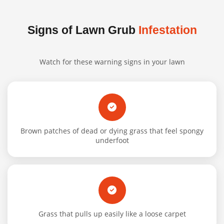
Signs of Lawn Grub
Infestation
Watch for these warning signs in your lawn
Brown patches of dead or dying grass that feel spongy
underfoot
Grass that pulls up easily like a loose carpet