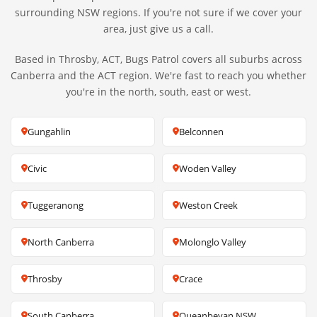
surrounding NSW regions. If you're not sure if we cover your
area, just give us a call.
Based in Throsby, ACT, Bugs Patrol covers all suburbs across
Canberra and the ACT region. We're fast to reach you whether
you're in the north, south, east or west.
Gungahlin
Belconnen
Civic
Woden Valley
Tuggeranong
Weston Creek
North Canberra
Molonglo Valley
Throsby
Crace
South Canberra
Queanbeyan NSW