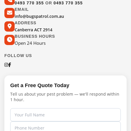
0493 770 355
OR
0493 770 355
EMAIL
info@bugspatrol.com.au
ADDRESS
Canberra ACT 2914
BUSINESS HOURS
Open 24 Hours
FOLLOW US
Get a Free Quote Today
Tell us about your pest problem — we'll respond within
1 hour.