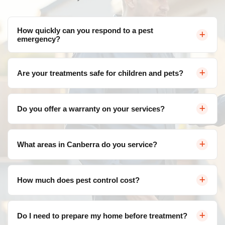
How quickly can you respond to a pest
emergency?
We offer same-day service throughout Canberra for
Are your treatments safe for children and pets?
urgent pest control needs. Contact us and we'll arrange
a visit as soon as possible.
Yes, we use eco-friendly, family-safe products that are
Do you offer a warranty on your services?
effective against pests but safe for your loved ones. We
follow strict safety protocols for all treatments.
Absolutely! We provide a satisfaction guarantee on all
What areas in Canberra do you service?
our services. If pests return within the warranty period,
we'll re-treat at no additional cost.
We service all areas of Canberra and surrounding
How much does pest control cost?
suburbs including Belconnen, Civic, Gungahlin, Woden
Valley, Tuggeranong, and more.
Pricing varies depending on the type of pest, severity of
Do I need to prepare my home before treatment?
infestation, and property size. Contact us for a free, no-