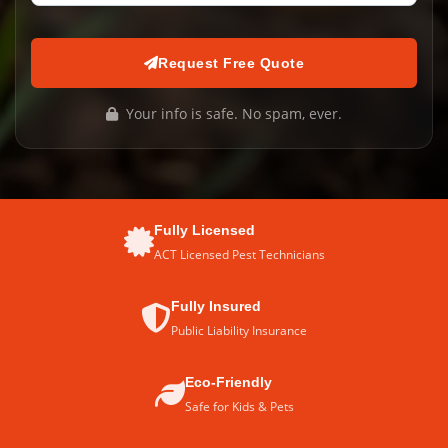
Request Free Quote
Your info is safe. No spam, ever.
Fully Licensed
ACT Licensed Pest Technicians
Fully Insured
Public Liability Insurance
Eco-Friendly
Safe for Kids & Pets