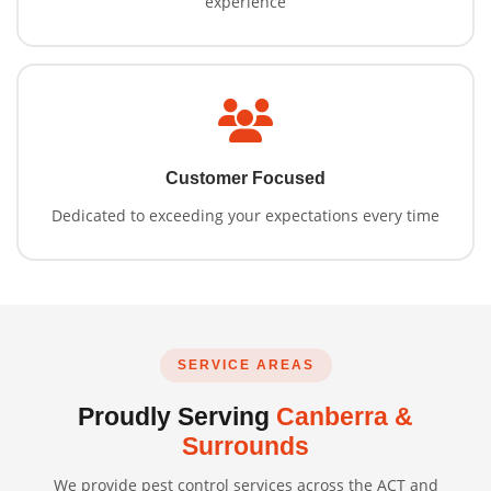
experience
Customer Focused
Dedicated to exceeding your expectations every time
SERVICE AREAS
Proudly Serving
Canberra &
Surrounds
We provide pest control services across the ACT and