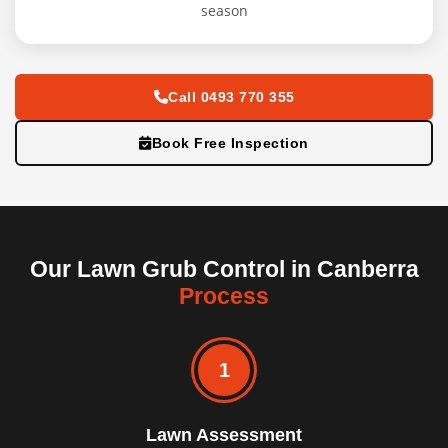
season
Call 0493 770 355
Book Free Inspection
Our Lawn Grub Control in Canberra
Process
1
Lawn Assessment