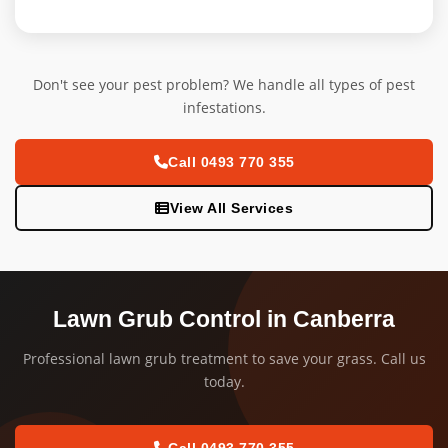
Don't see your pest problem? We handle all types of pest
infestations.
Call 0493 770 355
View All Services
Lawn Grub Control in Canberra
Professional lawn grub treatment to save your grass. Call us
today.