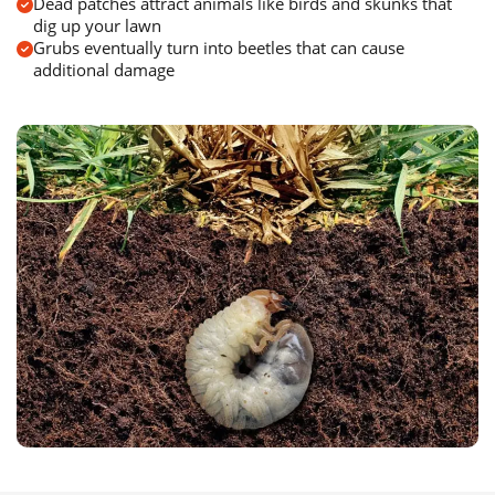
Dead patches attract animals like birds and skunks that
dig up your lawn
Grubs eventually turn into beetles that can cause
additional damage