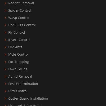
Rodent Removal
Spider Control
Wasp Control
Bed Bugs Control
Fly Control
Insect Control
Fire Ants
Mole Control
Fox Trapping
Lawn Grubs
Aphid Removal
Pest Extermination
Bird Control
Gutter Guard Installation
Licensed & Protected