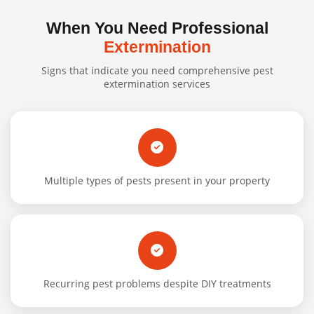
When You Need Professional
Extermination
Signs that indicate you need comprehensive pest
extermination services
Multiple types of pests present in your property
Recurring pest problems despite DIY treatments