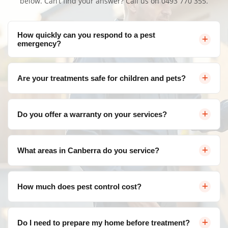
below. Can’t find your answer? Call us on
0493 770 355
.
How quickly can you respond to a pest
emergency?
We offer same-day service throughout Canberra for
Are your treatments safe for children and pets?
urgent pest control needs. Contact us and we'll arrange
a visit as soon as possible.
Yes, we use eco-friendly, family-safe products that are
Do you offer a warranty on your services?
effective against pests but safe for your loved ones. We
follow strict safety protocols for all treatments.
Absolutely! We provide a satisfaction guarantee on all
What areas in Canberra do you service?
our services. If pests return within the warranty period,
we'll re-treat at no additional cost.
We service all areas of Canberra and surrounding
How much does pest control cost?
suburbs including Belconnen, Civic, Gungahlin, Woden
Valley, Tuggeranong, and more.
Pricing varies depending on the type of pest, severity of
Do I need to prepare my home before treatment?