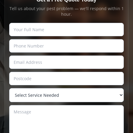
Tell us about your pest problem — we'll respond within 1
hour.