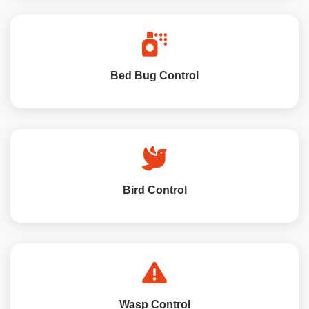
Bed Bug Control
Bird Control
Wasp Control