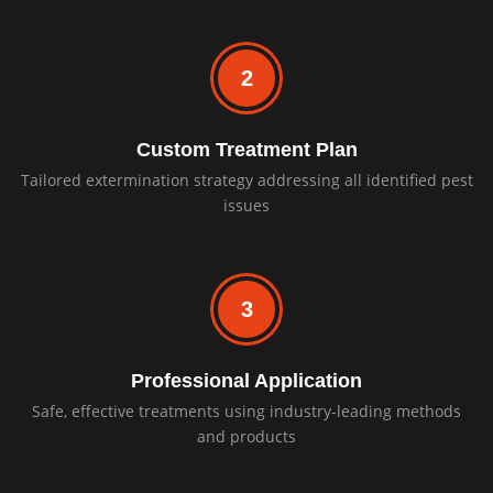
2
Custom Treatment Plan
Tailored extermination strategy addressing all identified pest
issues
3
Professional Application
Safe, effective treatments using industry-leading methods
and products