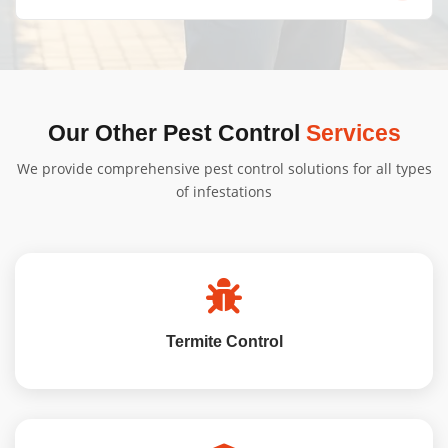
infestation, and property size. Contact us for a free, no-
obligation quote tailored to your needs.
We'll provide specific instructions based on your
treatment type. Generally, minimal preparation is
needed, and we'll guide you through the process.
Our Other Pest Control
Services
We provide comprehensive pest control solutions for all types
of infestations
Termite Control