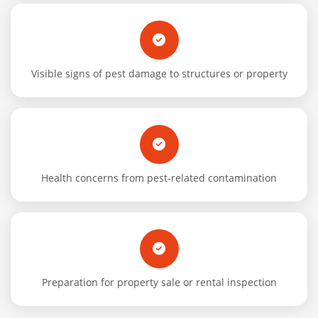
Visible signs of pest damage to structures or property
Health concerns from pest-related contamination
Preparation for property sale or rental inspection