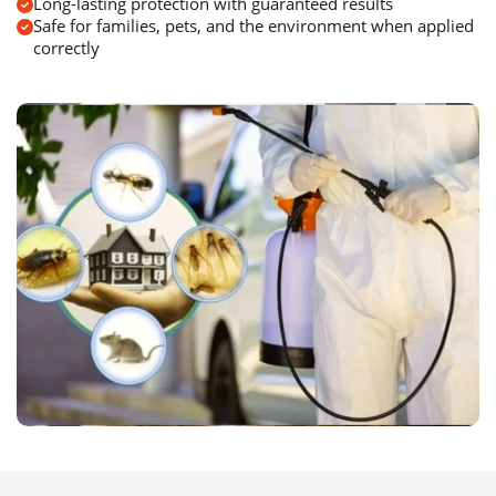
Long-lasting protection with guaranteed results
Safe for families, pets, and the environment when applied
correctly