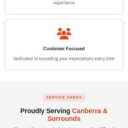
experience
Customer Focused
Dedicated to exceeding your expectations every time
SERVICE AREAS
Proudly Serving
Canberra &
Surrounds