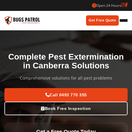
Skip
Open 24 Hours
to
content
Get Free Quote
Complete Pest Extermination
in Canberra Solutions
Comprehensive solutions for all pest problems
Call 0493 770 355
Book Free Inspection
Get a Free Quote Today