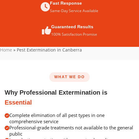
Fast Response
Same-Day Service Available
Guaranteed Results
100% Satisfaction Promise
Home
»
Pest Extermination in Canberra
WHAT WE DO
Why Professional Extermination is
Essential
Complete elimination of all pest types in one
comprehensive service
Professional-grade treatments not available to the general
public