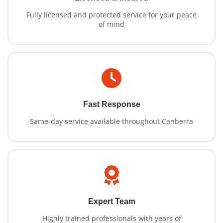
Fully licensed and protected service for your peace
of mind
Fast Response
Same-day service available throughout Canberra
Expert Team
Highly trained professionals with years of