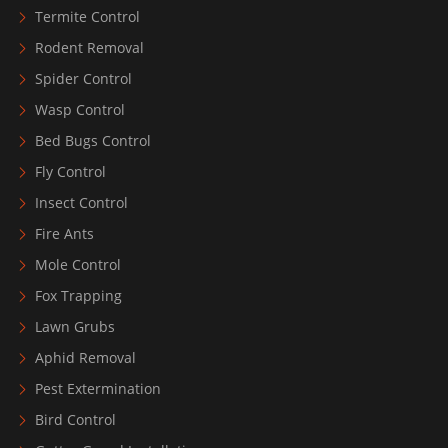
Termite Control
Rodent Removal
Spider Control
Wasp Control
Bed Bugs Control
Fly Control
Insect Control
Fire Ants
Mole Control
Fox Trapping
Lawn Grubs
Aphid Removal
Pest Extermination
Bird Control