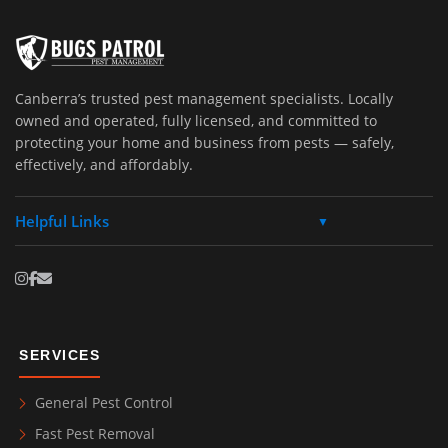
Canberra’s trusted pest management specialists. Locally
owned and operated, fully licensed, and committed to
protecting your home and business from pests — safely,
effectively, and affordably.
Helpful Links
▼
SERVICES
General Pest Control
Fast Pest Removal