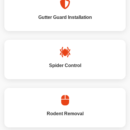
Gutter Guard Installation
Spider Control
Rodent Removal