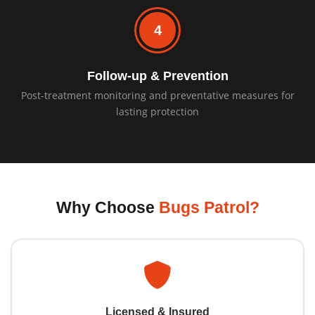
4
Follow-up & Prevention
Post-treatment monitoring and preventative measures for
lasting protection
Why Choose
Bugs Patrol?
Licensed & Insured