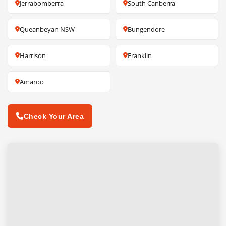
Jerrabomberra
South Canberra
Queanbeyan NSW
Bungendore
Harrison
Franklin
Amaroo
Check Your Area