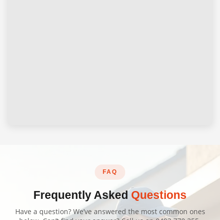
FAQ
Frequently Asked
Questions
Have a question? We’ve answered the most common ones