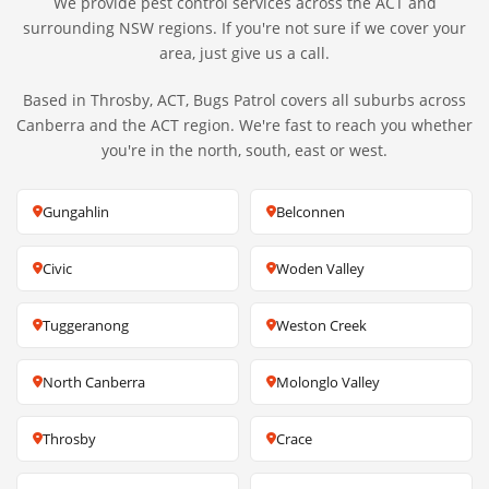
We provide pest control services across the ACT and
surrounding NSW regions. If you're not sure if we cover your
area, just give us a call.
Based in Throsby, ACT, Bugs Patrol covers all suburbs across
Canberra and the ACT region. We're fast to reach you whether
you're in the north, south, east or west.
Gungahlin
Belconnen
Civic
Woden Valley
Tuggeranong
Weston Creek
North Canberra
Molonglo Valley
Throsby
Crace