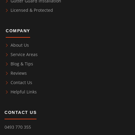
Gutter Guard Installation
Licensed & Protected
COMPANY
About Us
Service Areas
Blog & Tips
Reviews
Contact Us
Helpful Links
CONTACT US
0493 770 355