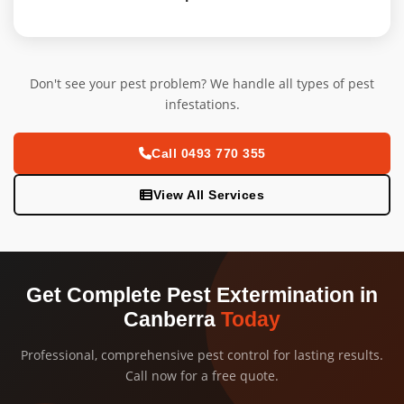
Don't see your pest problem? We handle all types of pest
infestations.
Call 0493 770 355
View All Services
Get Complete Pest Extermination in
Canberra
Today
Professional, comprehensive pest control for lasting results.
Call now for a free quote.