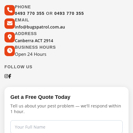
PHONE
0493 770 355
OR
0493 770 355
EMAIL
info@bugspatrol.com.au
ADDRESS
Canberra ACT 2914
BUSINESS HOURS
Open 24 Hours
FOLLOW US
Get a Free Quote Today
Tell us about your pest problem — we'll respond within
1 hour.