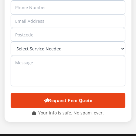
Request Free Quote
Your info is safe. No spam, ever.