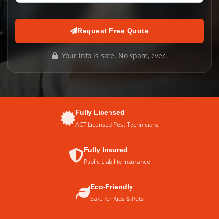
Request Free Quote
Your info is safe. No spam, ever.
Fully Licensed
ACT Licensed Pest Technicians
Fully Insured
Public Liability Insurance
Eco-Friendly
Safe for Kids & Pets