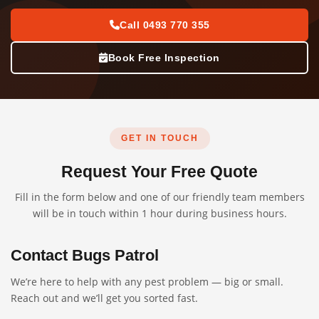
Call 0493 770 355
Book Free Inspection
GET IN TOUCH
Request Your Free Quote
Fill in the form below and one of our friendly team members
will be in touch within 1 hour during business hours.
Contact Bugs Patrol
We’re here to help with any pest problem — big or small.
Reach out and we’ll get you sorted fast.