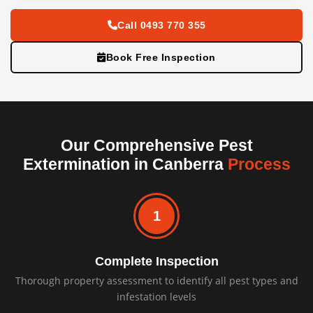
Call 0493 770 355
Book Free Inspection
Our Comprehensive Pest
Extermination in Canberra
Process
1
Complete Inspection
Thorough property assessment to identify all pest types and
infestation levels