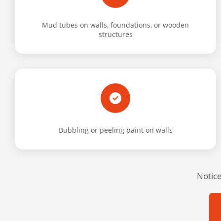
Mud tubes on walls, foundations, or wooden
structures
Bubbling or peeling paint on walls
Notice