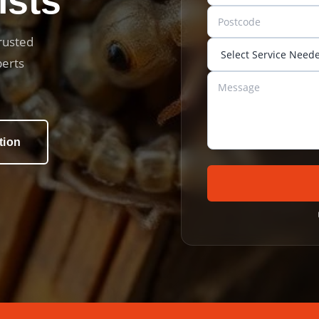
ists
trusted
perts
tion