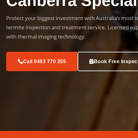
Canberra Special
Protect your biggest investment with Australia’s most 
termite inspection and treatment service. Licensed ex
with thermal imaging technology.
Call 0493 770 355
Book Free Inspec