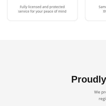
Fully licensed and protected
Same
service for your peace of mind
t
Proudly
We pro
regi