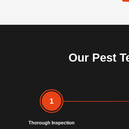
Our Pest T
1
Thorough Inspection