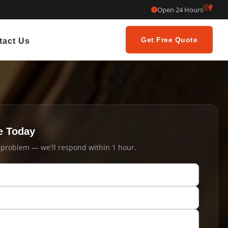
Open 24 Hours
Get Free Quote
tact Us
e Today
t problem — we'll respond within 1 hour.