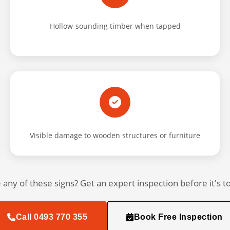
Hollow-sounding timber when tapped
Visible damage to wooden structures or furniture
 any of these signs? Get an expert inspection before it's to
Call 0493 770 355
Book Free Inspection