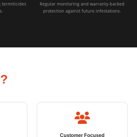
 termiticides
Regular monitoring and warranty-backed
s.
protection against future infestations.
l?
Customer Focused