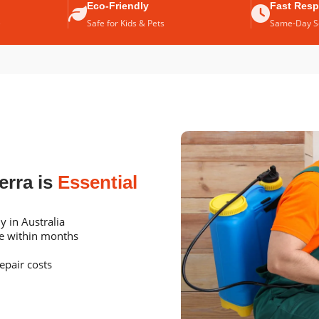
Eco-Friendly
Fast Res
e
Safe for Kids & Pets
Same-Day Se
erra is
Essential
y in Australia
me within months
epair costs