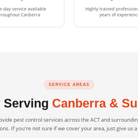
-day service available
Highly trained profession
hroughout Canberra
years of experienc
SERVICE AREAS
 Serving
Canberra & Su
vide pest control services across the ACT and surround
ons. If you're not sure if we cover your area, just give us a 