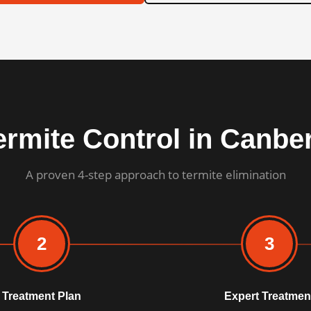
ermite Control in Canbe
A proven 4-step approach to termite elimination
2
3
Treatment Plan
Expert Treatmen