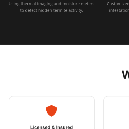
Using thermal imaging and moisture meters
Customized
to detect hidden termite activity.
infestatio
Licensed & Insured