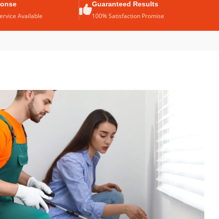
ponse
Guaranteed Results
rvice Available
100% Satisfaction Promise