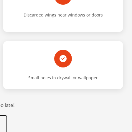
Discarded wings near windows or doors
Small holes in drywall or wallpaper
o late!