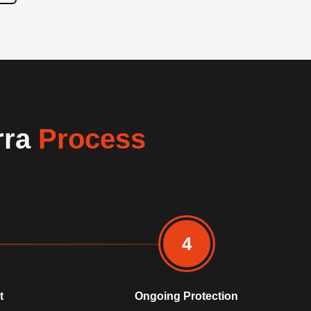
rra
Process
4
t
Ongoing Protection