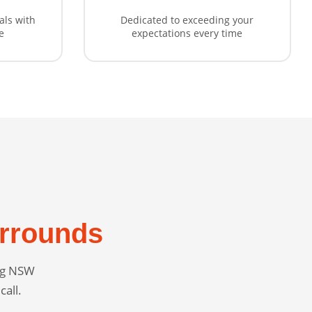
als with
Dedicated to exceeding your
e
expectations every time
rrounds
ing NSW
call.