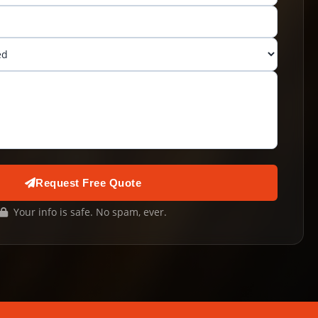
Request Free Quote
Your info is safe. No spam, ever.