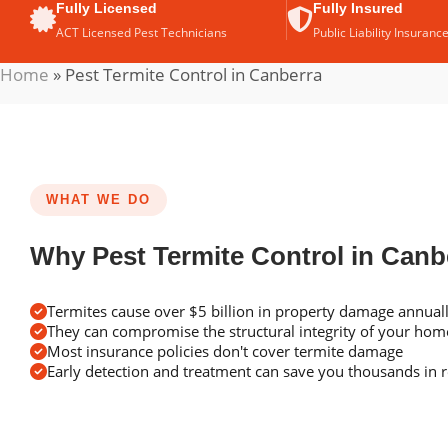
Fully Licensed
Fully Insured
ACT Licensed Pest Technicians
Public Liability Insuranc
Home
»
Pest Termite Control in Canberra
WHAT WE DO
Why Pest Termite Control in Canb
Termites cause over $5 billion in property damage annuall
They can compromise the structural integrity of your ho
Most insurance policies don't cover termite damage
Early detection and treatment can save you thousands in r