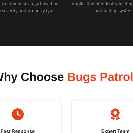
 treatment strategy based on
Application of industry-leading
n severity and property type.
and baiting system
Why Choose
Bugs Patro
Fast Response
Expert Team