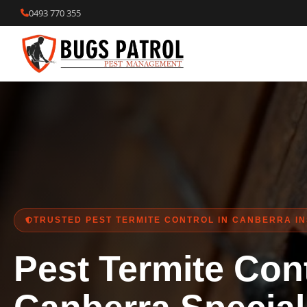
Skip
0493 770 355
to
content
TRUSTED PEST TERMITE CONTROL IN CANBERRA I
Pest Termite Cont