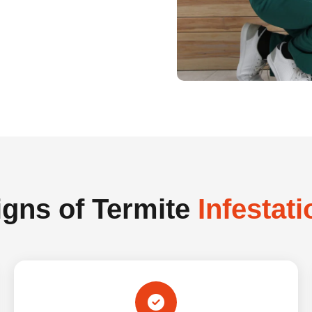
igns of Termite
Infestati