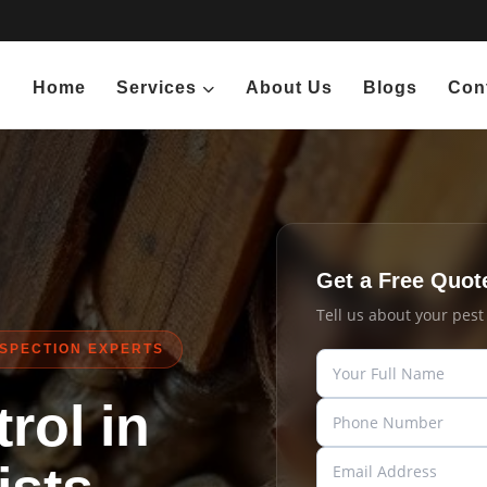
Home
Services
About Us
Blogs
Con
Get a Free Quot
Tell us about your pes
NSPECTION EXPERTS
rol in