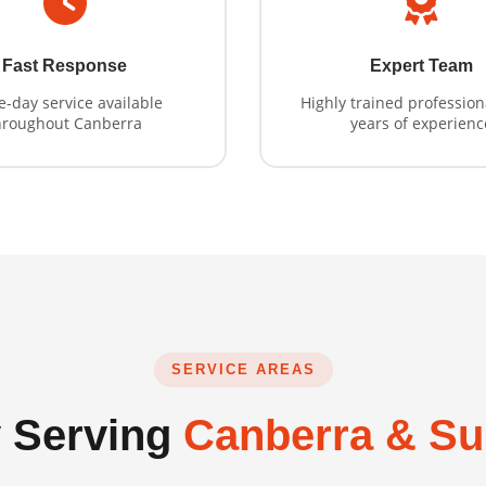
Fast Response
Expert Team
-day service available
Highly trained profession
hroughout Canberra
years of experienc
SERVICE AREAS
 Serving
Canberra & Su