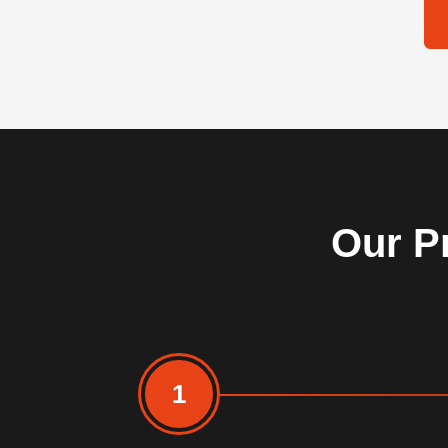
Our Pr
1