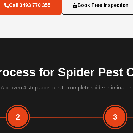
Call 0493 770 355
Book Free Inspection
ocess for Spider Pest 
A proven 4-step approach to complete spider elimination
2
3