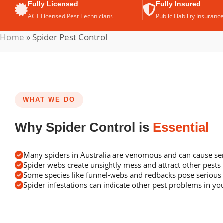
Fully Licensed
Fully Insured
ACT Licensed Pest Technicians
Public Liability Insuranc
Home
»
Spider Pest Control
WHAT WE DO
Why Spider Control is
Essential
Many spiders in Australia are venomous and can cause ser
Spider webs create unsightly mess and attract other pests
Some species like funnel-webs and redbacks pose serious 
Spider infestations can indicate other pest problems in y