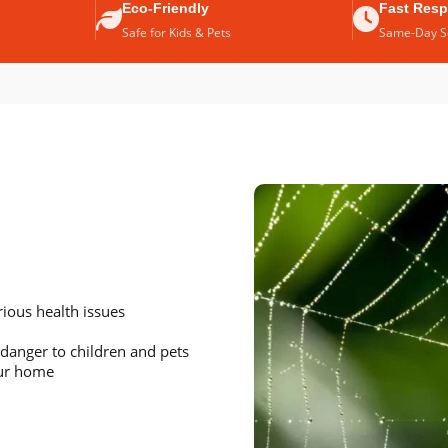
Eco-Friendly
Fast Res
e
Safe for Kids & Pets
Same-Day Se
ious health issues
danger to children and pets
our home