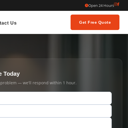
Open 24 Hours
Get Free Quote
tact Us
e Today
t problem — we'll respond within 1 hour.