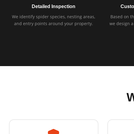
Detailed Inspection
Custo
We identify spider species, nesting areas,
Based on th
and entry points around your property.
we design a