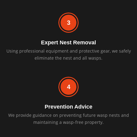
3
Expert Nest Removal
Using professional equipment and protective gear, we safely
eliminate the nest and all wasps.
4
Prevention Advice
We provide guidance on preventing future wasp nests and
maintaining a wasp-free property.