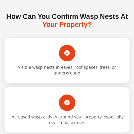
How Can You Confirm Wasp Nests At
Your Property?
Visible wasp nests in eaves, roof spaces, trees, or
underground
Increased wasp activity around your property, especially
near food sources