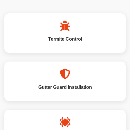
Termite Control
Gutter Guard Installation