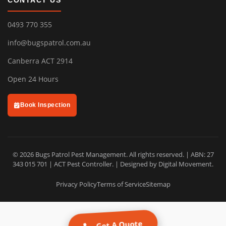
CONTACT US
0493 770 355
info@bugspatrol.com.au
Canberra ACT 2914
Open 24 Hours
Book Inspection
© 2026 Bugs Patrol Pest Management. All rights reserved. | ABN: 27
343 015 701 | ACT Pest Controller. | Designed by
Digital Movement
.
Privacy Policy
Terms of Service
Sitemap
Get A Quote