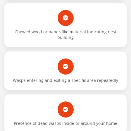
Chewed wood or paper-like material indicating nest
building
Wasps entering and exiting a specific area repeatedly
Presence of dead wasps inside or around your home