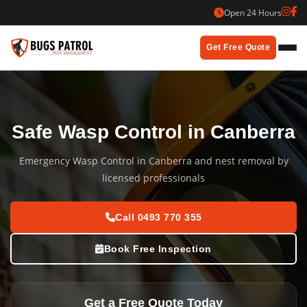
Skip
Open 24 Hours
to
content
Get Free Quote
Safe Wasp Control in Canberra
Emergency Wasp Control in Canberra and nest removal by
licensed professionals
Call 0493 770 355
Book Free Inspection
Get a Free Quote Today