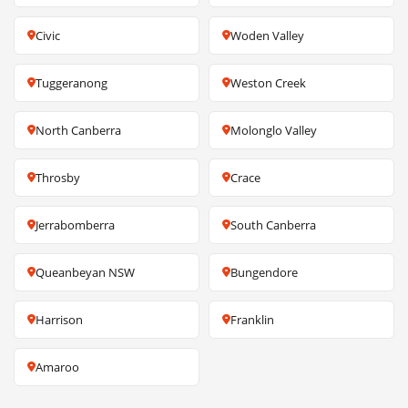
Civic
Woden Valley
Tuggeranong
Weston Creek
North Canberra
Molonglo Valley
Throsby
Crace
Jerrabomberra
South Canberra
Queanbeyan NSW
Bungendore
Harrison
Franklin
Amaroo