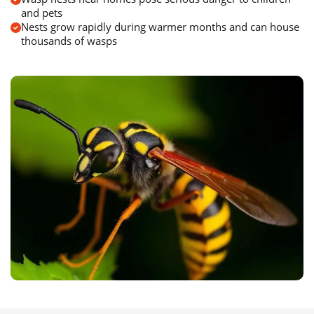
and pets
Nests grow rapidly during warmer months and can house
thousands of wasps