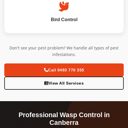
Bird Control
Don't see your pest problem? We handle all types of pest
infestations.
Call 0493 770 355
View All Services
Professional Wasp Control in
Canberra