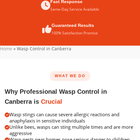
Fast Response
Same-Day Service Available
Guaranteed Results
100% Satisfaction Promise
Home
»
Wasp Control in Canberra
WHAT WE DO
Why Professional Wasp Control in
Canberra is
Crucial
Wasp stings can cause severe allergic reactions and
anaphylaxis in sensitive individuals
Unlike bees, wasps can sting multiple times and are more
aggressive
Wasp nests near homes pose serious danger to children