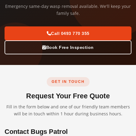
Emergency same-day wasp removal available. We'll keep your
family safe.
Call 0493 770 355
Book Free Inspection
GET IN TOUCH
Request Your Free Quote
Fill in the form below and one of our friendly team members
will be in touch within 1 hour during business hours.
Contact Bugs Patrol