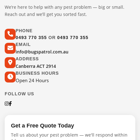
We’re here to help with any pest problem — big or small.
Reach out and we’ll get you sorted fast.
PHONE
0493 770 355
OR
0493 770 355
EMAIL
info@bugspatrol.com.au
ADDRESS
Canberra ACT 2914
BUSINESS HOURS
Open 24 Hours
FOLLOW US
Get a Free Quote Today
Tell us about your pest problem — we'll respond within