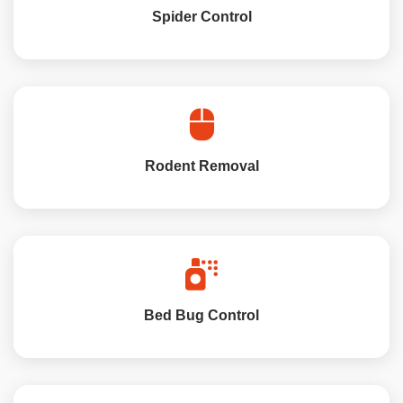
Spider Control
Rodent Removal
Bed Bug Control