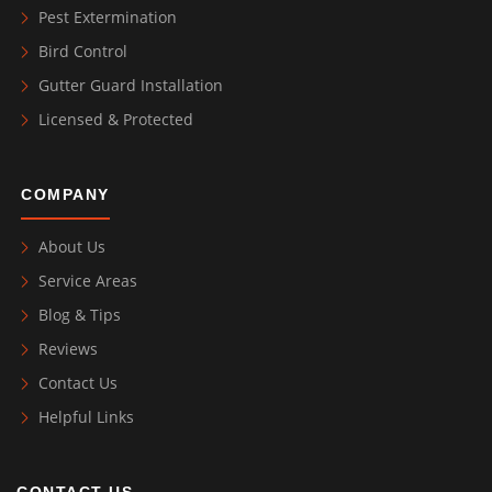
Pest Extermination
Bird Control
Gutter Guard Installation
Licensed & Protected
COMPANY
About Us
Service Areas
Blog & Tips
Reviews
Contact Us
Helpful Links