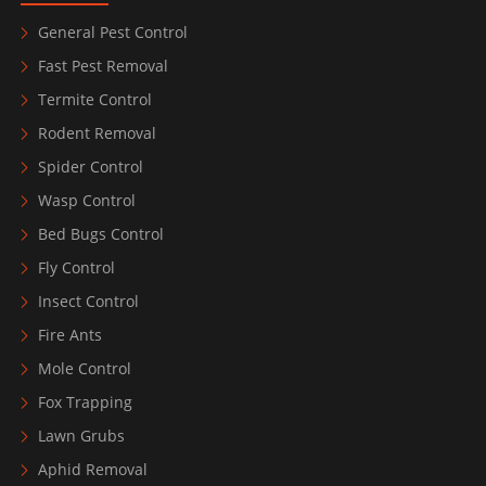
General Pest Control
Fast Pest Removal
Termite Control
Rodent Removal
Spider Control
Wasp Control
Bed Bugs Control
Fly Control
Insect Control
Fire Ants
Mole Control
Fox Trapping
Lawn Grubs
Aphid Removal