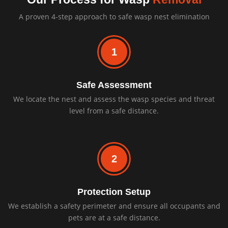
A proven 4-step approach to safe wasp nest elimination
1
Safe Assessment
We locate the nest and assess the wasp species and threat
level from a safe distance.
2
Protection Setup
We establish a safety perimeter and ensure all occupants and
pets are at a safe distance.