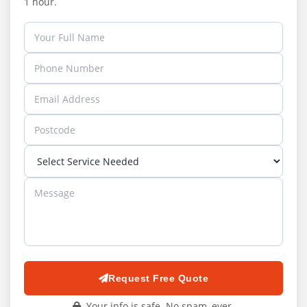
1 hour.
Request Free Quote
Your info is safe. No spam, ever.