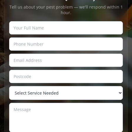
Tell us about your pest problem — we'll respond within 1
hour.