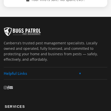
Canberra’s trusted pest management specialists. Locally
owned and operated, fully licensed, and committed to
protecting your home and business from pests — safely,
effectively, and affordably.
Helpful Links
▼
SERVICES