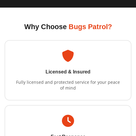
Why Choose
Bugs Patrol?
Licensed & Insured
Fully licensed and protected service for your peace
of mind