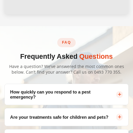
FAQ
Frequently Asked
Questions
Have a question? We’ve answered the most common ones
below. Can’t find your answer? Call us on
0493 770 355
.
How quickly can you respond to a pest
emergency?
We offer same-day service throughout Canberra for
Are your treatments safe for children and pets?
urgent pest control needs. Contact us and we'll arrange
a visit as soon as possible.