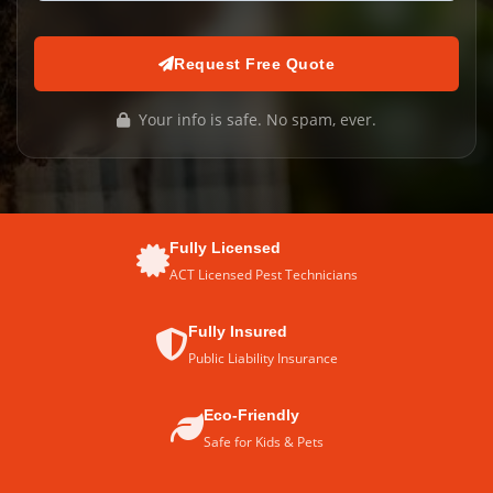
Request Free Quote
Your info is safe. No spam, ever.
Fully Licensed
ACT Licensed Pest Technicians
Fully Insured
Public Liability Insurance
Eco-Friendly
Safe for Kids & Pets