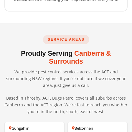
SERVICE AREAS
Proudly Serving
Canberra &
Surrounds
We provide pest control services across the ACT and
surrounding NSW regions. If you're not sure if we cover your
area, just give us a call.
Based in Throsby, ACT, Bugs Patrol covers all suburbs across
Canberra and the ACT region. We're fast to reach you whether
you're in the north, south, east or west.
Gungahlin
Belconnen