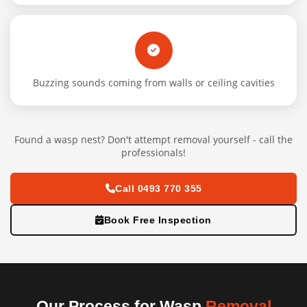
Buzzing sounds coming from walls or ceiling cavities
Found a wasp nest? Don't attempt removal yourself - call the
professionals!
Call 0493 770 355
Book Free Inspection
Our Process for Wasp
Removal