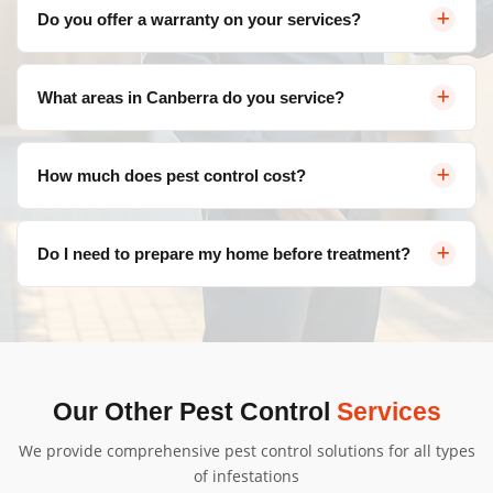
Yes, we use eco-friendly, family-safe products that are
Do you offer a warranty on your services?
effective against pests but safe for your loved ones. We
follow strict safety protocols for all treatments.
Absolutely! We provide a satisfaction guarantee on all
What areas in Canberra do you service?
our services. If pests return within the warranty period,
we'll re-treat at no additional cost.
We service all areas of Canberra and surrounding
How much does pest control cost?
suburbs including Belconnen, Civic, Gungahlin, Woden
Valley, Tuggeranong, and more.
Pricing varies depending on the type of pest, severity of
Do I need to prepare my home before treatment?
infestation, and property size. Contact us for a free, no-
obligation quote tailored to your needs.
We'll provide specific instructions based on your
treatment type. Generally, minimal preparation is
needed, and we'll guide you through the process.
Our Other Pest Control
Services
We provide comprehensive pest control solutions for all types
of infestations