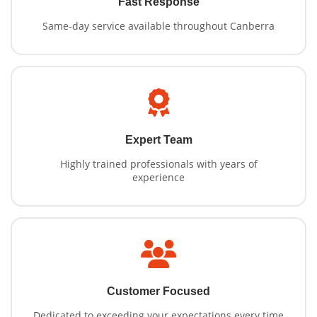
Fast Response
Same-day service available throughout Canberra
Expert Team
Highly trained professionals with years of
experience
Customer Focused
Dedicated to exceeding your expectations every time