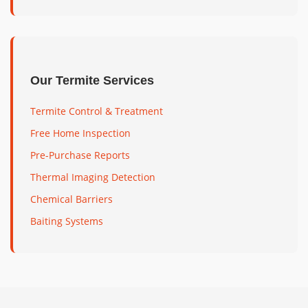
Our Termite Services
Termite Control & Treatment
Free Home Inspection
Pre-Purchase Reports
Thermal Imaging Detection
Chemical Barriers
Baiting Systems