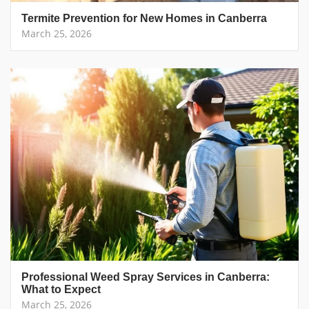
Termite Prevention for New Homes in Canberra
March 25, 2026
Professional Weed Spray Services in Canberra:
What to Expect
March 25, 2026