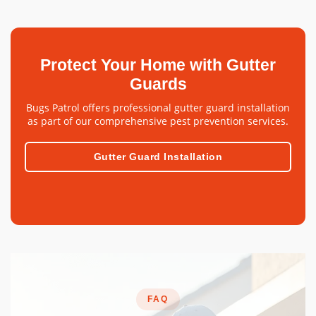
Protect Your Home with Gutter
Guards
Bugs Patrol offers professional gutter guard installation
as part of our comprehensive pest prevention services.
Gutter Guard Installation
FAQ