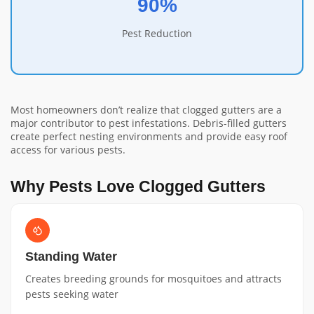
90%
Pest Reduction
Most homeowners don’t realize that clogged gutters are a
major contributor to pest infestations. Debris-filled gutters
create perfect nesting environments and provide easy roof
access for various pests.
Why Pests Love Clogged Gutters
Standing Water
Creates breeding grounds for mosquitoes and attracts
pests seeking water