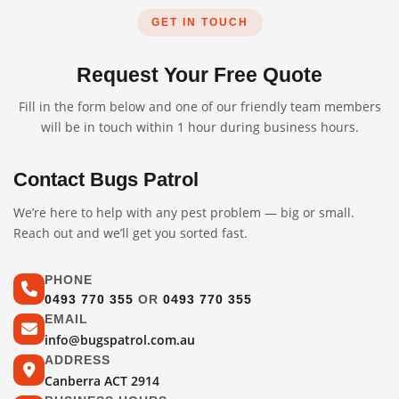
GET IN TOUCH
Request Your Free Quote
Fill in the form below and one of our friendly team members
will be in touch within 1 hour during business hours.
Contact Bugs Patrol
We’re here to help with any pest problem — big or small.
Reach out and we’ll get you sorted fast.
PHONE
0493 770 355
OR
0493 770 355
EMAIL
info@bugspatrol.com.au
ADDRESS
Canberra ACT 2914