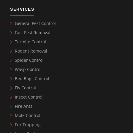
SERVICES
General Pest Control
Fast Pest Removal
Termite Control
Rodent Removal
Spider Control
Wasp Control
Bed Bugs Control
Fly Control
Insect Control
Fire Ants
Mole Control
Fox Trapping