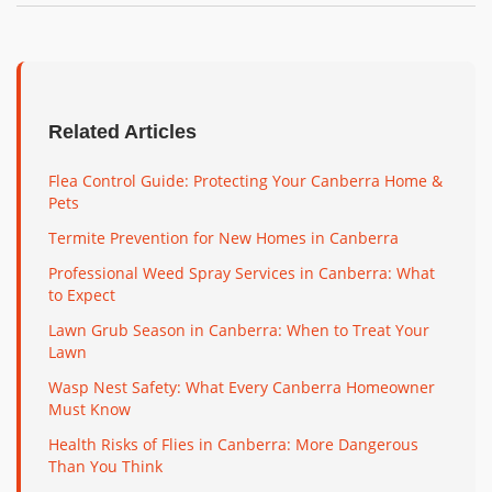
Related Articles
Flea Control Guide: Protecting Your Canberra Home &
Pets
Termite Prevention for New Homes in Canberra
Professional Weed Spray Services in Canberra: What
to Expect
Lawn Grub Season in Canberra: When to Treat Your
Lawn
Wasp Nest Safety: What Every Canberra Homeowner
Must Know
Health Risks of Flies in Canberra: More Dangerous
Than You Think