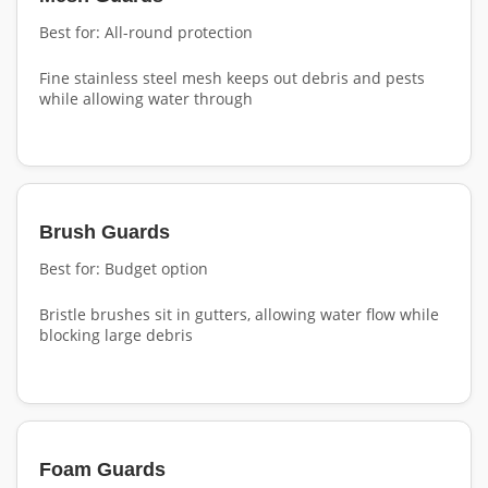
Best for: All-round protection
Fine stainless steel mesh keeps out debris and pests
while allowing water through
Brush Guards
Best for: Budget option
Bristle brushes sit in gutters, allowing water flow while
blocking large debris
Foam Guards