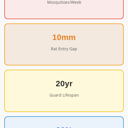
Mosquitoes/Week
10mm
Rat Entry Gap
20yr
Guard Lifespan