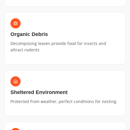
Organic Debris
Decomposing leaves provide food for insects and
attract rodents
Sheltered Environment
Protected from weather, perfect conditions for nesting