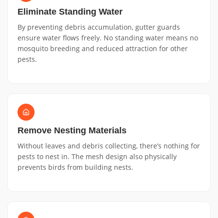
Eliminate Standing Water
By preventing debris accumulation, gutter guards
ensure water flows freely. No standing water means no
mosquito breeding and reduced attraction for other
pests.
Remove Nesting Materials
Without leaves and debris collecting, there’s nothing for
pests to nest in. The mesh design also physically
prevents birds from building nests.