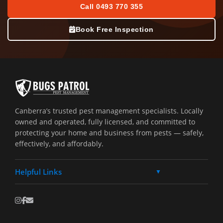
Call 0493 770 355
Book Free Inspection
Canberra’s trusted pest management specialists. Locally
owned and operated, fully licensed, and committed to
protecting your home and business from pests — safely,
effectively, and affordably.
Helpful Links
▼