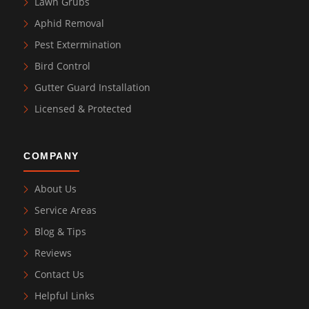
Lawn Grubs
Aphid Removal
Pest Extermination
Bird Control
Gutter Guard Installation
Licensed & Protected
COMPANY
About Us
Service Areas
Blog & Tips
Reviews
Contact Us
Helpful Links