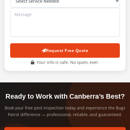
Request Free Quote
Your info is safe. No spam, ever.
Ready to Work with Canberra’s Best?
Book your free pest inspection today and experience the Bugs
Patrol difference — professional, reliable, and guaranteed.