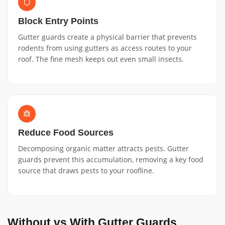
Block Entry Points
Gutter guards create a physical barrier that prevents
rodents from using gutters as access routes to your
roof. The fine mesh keeps out even small insects.
Reduce Food Sources
Decomposing organic matter attracts pests. Gutter
guards prevent this accumulation, removing a key food
source that draws pests to your roofline.
Without vs With Gutter Guards