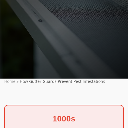
Home
»
How Gutter Guards Prevent Pest Infestations
1000s