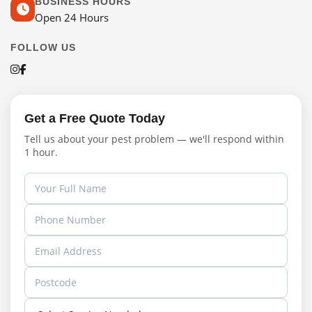
BUSINESS HOURS
Open 24 Hours
FOLLOW US
Get a Free Quote Today
Tell us about your pest problem — we'll respond within
1 hour.