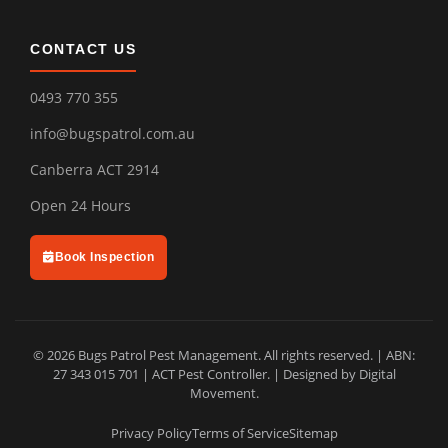
CONTACT US
0493 770 355
info@bugspatrol.com.au
Canberra ACT 2914
Open 24 Hours
Book Inspection
© 2026 Bugs Patrol Pest Management. All rights reserved. | ABN:
27 343 015 701 | ACT Pest Controller. | Designed by
Digital
Movement
.
Privacy Policy
Terms of Service
Sitemap