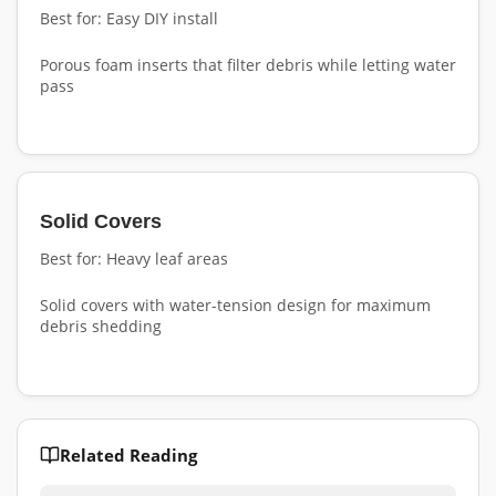
Best for: Easy DIY install
Porous foam inserts that filter debris while letting water
pass
Solid Covers
Best for: Heavy leaf areas
Solid covers with water-tension design for maximum
debris shedding
Related Reading