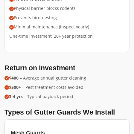
Physical barrier blocks rodents
Prevents bird nesting
Minimal maintenance (inspect yearly)
One-time investment, 20+ year protection
Return on Investment
$400
– Average annual gutter cleaning
$500+
– Pest treatment costs avoided
3-4 yrs
– Typical payback period
Types of Gutter Guards We Install
Mesh Guards