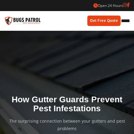
Skip
Open 24 Hours
to
content
Get Free Quote
How Gutter Guards Prevent
Pest Infestations
The surprising connection between your gutters and pest
problems