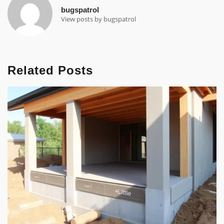
bugspatrol
View posts by bugspatrol
Related Posts