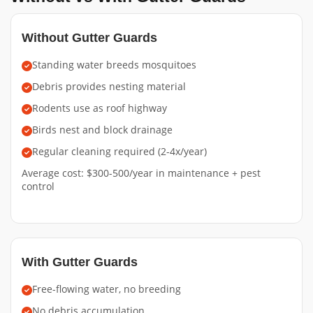
Without Gutter Guards
Standing water breeds mosquitoes
Debris provides nesting material
Rodents use as roof highway
Birds nest and block drainage
Regular cleaning required (2-4x/year)
Average cost: $300-500/year in maintenance + pest
control
With Gutter Guards
Free-flowing water, no breeding
No debris accumulation