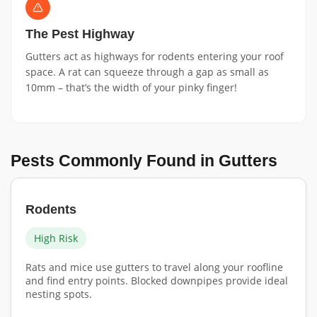
The Pest Highway
Gutters act as highways for rodents entering your roof
space. A rat can squeeze through a gap as small as
10mm – that’s the width of your pinky finger!
Pests Commonly Found in Gutters
Rodents
High Risk
Rats and mice use gutters to travel along your roofline
and find entry points. Blocked downpipes provide ideal
nesting spots.