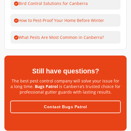
Bird Control Solutions for Canberra
How to Pest-Proof Your Home Before Winter
What Pests Are Most Common in Canberra?
Still have questions?
The best pest control company will solve your issue for
a long time.
Bugs Patrol
is Canberra’s trusted choice for
professional gutter guards with lasting results.
Contact Bugs Patrol