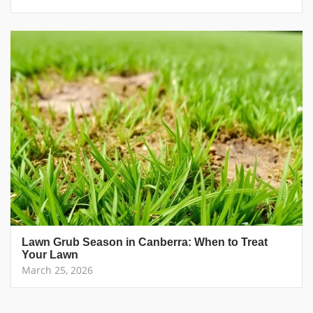
Lawn Grub Season in Canberra: When to Treat
Your Lawn
March 25, 2026