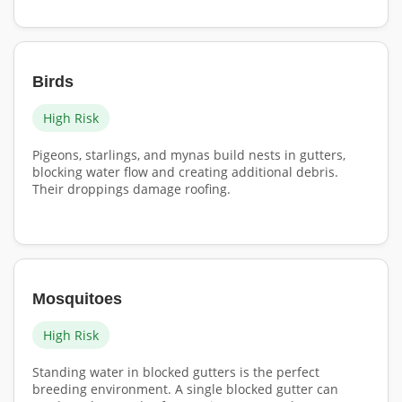
Birds
High Risk
Pigeons, starlings, and mynas build nests in gutters,
blocking water flow and creating additional debris.
Their droppings damage roofing.
Mosquitoes
High Risk
Standing water in blocked gutters is the perfect
breeding environment. A single blocked gutter can