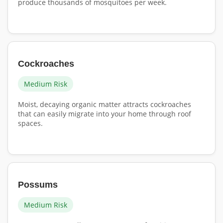
produce thousands of mosquitoes per week.
Cockroaches
Medium Risk
Moist, decaying organic matter attracts cockroaches
that can easily migrate into your home through roof
spaces.
Possums
Medium Risk