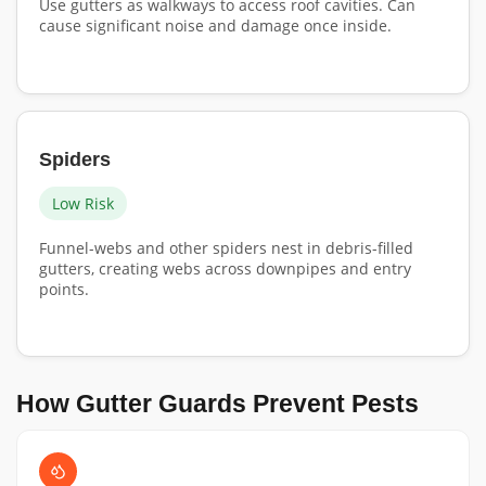
Use gutters as walkways to access roof cavities. Can
cause significant noise and damage once inside.
Spiders
Low Risk
Funnel-webs and other spiders nest in debris-filled
gutters, creating webs across downpipes and entry
points.
How Gutter Guards Prevent Pests