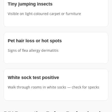
Tiny jumping insects
Visible on light-coloured carpet or furniture
Pet hair loss or hot spots
Signs of flea allergy dermatitis
White sock test positive
Walk through rooms in white socks — check for specks