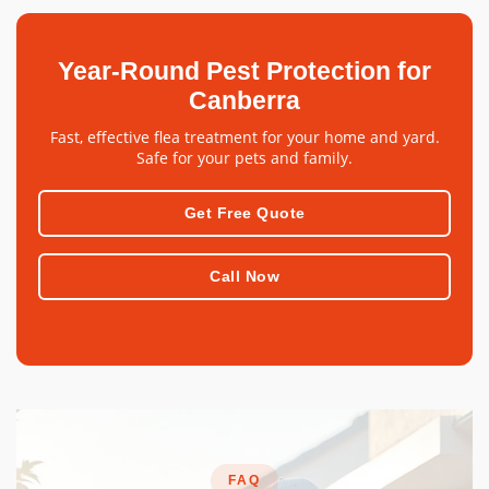
Year-Round Pest Protection for
Canberra
Fast, effective flea treatment for your home and yard.
Safe for your pets and family.
Get Free Quote
Call Now
FAQ