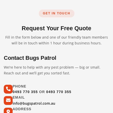
GET IN TOUCH
Request Your Free Quote
Fill in the form below and one of our friendly team members
will be in touch within 1 hour during business hours.
Contact Bugs Patrol
We’re here to help with any pest problem — big or small.
Reach out and we’ll get you sorted fast.
PHONE
0493 770 355
OR
0493 770 355
EMAIL
info@bugspatrol.com.au
ADDRESS