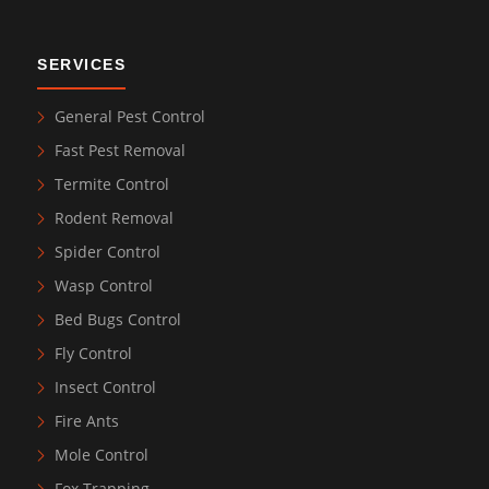
SERVICES
General Pest Control
Fast Pest Removal
Termite Control
Rodent Removal
Spider Control
Wasp Control
Bed Bugs Control
Fly Control
Insect Control
Fire Ants
Mole Control
Fox Trapping