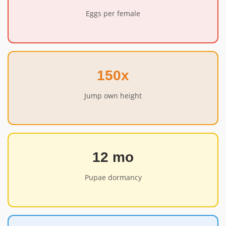
Eggs per female
150x
Jump own height
12 mo
Pupae dormancy