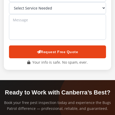
Request Free Quote
Your info is safe. No spam, ever.
Ready to Work with Canberra’s Best?
Book your free pest inspection today and experience the Bugs
Patrol difference — professional, reliable, and guaranteed.