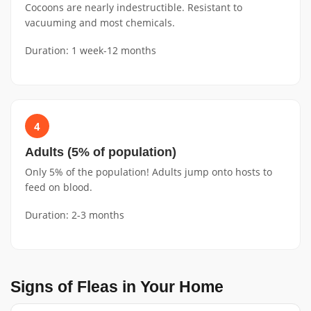
Cocoons are nearly indestructible. Resistant to
vacuuming and most chemicals.
Duration: 1 week-12 months
4
Adults (5% of population)
Only 5% of the population! Adults jump onto hosts to
feed on blood.
Duration: 2-3 months
Signs of Fleas in Your Home