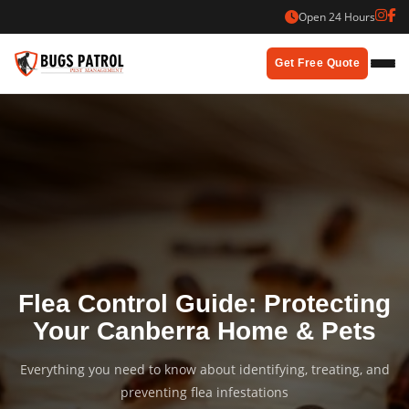
Skip
Open 24 Hours
to
content
Get Free Quote
Flea Control Guide: Protecting
Your Canberra Home & Pets
Everything you need to know about identifying, treating, and
preventing flea infestations