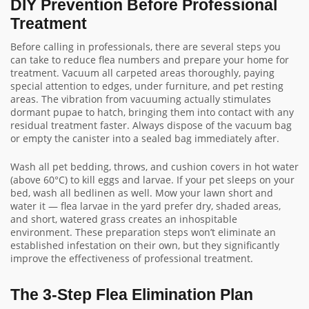
DIY Prevention Before Professional
Treatment
Before calling in professionals, there are several steps you
can take to reduce flea numbers and prepare your home for
treatment. Vacuum all carpeted areas thoroughly, paying
special attention to edges, under furniture, and pet resting
areas. The vibration from vacuuming actually stimulates
dormant pupae to hatch, bringing them into contact with any
residual treatment faster. Always dispose of the vacuum bag
or empty the canister into a sealed bag immediately after.
Wash all pet bedding, throws, and cushion covers in hot water
(above 60°C) to kill eggs and larvae. If your pet sleeps on your
bed, wash all bedlinen as well. Mow your lawn short and
water it — flea larvae in the yard prefer dry, shaded areas,
and short, watered grass creates an inhospitable
environment. These preparation steps won’t eliminate an
established infestation on their own, but they significantly
improve the effectiveness of professional treatment.
The 3-Step Flea Elimination Plan