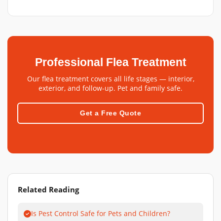
Professional Flea Treatment
Our flea treatment covers all life stages — interior,
exterior, and follow-up. Pet and family safe.
Get a Free Quote
Related Reading
Is Pest Control Safe for Pets and Children?