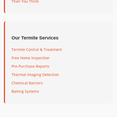
Than You Think
Our Termite Services
Termite Control & Treatment
Free Home Inspection
Pre-Purchase Reports
Thermal Imaging Detection
Chemical Barriers
Baiting Systems