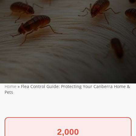
Home
»
Flea Control Guide: Protecting Your Canberra Home &
Pets
2,000