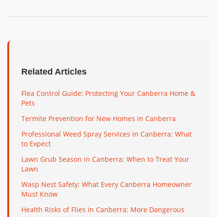
Related Articles
Flea Control Guide: Protecting Your Canberra Home &
Pets
Termite Prevention for New Homes in Canberra
Professional Weed Spray Services in Canberra: What
to Expect
Lawn Grub Season in Canberra: When to Treat Your
Lawn
Wasp Nest Safety: What Every Canberra Homeowner
Must Know
Health Risks of Flies in Canberra: More Dangerous