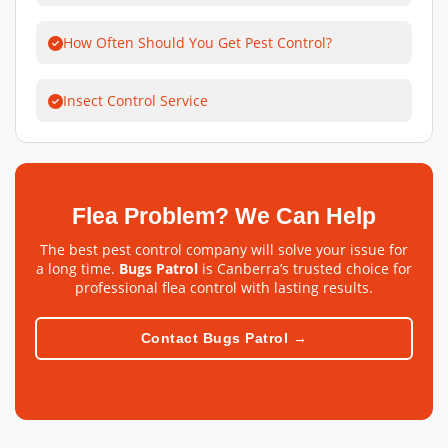
How Often Should You Get Pest Control?
Insect Control Service
Flea Problem? We Can Help
The best pest control company will solve your issue for
a long time.
Bugs Patrol
is Canberra’s trusted choice for
professional flea control with lasting results.
Contact Bugs Patrol →