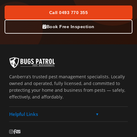
Call 0493 770 355
Book Free Inspection
Canberra’s trusted pest management specialists. Locally
owned and operated, fully licensed, and committed to
protecting your home and business from pests — safely,
effectively, and affordably.
Helpful Links
▼