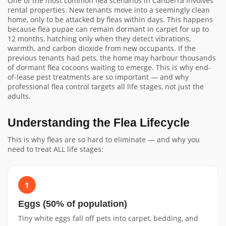
One of the most common flea scenarios in Canberra involves
rental properties. New tenants move into a seemingly clean
home, only to be attacked by fleas within days. This happens
because flea pupae can remain dormant in carpet for up to
12 months, hatching only when they detect vibrations,
warmth, and carbon dioxide from new occupants. If the
previous tenants had pets, the home may harbour thousands
of dormant flea cocoons waiting to emerge. This is why end-
of-lease pest treatments are so important — and why
professional flea control targets all life stages, not just the
adults.
Understanding the Flea Lifecycle
This is why fleas are so hard to eliminate — and why you
need to treat ALL life stages:
1
Eggs (50% of population)
Tiny white eggs fall off pets into carpet, bedding, and