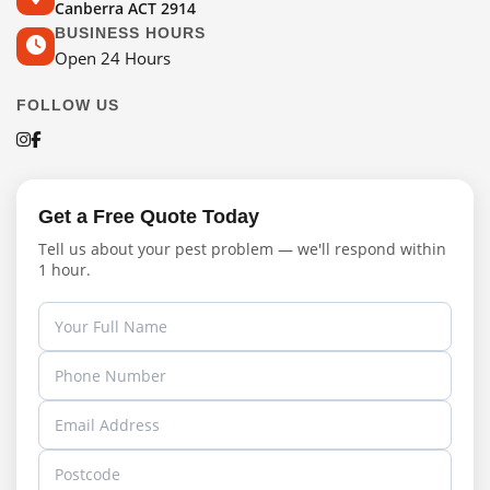
Canberra ACT 2914
BUSINESS HOURS
Open 24 Hours
FOLLOW US
Get a Free Quote Today
Tell us about your pest problem — we'll respond within
1 hour.