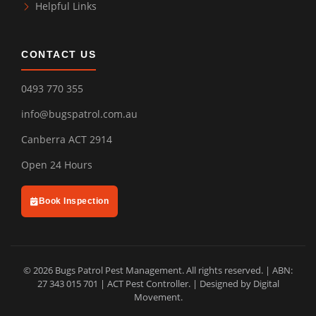
Helpful Links
CONTACT US
0493 770 355
info@bugspatrol.com.au
Canberra ACT 2914
Open 24 Hours
Book Inspection
© 2026 Bugs Patrol Pest Management. All rights reserved. | ABN:
27 343 015 701 | ACT Pest Controller. | Designed by
Digital
Movement
.