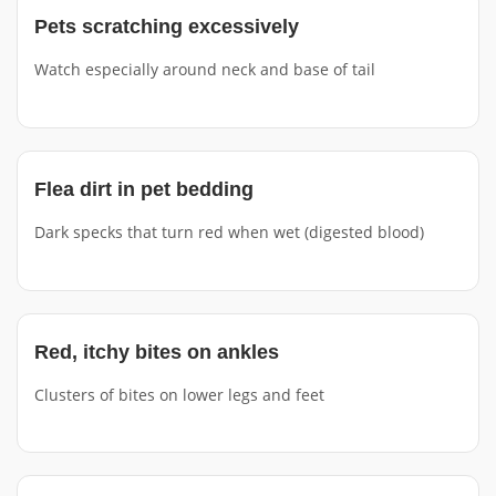
Pets scratching excessively
Watch especially around neck and base of tail
Flea dirt in pet bedding
Dark specks that turn red when wet (digested blood)
Red, itchy bites on ankles
Clusters of bites on lower legs and feet