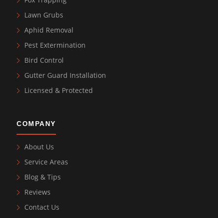
Lawn Grubs
Aphid Removal
Pest Extermination
Bird Control
Gutter Guard Installation
Licensed & Protected
COMPANY
About Us
Service Areas
Blog & Tips
Reviews
Contact Us