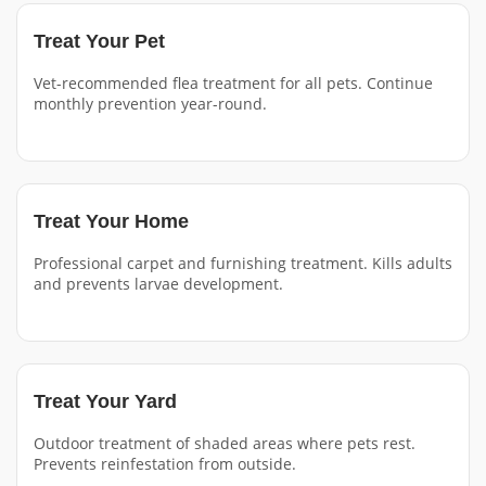
Treat Your Pet
Vet-recommended flea treatment for all pets. Continue
monthly prevention year-round.
Treat Your Home
Professional carpet and furnishing treatment. Kills adults
and prevents larvae development.
Treat Your Yard
Outdoor treatment of shaded areas where pets rest.
Prevents reinfestation from outside.