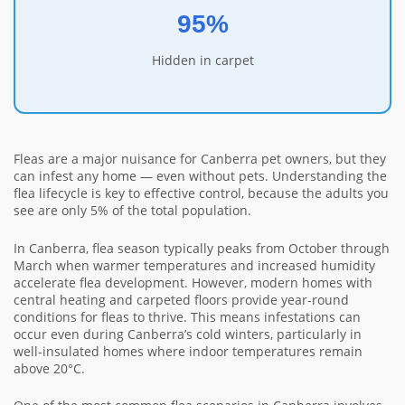
95%
Hidden in carpet
Fleas are a major nuisance for Canberra pet owners, but they
can infest any home — even without pets. Understanding the
flea lifecycle is key to effective control, because the adults you
see are only 5% of the total population.
In Canberra, flea season typically peaks from October through
March when warmer temperatures and increased humidity
accelerate flea development. However, modern homes with
central heating and carpeted floors provide year-round
conditions for fleas to thrive. This means infestations can
occur even during Canberra’s cold winters, particularly in
well-insulated homes where indoor temperatures remain
above 20°C.