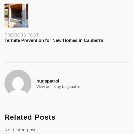
Post
navigation
PREVIOUS POST
Termite Prevention for New Homes in Canberra
bugspatrol
View posts by bugspatrol
Related Posts
No related posts.