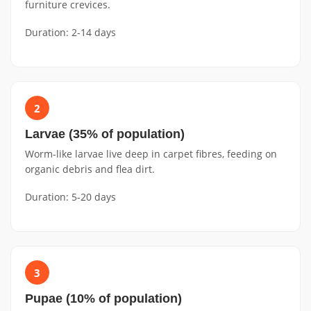
furniture crevices.
Duration: 2-14 days
2
Larvae (35% of population)
Worm-like larvae live deep in carpet fibres, feeding on
organic debris and flea dirt.
Duration: 5-20 days
3
Pupae (10% of population)