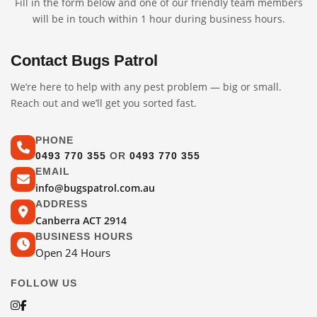
Fill in the form below and one of our friendly team members
will be in touch within 1 hour during business hours.
Contact Bugs Patrol
We’re here to help with any pest problem — big or small.
Reach out and we’ll get you sorted fast.
PHONE
0493 770 355
OR
0493 770 355
EMAIL
info@bugspatrol.com.au
ADDRESS
Canberra ACT 2914
BUSINESS HOURS
Open 24 Hours
FOLLOW US