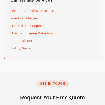
Our Termite Services
Termite Control & Treatment
Free Home Inspection
Pre-Purchase Reports
Thermal Imaging Detection
Chemical Barriers
Baiting Systems
GET IN TOUCH
Request Your Free Quote