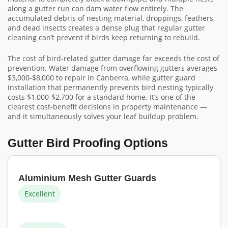
along a gutter run can dam water flow entirely. The
accumulated debris of nesting material, droppings, feathers,
and dead insects creates a dense plug that regular gutter
cleaning can’t prevent if birds keep returning to rebuild.
The cost of bird-related gutter damage far exceeds the cost of
prevention. Water damage from overflowing gutters averages
$3,000-$8,000 to repair in Canberra, while gutter guard
installation that permanently prevents bird nesting typically
costs $1,000-$2,700 for a standard home. It’s one of the
clearest cost-benefit decisions in property maintenance —
and it simultaneously solves your leaf buildup problem.
Gutter Bird Proofing Options
Aluminium Mesh Gutter Guards
Excellent