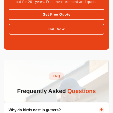
out for 20+ years. Free measurement and quote.
Get Free Quote
Call Now
FAQ
Frequently Asked
Questions
Why do birds nest in gutters?