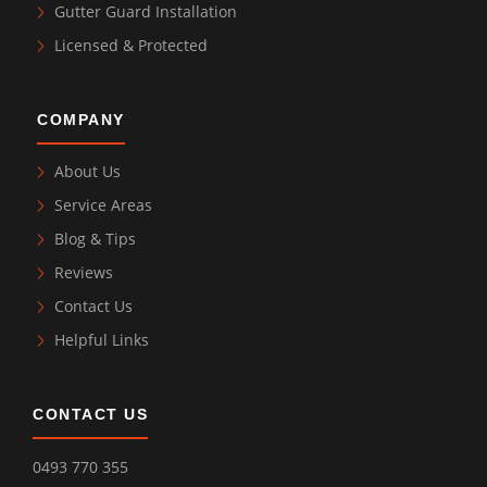
Gutter Guard Installation
Licensed & Protected
COMPANY
About Us
Service Areas
Blog & Tips
Reviews
Contact Us
Helpful Links
CONTACT US
0493 770 355