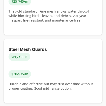
$25-$45/m
The gold standard. Fine mesh allows water through
while blocking birds, leaves, and debris. 20+ year
lifespan, fire-resistant, and maintenance-free.
Steel Mesh Guards
Very Good
$20-$35/m
Durable and effective but may rust over time without
proper coating. Good mid-range option.