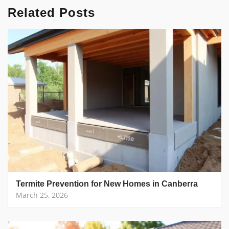
Related Posts
Termite Prevention for New Homes in Canberra
March 25, 2026