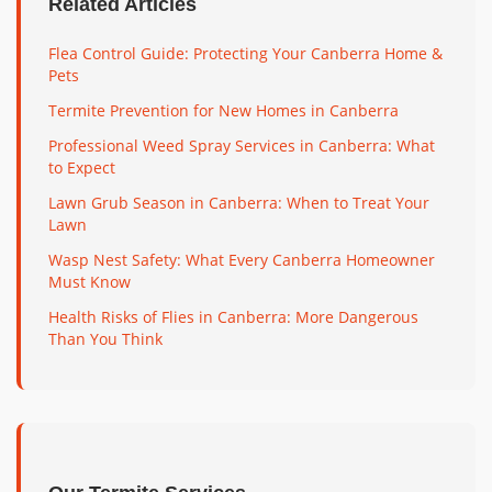
Related Articles
Flea Control Guide: Protecting Your Canberra Home &
Pets
Termite Prevention for New Homes in Canberra
Professional Weed Spray Services in Canberra: What
to Expect
Lawn Grub Season in Canberra: When to Treat Your
Lawn
Wasp Nest Safety: What Every Canberra Homeowner
Must Know
Health Risks of Flies in Canberra: More Dangerous
Than You Think