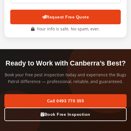
Request Free Quote
Your info is safe. No spam, ever.
Ready to Work with Canberra’s Best?
Book your free pest inspection today and experience the Bugs
Patrol difference — professional, reliable, and guaranteed.
Call 0493 770 355
Book Free Inspection