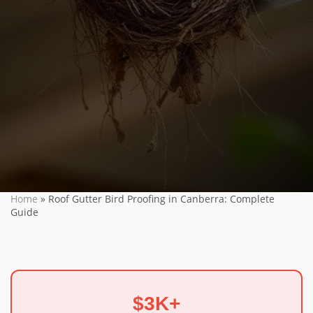
Home
»
Roof Gutter Bird Proofing in Canberra: Complete
Guide
$3K+