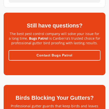
Still have questions?
The best pest control company will solve your issue for
a long time.
Bugs Patrol
is Canberra’s trusted choice for
professional gutter bird proofing with lasting results.
Contact Bugs Patrol
Birds Blocking Your Gutters?
Professional gutter guards that keep birds and leaves