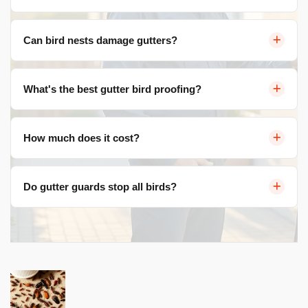
Sheltered, elevated spaces ideal for nesting. The
Can bird nests damage gutters?
channel shape protects eggs from wind and predators.
Yes — blocked water flow, overflow, wall damage,
What's the best gutter bird proofing?
foundation issues, and corroded gutter metal from
droppings.
Aluminium mesh gutter guards. They allow water in
How much does it cost?
while blocking birds, leaves, and debris. 20+ year
lifespan.
$25-$45/metre. A typical home costs $1,000-$2,700 fully
Do gutter guards stop all birds?
installed including cleaning and all fittings.
They stop nesting inside gutters. Adding edge spikes
prevents perching on the gutter front.
Post
navigation