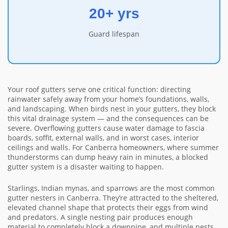
20+ yrs
Guard lifespan
Your roof gutters serve one critical function: directing
rainwater safely away from your home’s foundations, walls,
and landscaping. When birds nest in your gutters, they block
this vital drainage system — and the consequences can be
severe. Overflowing gutters cause water damage to fascia
boards, soffit, external walls, and in worst cases, interior
ceilings and walls. For Canberra homeowners, where summer
thunderstorms can dump heavy rain in minutes, a blocked
gutter system is a disaster waiting to happen.
Starlings, Indian mynas, and sparrows are the most common
gutter nesters in Canberra. They’re attracted to the sheltered,
elevated channel shape that protects their eggs from wind
and predators. A single nesting pair produces enough
material to completely block a downpipe, and multiple nests