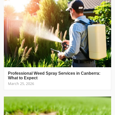
Professional Weed Spray Services in Canberra:
What to Expect
March 25, 2026