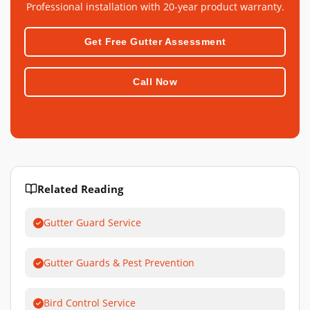
Professional installation with 20-year product warranty.
Get Free Gutter Assessment
Call Now
Related Reading
Gutter Guard Service
Gutter Guards & Pest Prevention
Bird Control Service