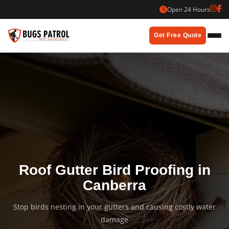
Skip
Open 24 Hours
to
content
Get Free Quote
Roof Gutter Bird Proofing in
Canberra
Stop birds nesting in your gutters and causing costly water
damage