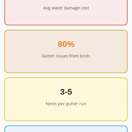
Avg water damage cost
80%
Gutter issues from birds
3-5
Nests per gutter run