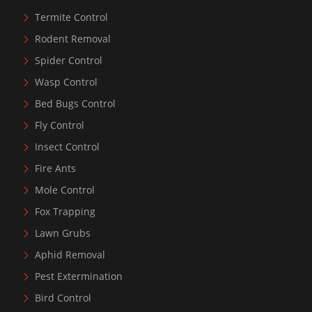
Termite Control
Rodent Removal
Spider Control
Wasp Control
Bed Bugs Control
Fly Control
Insect Control
Fire Ants
Mole Control
Fox Trapping
Lawn Grubs
Aphid Removal
Pest Extermination
Bird Control