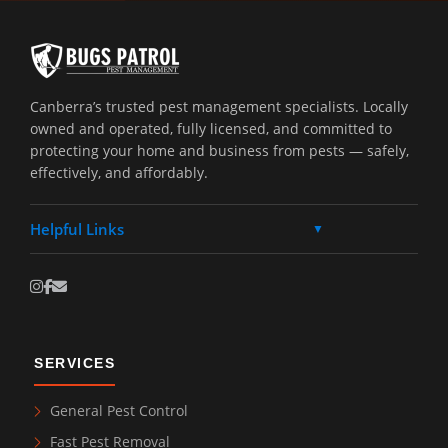
Canberra’s trusted pest management specialists. Locally
owned and operated, fully licensed, and committed to
protecting your home and business from pests — safely,
effectively, and affordably.
Helpful Links
▼
SERVICES
General Pest Control
Fast Pest Removal