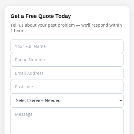
Get a Free Quote Today
Tell us about your pest problem — we'll respond within
1 hour.