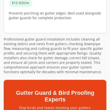
$15-$30/m
Prevents perching on gutter edges. Best used alongside
gutter guards for complete protection.
Professional gutter guard installation includes cleaning all
existing debris and nests from gutters, checking downpipe
flow, measuring and cutting guards to fit your specific gutter
profile, and securing them with appropriate fixings. Quality
installers also check for gutter damage, correct fall (slope),
and ensure all joints and corners are properly sealed. This
comprehensive approach ensures your gutter system
functions optimally for decades with minimal maintenance.
Gutter Guard & Bird Proofing
Experts
Stop birds and leaves blocking your gutters.