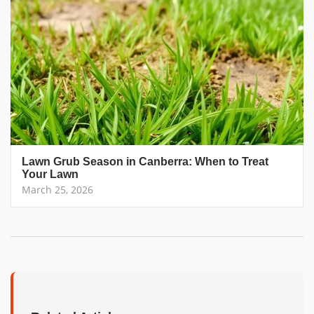
Lawn Grub Season in Canberra: When to Treat
Your Lawn
March 25, 2026