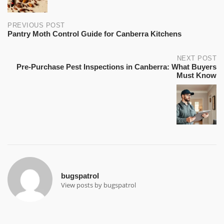
PREVIOUS POST
Pantry Moth Control Guide for Canberra Kitchens
NEXT POST
Pre-Purchase Pest Inspections in Canberra: What Buyers
Must Know
bugspatrol
View posts by bugspatrol