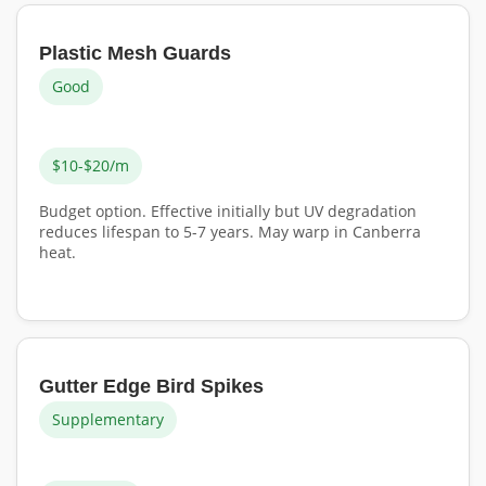
Plastic Mesh Guards
Good
$10-$20/m
Budget option. Effective initially but UV degradation
reduces lifespan to 5-7 years. May warp in Canberra
heat.
Gutter Edge Bird Spikes
Supplementary