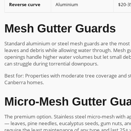
Reverse curve
Aluminium
$20-3
Mesh Gutter Guards
Standard aluminium or steel mesh guards are the most 
leaves and debris while allowing water through. Mesh gu
openings handle higher water volumes but let small deb
can struggle during torrential downpours.
Best for: Properties with moderate tree coverage and st
Canberra homes.
Micro-Mesh Gutter Gu
The premium option. Stainless steel micro-mesh with ap
— leaves, pine needles, eucalyptus seeds, gum nuts, and
require the least maintenance of any type and last 25+ 