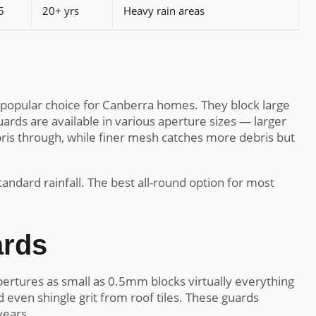
5
20+ yrs
Heavy rain areas
popular choice for Canberra homes. They block large
ards are available in various aperture sizes — larger
ris through, while finer mesh catches more debris but
andard rainfall. The best all-round option for most
ards
ertures as small as 0.5mm blocks virtually everything
 even shingle grit from roof tiles. These guards
years.