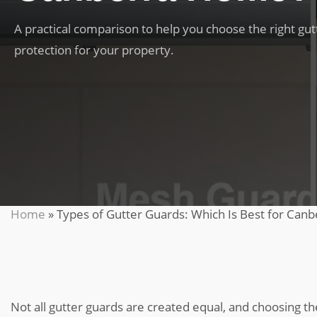
A practical comparison to help you choose the right gut
protection for your property.
Home
»
Types of Gutter Guards: Which Is Best for Canb
Not all gutter guards are created equal, and choosing