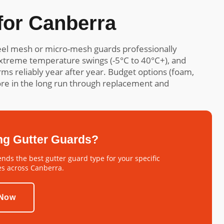
or Canberra
el mesh or micro-mesh guards professionally
 extreme temperature swings (-5°C to 40°C+), and
s reliably year after year. Budget options (foam,
more in the long run through replacement and
ng Gutter Guards?
ds the best gutter guard type for your specific
es across Canberra.
 Now