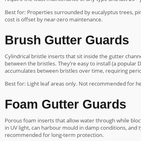
Best for: Properties surrounded by eucalyptus trees, pine
cost is offset by near-zero maintenance.
Brush Gutter Guards
Cylindrical bristle inserts that sit inside the gutter ch
between the bristles. They’re easy to install (a popular 
accumulates between bristles over time, requiring peri
Best for: Light leaf areas only. Not recommended for
Foam Gutter Guards
Porous foam inserts that allow water through while blo
in UV light, can harbour mould in damp conditions, and 
recommended for long-term protection.