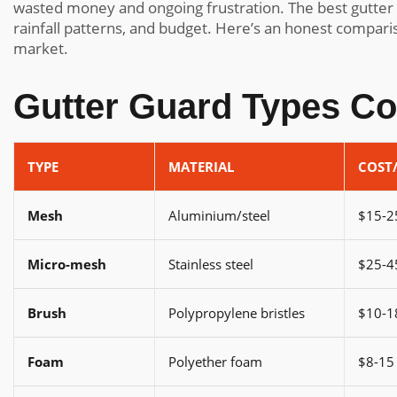
wasted money and ongoing frustration. The best gutter
rainfall patterns, and budget. Here’s an honest comparis
market.
Gutter Guard Types C
TYPE
MATERIAL
COST
Mesh
Aluminium/steel
$15-2
Micro-mesh
Stainless steel
$25-4
Brush
Polypropylene bristles
$10-1
Foam
Polyether foam
$8-15