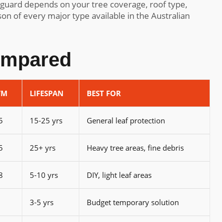
 guard depends on your tree coverage, roof type,
on of every major type available in the Australian
ompared
/M
LIFESPAN
BEST FOR
5
15-25 yrs
General leaf protection
5
25+ yrs
Heavy tree areas, fine debris
8
5-10 yrs
DIY, light leaf areas
3-5 yrs
Budget temporary solution