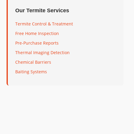
Our Termite Services
Termite Control & Treatment
Free Home Inspection
Pre-Purchase Reports
Thermal Imaging Detection
Chemical Barriers
Baiting Systems