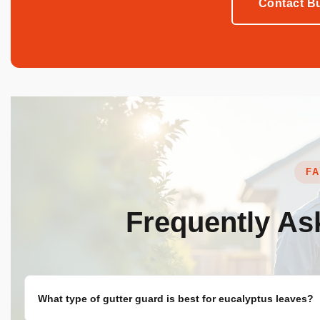
Contact Bu
F
Frequently A
What type of gutter guard is best for eucalyptus leaves?