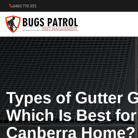
Skip
0493 770 355
to
content
Types of Gutter 
Which Is Best for
Canberra Home?