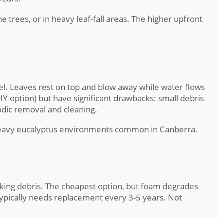
 trees, or in heavy leaf-fall areas. The higher upfront
annel. Leaves rest on top and blow away while water flows
DIY option) but have significant drawbacks: small debris
odic removal and cleaning.
 heavy eucalyptus environments common in Canberra.
cking debris. The cheapest option, but foam degrades
typically needs replacement every 3-5 years. Not