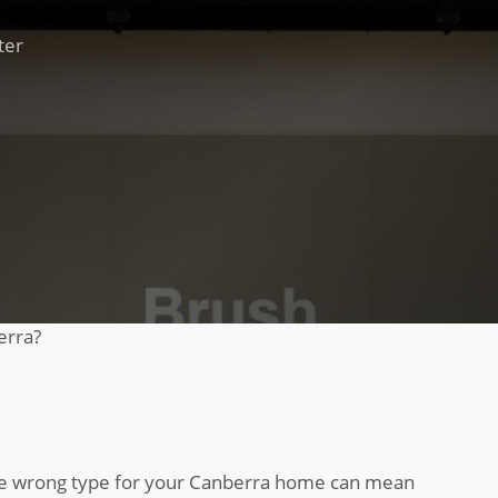
ter
erra?
 the wrong type for your Canberra home can mean