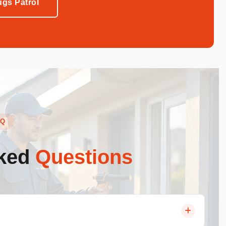
gs Patrol
AQ
sked
Questions