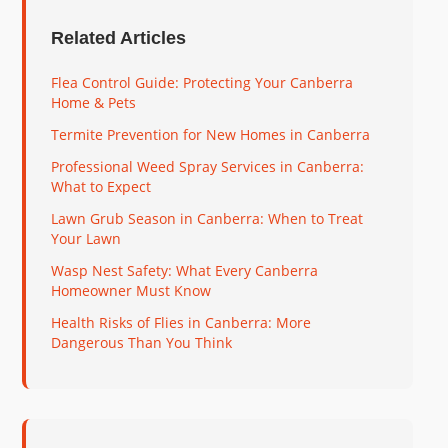
Related Articles
Flea Control Guide: Protecting Your Canberra
Home & Pets
Termite Prevention for New Homes in Canberra
Professional Weed Spray Services in Canberra:
What to Expect
Lawn Grub Season in Canberra: When to Treat
Your Lawn
Wasp Nest Safety: What Every Canberra
Homeowner Must Know
Health Risks of Flies in Canberra: More
Dangerous Than You Think