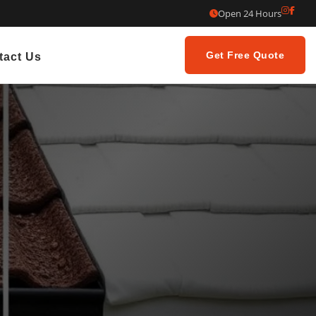
Open 24 Hours
Get Free Quote
tact Us