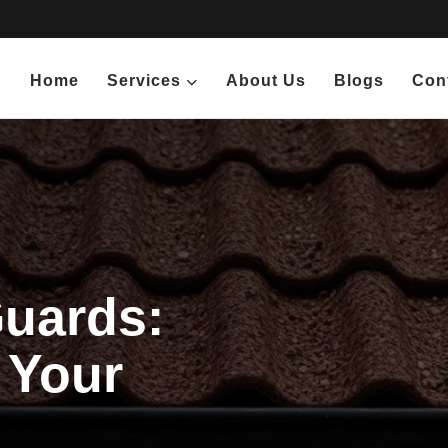
Home
Services
About Us
Blogs
Con
Guards:
 Your