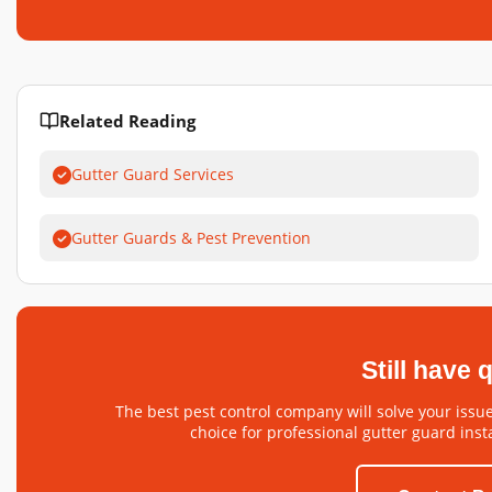
Related Reading
Gutter Guard Services
Gutter Guards & Pest Prevention
Still have
The best pest control company will solve your issue
choice for professional gutter guard insta