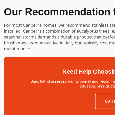
Our Recommendation f
For most Canberra homes, we recommend stainless ste
installed. Canberra’s combination of eucalyptus trees,
seasonal storms demands a durable product that perform
brush) may seem attractive initially but typically cost 
maintenance.
Need Help Choosi
Bugs Patrol assesses your property and recommen
situation. Free quot
Call