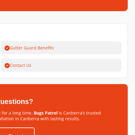
Gutter Guard Benefits
Contact Us
 questions?
 for a long time.
Bugs Patrol
is Canberra’s trusted
llation in Canberra with lasting results.