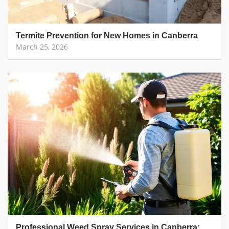
Termite Prevention for New Homes in Canberra
March 25, 2026
Professional Weed Spray Services in Canberra: