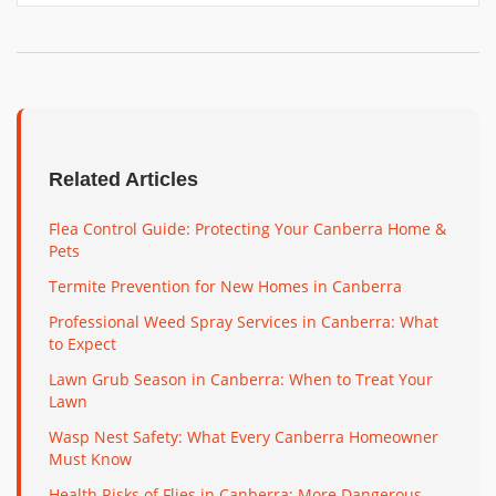
Related Articles
Flea Control Guide: Protecting Your Canberra Home &
Pets
Termite Prevention for New Homes in Canberra
Professional Weed Spray Services in Canberra: What
to Expect
Lawn Grub Season in Canberra: When to Treat Your
Lawn
Wasp Nest Safety: What Every Canberra Homeowner
Must Know
Health Risks of Flies in Canberra: More Dangerous