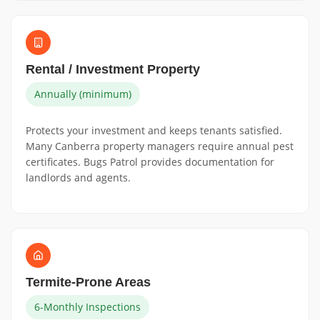
Rental / Investment Property
Annually (minimum)
Protects your investment and keeps tenants satisfied.
Many Canberra property managers require annual pest
certificates. Bugs Patrol provides documentation for
landlords and agents.
Termite-Prone Areas
6-Monthly Inspections