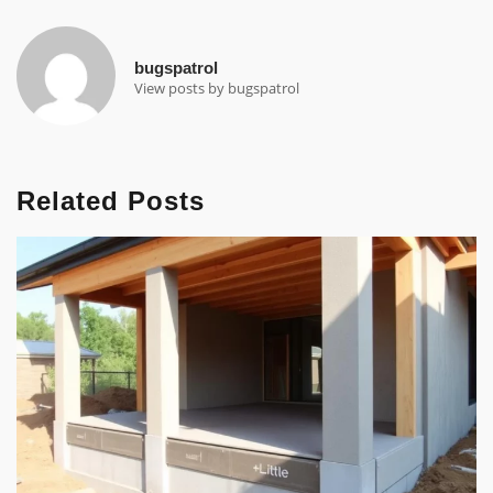
bugspatrol
View posts by bugspatrol
Related Posts