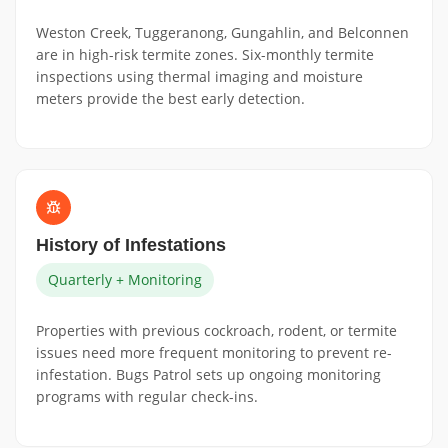
Weston Creek, Tuggeranong, Gungahlin, and Belconnen
are in high-risk termite zones. Six-monthly termite
inspections using thermal imaging and moisture
meters provide the best early detection.
History of Infestations
Quarterly + Monitoring
Properties with previous cockroach, rodent, or termite
issues need more frequent monitoring to prevent re-
infestation. Bugs Patrol sets up ongoing monitoring
programs with regular check-ins.