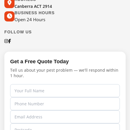
Canberra ACT 2914
BUSINESS HOURS
Open 24 Hours
FOLLOW US
Get a Free Quote Today
Tell us about your pest problem — we'll respond within
1 hour.