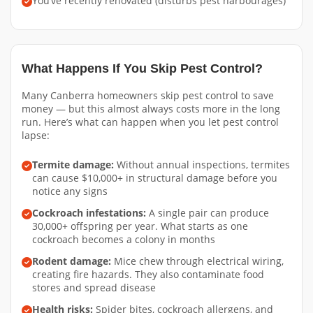
You’ve recently renovated (disturbs pest harbourages)
What Happens If You Skip Pest Control?
Many Canberra homeowners skip pest control to save
money — but this almost always costs more in the long
run. Here’s what can happen when you let pest control
lapse:
Termite damage:
Without annual inspections, termites
can cause $10,000+ in structural damage before you
notice any signs
Cockroach infestations:
A single pair can produce
30,000+ offspring per year. What starts as one
cockroach becomes a colony in months
Rodent damage:
Mice chew through electrical wiring,
creating fire hazards. They also contaminate food
stores and spread disease
Health risks:
Spider bites, cockroach allergens, and