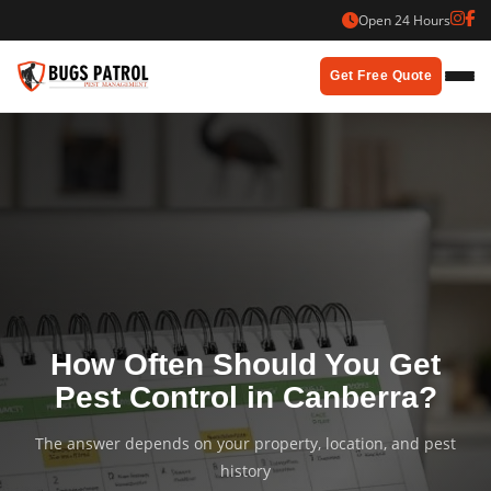
Skip
Open 24 Hours
to
content
Get Free Quote
How Often Should You Get
Pest Control in Canberra?
The answer depends on your property, location, and pest
history