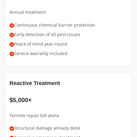
Annual treatment
Continuous chemical barrier protection
Early detection of all pest issues
Peace of mind year-round
Service warranty included
Reactive Treatment
$5,000+
Termite repair bill alone
Structural damage already done