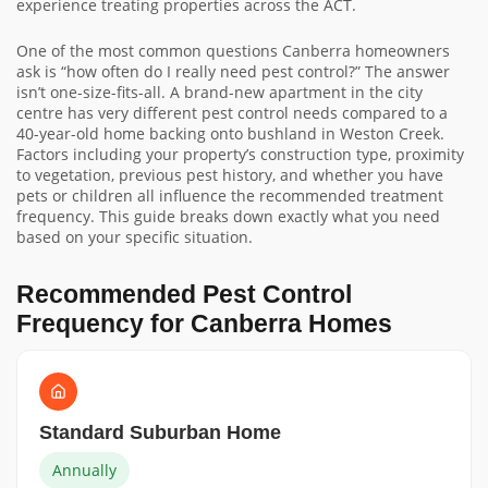
experience treating properties across the ACT.
One of the most common questions Canberra homeowners
ask is “how often do I really need pest control?” The answer
isn’t one-size-fits-all. A brand-new apartment in the city
centre has very different pest control needs compared to a
40-year-old home backing onto bushland in Weston Creek.
Factors including your property’s construction type, proximity
to vegetation, previous pest history, and whether you have
pets or children all influence the recommended treatment
frequency. This guide breaks down exactly what you need
based on your specific situation.
Recommended Pest Control
Frequency for Canberra Homes
Standard Suburban Home
Annually