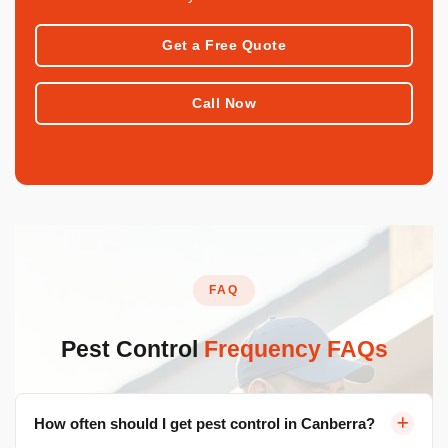
Get a Free Quote
Call Now
FAQ
Pest Control
Frequency FAQs
How often should I get pest control in Canberra?