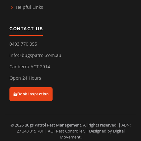
Helpful Links
CONTACT US
0493 770 355
info@bugspatrol.com.au
Canberra ACT 2914
Open 24 Hours
Book Inspection
© 2026 Bugs Patrol Pest Management. All rights reserved. | ABN:
27 343 015 701 | ACT Pest Controller. | Designed by
Digital
Movement
.