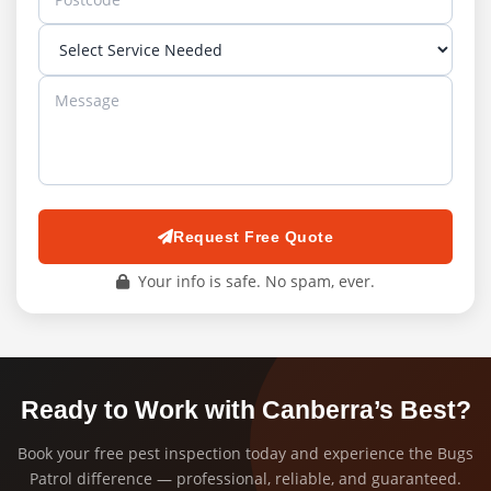
Request Free Quote
Your info is safe. No spam, ever.
Ready to Work with Canberra’s Best?
Book your free pest inspection today and experience the Bugs
Patrol difference — professional, reliable, and guaranteed.