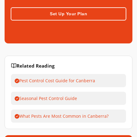
Set Up Your Plan
Related Reading
Pest Control Cost Guide for Canberra
Seasonal Pest Control Guide
What Pests Are Most Common in Canberra?