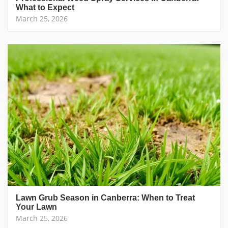
What to Expect
March 25, 2026
Lawn Grub Season in Canberra: When to Treat
Your Lawn
March 25, 2026