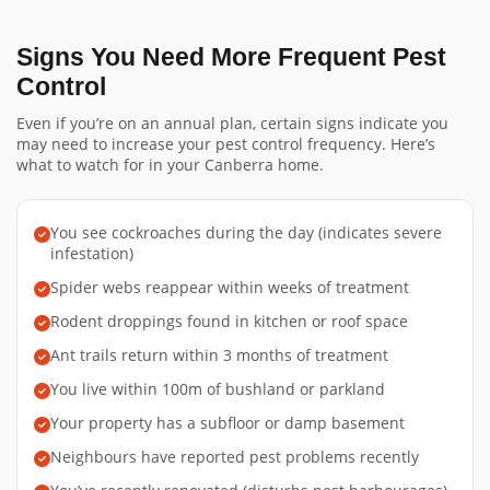
Signs You Need More Frequent Pest
Control
Even if you’re on an annual plan, certain signs indicate you
may need to increase your pest control frequency. Here’s
what to watch for in your Canberra home.
You see cockroaches during the day (indicates severe
infestation)
Spider webs reappear within weeks of treatment
Rodent droppings found in kitchen or roof space
Ant trails return within 3 months of treatment
You live within 100m of bushland or parkland
Your property has a subfloor or damp basement
Neighbours have reported pest problems recently