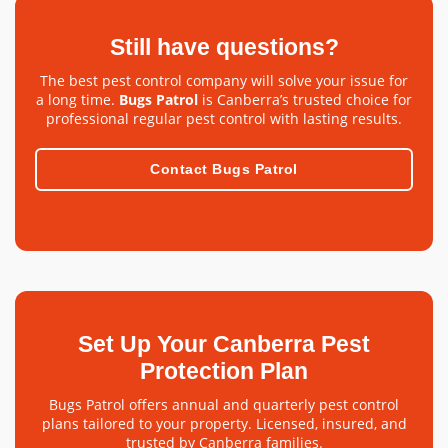
Still have questions?
The best pest control company will solve your issue for
a long time.
Bugs Patrol
is Canberra’s trusted choice for
professional regular pest control with lasting results.
Contact Bugs Patrol
Set Up Your Canberra Pest
Protection Plan
Bugs Patrol offers annual and quarterly pest control
plans tailored to your property. Licensed, insured, and
trusted by Canberra families.