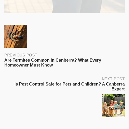
property inspection, warranty coverage, and priority
Annual pest control is recommended for all rental
emergency callouts at no extra charge.
properties in Canberra. Many property managers
require proof of annual pest treatment as part of the
lease. Bugs Patrol provides certificates of treatment for
Post
landlords and property managers.
navigation
PREVIOUS POST
Are Termites Common in Canberra? What Every
Homeowner Must Know
NEXT POST
Is Pest Control Safe for Pets and Children? A Canberra
Expert