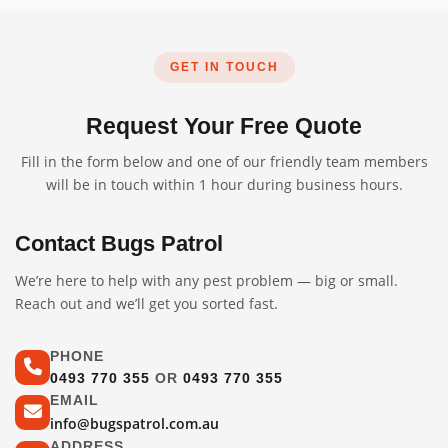
GET IN TOUCH
Request Your Free Quote
Fill in the form below and one of our friendly team members
will be in touch within 1 hour during business hours.
Contact Bugs Patrol
We’re here to help with any pest problem — big or small.
Reach out and we’ll get you sorted fast.
PHONE
0493 770 355
OR
0493 770 355
EMAIL
info@bugspatrol.com.au
ADDRESS