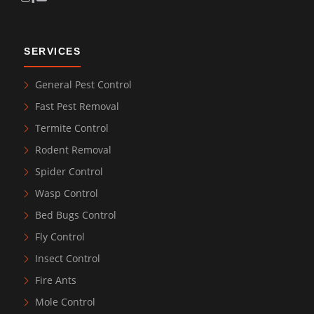
SERVICES
General Pest Control
Fast Pest Removal
Termite Control
Rodent Removal
Spider Control
Wasp Control
Bed Bugs Control
Fly Control
Insect Control
Fire Ants
Mole Control