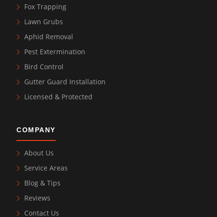
Fox Trapping
Lawn Grubs
Aphid Removal
Pest Extermination
Bird Control
Gutter Guard Installation
Licensed & Protected
COMPANY
About Us
Service Areas
Blog & Tips
Reviews
Contact Us