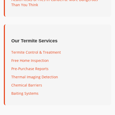
Than You Think
Our Termite Services
Termite Control & Treatment
Free Home Inspection
Pre-Purchase Reports
Thermal Imaging Detection
Chemical Barriers
Baiting Systems