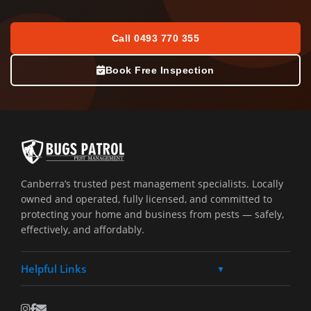
Call 0493 770 355
Book Free Inspection
Canberra’s trusted pest management specialists. Locally
owned and operated, fully licensed, and committed to
protecting your home and business from pests — safely,
effectively, and affordably.
Helpful Links
▼