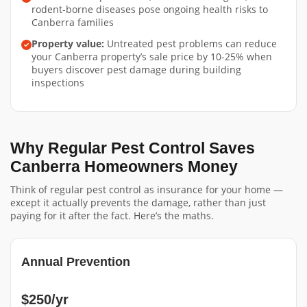
rodent-borne diseases pose ongoing health risks to
Canberra families
Property value:
Untreated pest problems can reduce
your Canberra property’s sale price by 10-25% when
buyers discover pest damage during building
inspections
Why Regular Pest Control Saves
Canberra Homeowners Money
Think of regular pest control as insurance for your home —
except it actually prevents the damage, rather than just
paying for it after the fact. Here’s the maths.
Annual Prevention
$250/yr