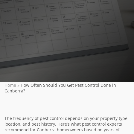
Home
»
How Often Should You Get Pest Control Done in
Canberra?
The frequency of pest control depends on your property type,
location, and pest history. Here’s what pest control experts
recommend for Canberra homeowners based on years of