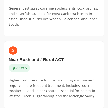
General pest spray covering spiders, ants, cockroaches,
and silverfish. Suitable for most Canberra homes in
established suburbs like Woden, Belconnen, and Inner
South.
Near Bushland / Rural ACT
Quarterly
Higher pest pressure from surrounding environment
requires more frequent treatment. Includes rodent
monitoring and spider control. Essential for homes in
Weston Creek, Tuggeranong, and the Molonglo Valley.