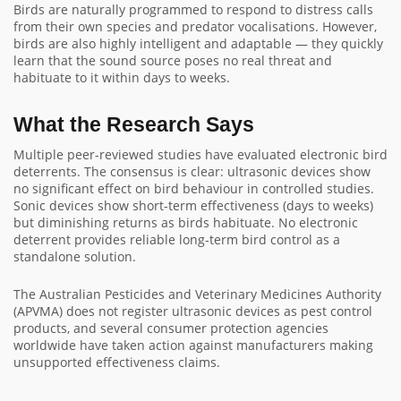
Birds are naturally programmed to respond to distress calls
from their own species and predator vocalisations. However,
birds are also highly intelligent and adaptable — they quickly
learn that the sound source poses no real threat and
habituate to it within days to weeks.
What the Research Says
Multiple peer-reviewed studies have evaluated electronic bird
deterrents. The consensus is clear: ultrasonic devices show
no significant effect on bird behaviour in controlled studies.
Sonic devices show short-term effectiveness (days to weeks)
but diminishing returns as birds habituate. No electronic
deterrent provides reliable long-term bird control as a
standalone solution.
The Australian Pesticides and Veterinary Medicines Authority
(APVMA) does not register ultrasonic devices as pest control
products, and several consumer protection agencies
worldwide have taken action against manufacturers making
unsupported effectiveness claims.