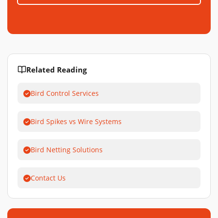
Related Reading
Bird Control Services
Bird Spikes vs Wire Systems
Bird Netting Solutions
Contact Us