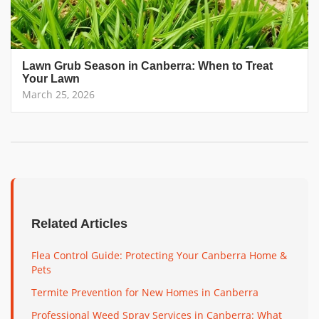
Lawn Grub Season in Canberra: When to Treat
Your Lawn
March 25, 2026
Related Articles
Flea Control Guide: Protecting Your Canberra Home &
Pets
Termite Prevention for New Homes in Canberra
Professional Weed Spray Services in Canberra: What