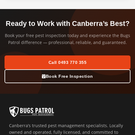
Ready to Work with Canberra’s Best?
Book your free pest inspection today and experience the Bugs
Patrol difference — professional, reliable, and guaranteed.
Call 0493 770 355
Book Free Inspection
Canberra’s trusted pest management specialists. Locally
owned and operated, fully licensed, and committed to