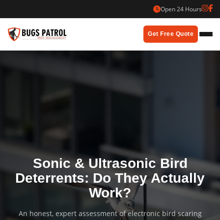
Skip
Open 24 Hours
to
content
Get Free Quote
Sonic & Ultrasonic Bird
Deterrents: Do They Actually
Work?
An honest, expert assessment of electronic bird scaring