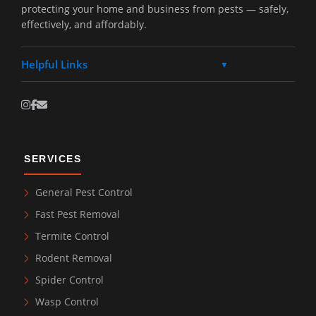
protecting your home and business from pests — safely,
effectively, and affordably.
Helpful Links
▼
SERVICES
General Pest Control
Fast Pest Removal
Termite Control
Rodent Removal
Spider Control
Wasp Control