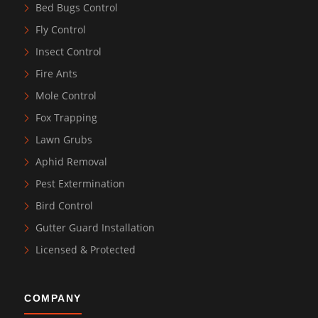
Bed Bugs Control
Fly Control
Insect Control
Fire Ants
Mole Control
Fox Trapping
Lawn Grubs
Aphid Removal
Pest Extermination
Bird Control
Gutter Guard Installation
Licensed & Protected
COMPANY