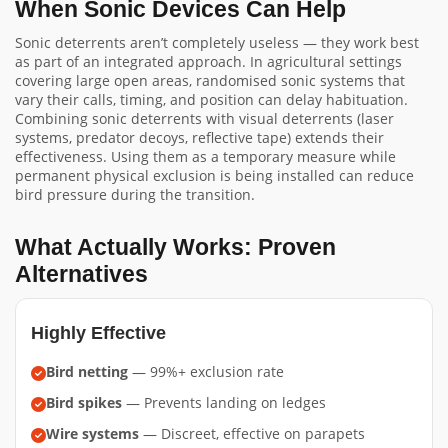
When Sonic Devices Can Help
Sonic deterrents aren’t completely useless — they work best
as part of an integrated approach. In agricultural settings
covering large open areas, randomised sonic systems that
vary their calls, timing, and position can delay habituation.
Combining sonic deterrents with visual deterrents (laser
systems, predator decoys, reflective tape) extends their
effectiveness. Using them as a temporary measure while
permanent physical exclusion is being installed can reduce
bird pressure during the transition.
What Actually Works: Proven
Alternatives
Highly Effective
Bird netting
— 99%+ exclusion rate
Bird spikes
— Prevents landing on ledges
Wire systems
— Discreet, effective on parapets