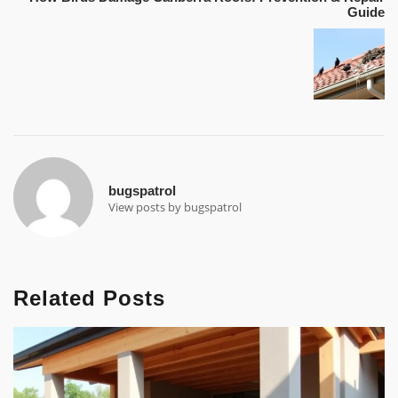
Guide
bugspatrol
View posts by bugspatrol
Related Posts