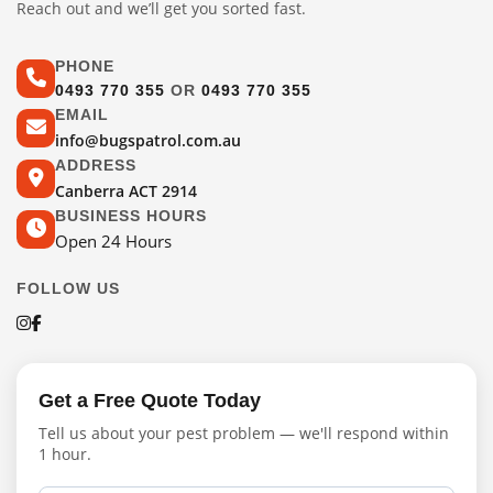
Reach out and we’ll get you sorted fast.
PHONE
0493 770 355
OR
0493 770 355
EMAIL
info@bugspatrol.com.au
ADDRESS
Canberra ACT 2914
BUSINESS HOURS
Open 24 Hours
FOLLOW US
Get a Free Quote Today
Tell us about your pest problem — we'll respond within
1 hour.