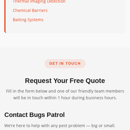
Thermal Imaging Detection
Chemical Barriers
Baiting Systems
GET IN TOUCH
Request Your Free Quote
Fill in the form below and one of our friendly team members
will be in touch within 1 hour during business hours.
Contact Bugs Patrol
We’re here to help with any pest problem — big or small.