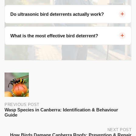
Do ultrasonic bird deterrents actually work?
Most ultrasonic devices have limited effectiveness. Birds
What is the most effective bird deterrent?
hear in a similar frequency range to humans, so truly
ultrasonic frequencies are largely inaudible to them.
Physical exclusion methods like bird netting, spikes, and
wire systems are the most reliable long-term solutions.
Post
navigation
PREVIOUS POST
Wasp Species in Canberra: Identification & Behaviour
Guide
NEXT POST
How Birds Damage Canberra Roofs: Prevention & Repair