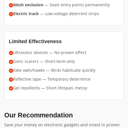
Mesh exclusion
— Seals entry points permanently
Electric track
— Low-voltage deterrent strips
Limited Effectiveness
Ultrasonic devices — No proven effect
Sonic scarers — Short-term only
Fake owls/hawks — Birds habituate quickly
Reflective tape — Temporary deterrence
Gel repellents — Short lifespan, messy
Our Recommendation
Save your money on electronic gadgets and invest in proven