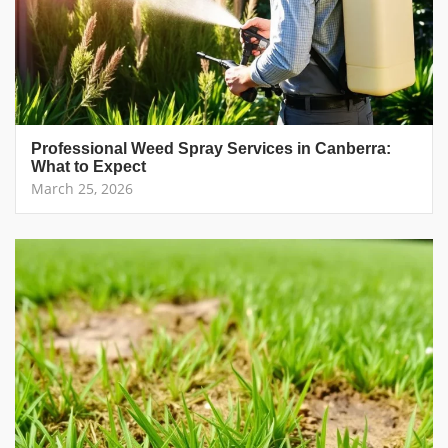
Professional Weed Spray Services in Canberra:
What to Expect
March 25, 2026