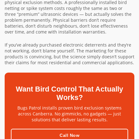
physical exclusion methods. A professionally installed bird
netting or spike system costs roughly the same as two or
three “premium” ultrasonic devices — but actually solves the
problem permanently. Physical barriers don’t require
batteries, don’t disturb neighbours, don’t lose effectiveness
over time, and come with installation warranties.
If you’ve already purchased electronic deterrents and they’re
not working, don’t blame yourself. The marketing for these
products is convincing, but the science simply doesn’t support
their claims for most residential and commercial applications.
Want Bird Control That Actually
Works?
Bugs Patrol installs proven bird exclusion systems
across Canberra. No gimmicks, no gadgets — just
solutions that deliver lasting results.
Call Now