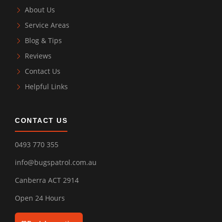
About Us
Service Areas
Blog & Tips
Reviews
Contact Us
Helpful Links
CONTACT US
0493 770 355
info@bugspatrol.com.au
Canberra ACT 2914
Open 24 Hours