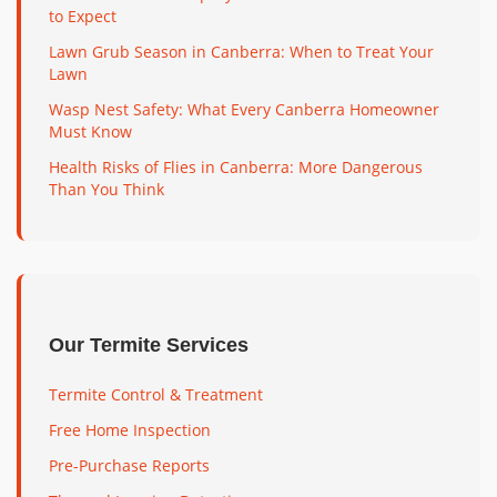
to Expect
Lawn Grub Season in Canberra: When to Treat Your
Lawn
Wasp Nest Safety: What Every Canberra Homeowner
Must Know
Health Risks of Flies in Canberra: More Dangerous
Than You Think
Our Termite Services
Termite Control & Treatment
Free Home Inspection
Pre-Purchase Reports