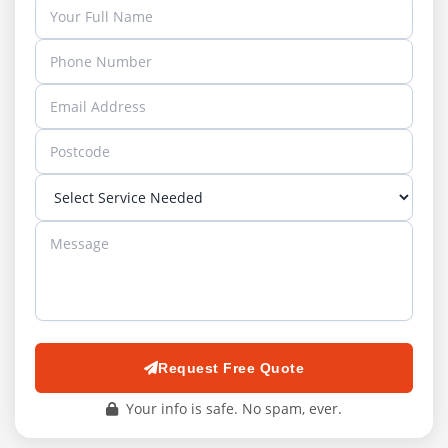
Request Free Quote
Your info is safe. No spam, ever.