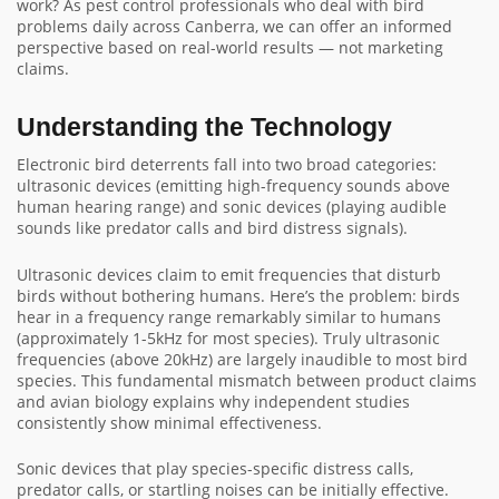
work? As pest control professionals who deal with bird
problems daily across Canberra, we can offer an informed
perspective based on real-world results — not marketing
claims.
Understanding the Technology
Electronic bird deterrents fall into two broad categories:
ultrasonic devices (emitting high-frequency sounds above
human hearing range) and sonic devices (playing audible
sounds like predator calls and bird distress signals).
Ultrasonic devices claim to emit frequencies that disturb
birds without bothering humans. Here’s the problem: birds
hear in a frequency range remarkably similar to humans
(approximately 1-5kHz for most species). Truly ultrasonic
frequencies (above 20kHz) are largely inaudible to most bird
species. This fundamental mismatch between product claims
and avian biology explains why independent studies
consistently show minimal effectiveness.
Sonic devices that play species-specific distress calls,
predator calls, or startling noises can be initially effective.