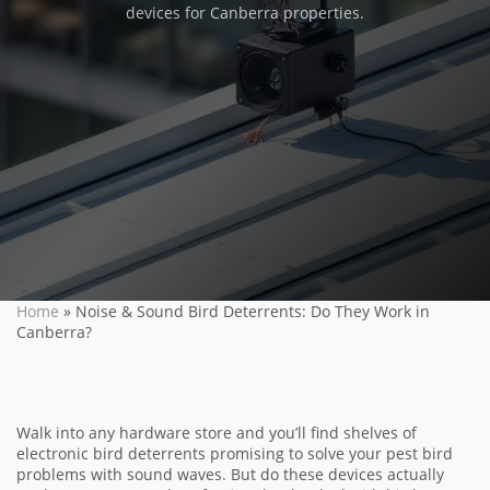
devices for Canberra properties.
Home
»
Noise & Sound Bird Deterrents: Do They Work in
Canberra?
Walk into any hardware store and you’ll find shelves of
electronic bird deterrents promising to solve your pest bird
problems with sound waves. But do these devices actually