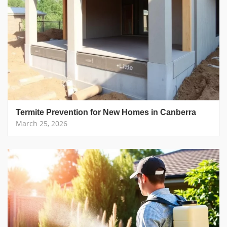
Termite Prevention for New Homes in Canberra
March 25, 2026