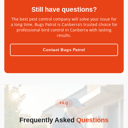
Still have questions?
The best pest control company will solve your issue for
a long time. Bugs Patrol is Canberra’s trusted choice for
professional bird control in Canberra with lasting
results.
Contact Bugs Patrol
FAQ
Frequently Asked
Questions