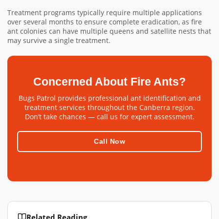
Treatment programs typically require multiple applications
over several months to ensure complete eradication, as fire
ant colonies can have multiple queens and satellite nests that
may survive a single treatment.
Concerned About Fire Ants?
Bugs Patrol provides professional ant identification and
treatment services throughout the Canberra region.
Don’t take chances — call us for expert assessment.
Call Now
Related Reading