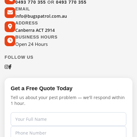
0493 770 355
OR
0493 770 355
EMAIL
info@bugspatrol.com.au
ADDRESS
Canberra ACT 2914
BUSINESS HOURS
Open 24 Hours
FOLLOW US
Get a Free Quote Today
Tell us about your pest problem — we'll respond within
1 hour.