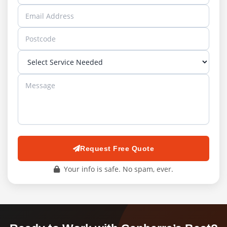
Request Free Quote
Your info is safe. No spam, ever.