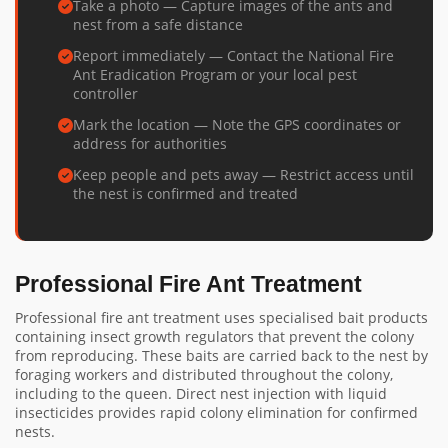
Take a photo — Capture images of the ants and
nest from a safe distance
Report immediately — Contact the National Fire
Ant Eradication Program or your local pest
controller
Mark the location — Note the GPS coordinates or
address for authorities
Keep people and pets away — Restrict access until
the nest is confirmed and treated
Professional Fire Ant Treatment
Professional fire ant treatment uses specialised bait products
containing insect growth regulators that prevent the colony
from reproducing. These baits are carried back to the nest by
foraging workers and distributed throughout the colony,
including to the queen. Direct nest injection with liquid
insecticides provides rapid colony elimination for confirmed
nests.