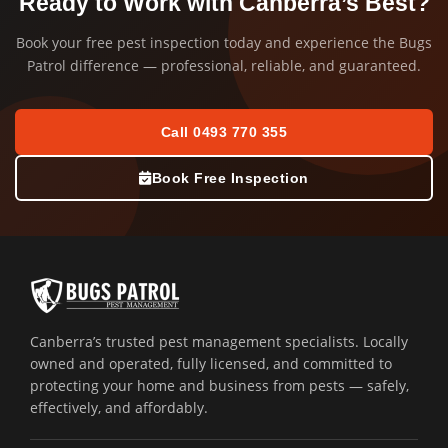
Ready to Work with Canberra’s Best?
Book your free pest inspection today and experience the Bugs
Patrol difference — professional, reliable, and guaranteed.
Call 0493 770 355
Book Free Inspection
Canberra’s trusted pest management specialists. Locally
owned and operated, fully licensed, and committed to
protecting your home and business from pests — safely,
effectively, and affordably.