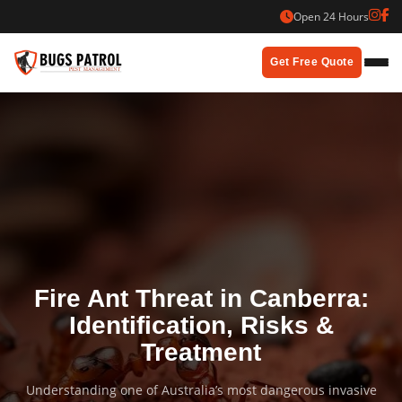
Skip
Open 24 Hours
to
content
Get Free Quote
Fire Ant Threat in Canberra:
Identification, Risks &
Treatment
Understanding one of Australia’s most dangerous invasive