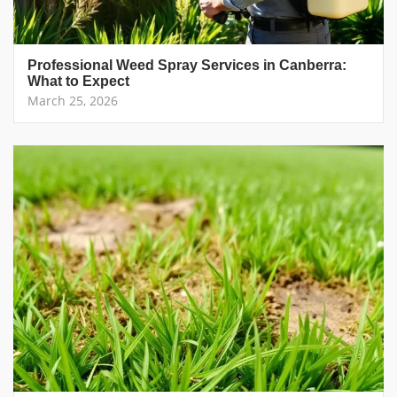
Professional Weed Spray Services in Canberra:
What to Expect
March 25, 2026