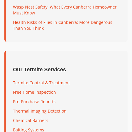
Wasp Nest Safety: What Every Canberra Homeowner
Must Know
Health Risks of Flies in Canberra: More Dangerous
Than You Think
Our Termite Services
Termite Control & Treatment
Free Home Inspection
Pre-Purchase Reports
Thermal Imaging Detection
Chemical Barriers
Baiting Systems