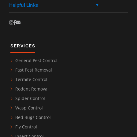
Helpful Links
▼
SERVICES
General Pest Control
Fast Pest Removal
Termite Control
Rodent Removal
Spider Control
Wasp Control
Bed Bugs Control
Fly Control
Insect Control