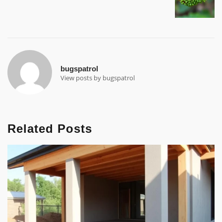
bugspatrol
View posts by bugspatrol
Related Posts