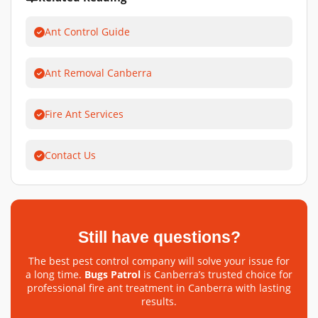
Ant Control Guide
Ant Removal Canberra
Fire Ant Services
Contact Us
Still have questions?
The best pest control company will solve your issue for
a long time.
Bugs Patrol
is Canberra’s trusted choice for
professional fire ant treatment in Canberra with lasting
results.