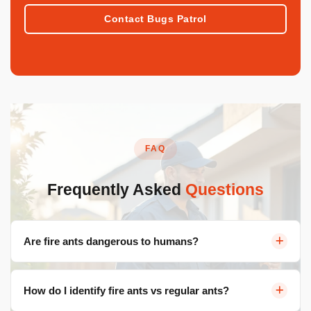
Contact Bugs Patrol
FAQ
Frequently Asked
Questions
Are fire ants dangerous to humans?
Yes. Fire ant stings cause intense burning pain, raised
How do I identify fire ants vs regular ants?
welts, and in rare cases severe allergic reactions