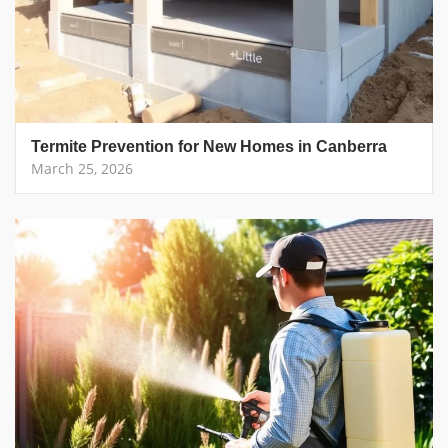
Termite Prevention for New Homes in Canberra
March 25, 2026