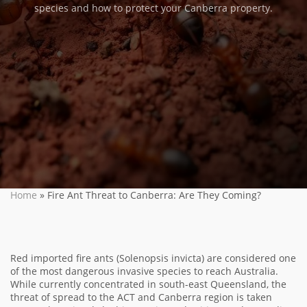
species and how to protect your Canberra property.
Home
»
Fire Ant Threat to Canberra: Are They Coming?
Red imported fire ants (Solenopsis invicta) are considered one
of the most dangerous invasive species to reach Australia.
While currently concentrated in south-east Queensland, the
threat of spread to the ACT and Canberra region is taken