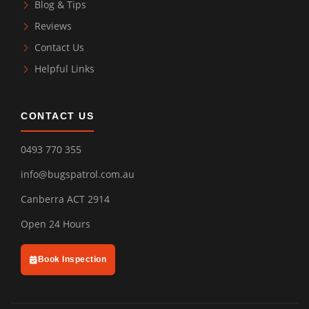
Blog & Tips
Reviews
Contact Us
Helpful Links
CONTACT US
0493 770 355
info@bugspatrol.com.au
Canberra ACT 2914
Open 24 Hours
Book Inspection