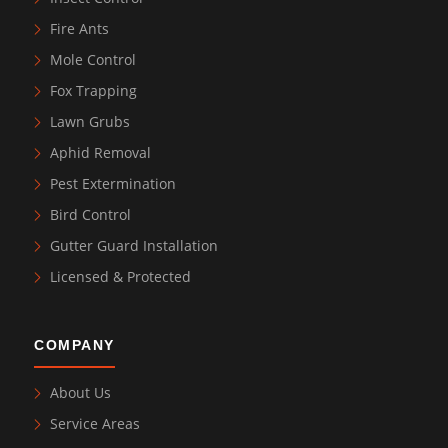
Fire Ants
Mole Control
Fox Trapping
Lawn Grubs
Aphid Removal
Pest Extermination
Bird Control
Gutter Guard Installation
Licensed & Protected
COMPANY
About Us
Service Areas