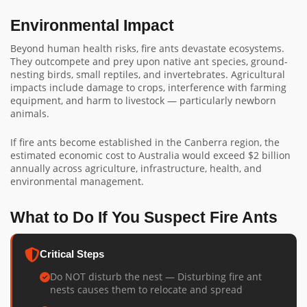
Environmental Impact
Beyond human health risks, fire ants devastate ecosystems.
They outcompete and prey upon native ant species, ground-
nesting birds, small reptiles, and invertebrates. Agricultural
impacts include damage to crops, interference with farming
equipment, and harm to livestock — particularly newborn
animals.
If fire ants become established in the Canberra region, the
estimated economic cost to Australia would exceed $2 billion
annually across agriculture, infrastructure, health, and
environmental management.
What to Do If You Suspect Fire Ants
Critical Steps
Do NOT disturb the nest — Disturbing fire ant
nests causes them to relocate and spread