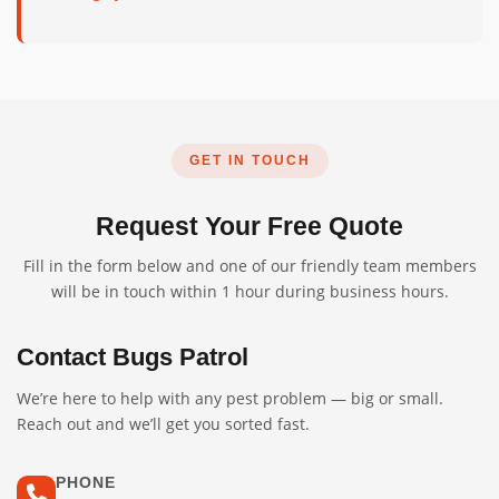
GET IN TOUCH
Request Your Free Quote
Fill in the form below and one of our friendly team members
will be in touch within 1 hour during business hours.
Contact Bugs Patrol
We’re here to help with any pest problem — big or small.
Reach out and we’ll get you sorted fast.
PHONE