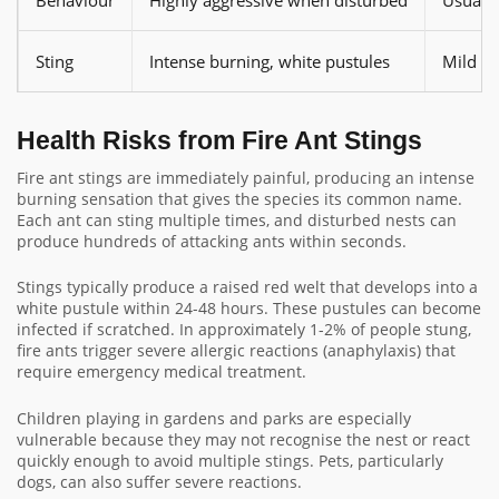
Sting
Intense burning, white pustules
Mild or
Health Risks from Fire Ant Stings
Fire ant stings are immediately painful, producing an intense
burning sensation that gives the species its common name.
Each ant can sting multiple times, and disturbed nests can
produce hundreds of attacking ants within seconds.
Stings typically produce a raised red welt that develops into a
white pustule within 24-48 hours. These pustules can become
infected if scratched. In approximately 1-2% of people stung,
fire ants trigger severe allergic reactions (anaphylaxis) that
require emergency medical treatment.
Children playing in gardens and parks are especially
vulnerable because they may not recognise the nest or react
quickly enough to avoid multiple stings. Pets, particularly
dogs, can also suffer severe reactions.