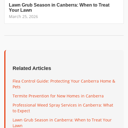
Lawn Grub Season in Canberra: When to Treat
Your Lawn
March 25, 2026
Related Articles
Flea Control Guide: Protecting Your Canberra Home &
Pets
Termite Prevention for New Homes in Canberra
Professional Weed Spray Services in Canberra: What
to Expect
Lawn Grub Season in Canberra: When to Treat Your
Lawn