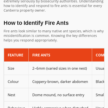
extremely seriously by biosecurity authorities. Understanding
how to identify and respond to fire ants is essential for every
Canberra property owner.
How to Identify Fire Ants
Fire ants look similar to many native ant species, which is why
misidentification is common. Knowing the key differences
helps you respond appropriately.
FEATURE
FIRE ANTS
COMMO
Size
2–6mm (varied sizes in one nest)
Usually
Colour
Coppery-brown, darker abdomen
Black, 
Nest
Dome mound, no surface entry
Small h
Behaviour
Highly aggressive when disturbed
Usually