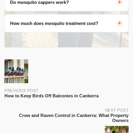
Do mosquito zappers work?
fans, and consider professional barrier sprays lasting 3-
4 weeks.
No. They attract more mosquitoes and kill beneficial
How much does mosquito treatment cost?
insects. CO2 traps are better, but eliminating breeding
sites is most effective.
$200-$500 per application (3-4 weeks). Seasonal
programs $800-$1,500 for October-March coverage.
Post
navigation
PREVIOUS POST
How to Keep Birds Off Balconies in Canberra
NEXT POST
Crow and Raven Control in Canberra: What Property
Owners