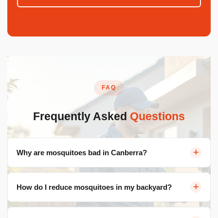
FAQ
Frequently Asked
Questions
Why are mosquitoes bad in Canberra?
Lakes, storm drains, irrigated gardens, and warm
How do I reduce mosquitoes in my backyard?
summers create ideal breeding conditions. Populations
explode 7-10 days after rain.
Eliminate standing water, keep grass short, use outdoor