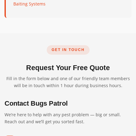
Baiting Systems
GET IN TOUCH
Request Your Free Quote
Fill in the form below and one of our friendly team members
will be in touch within 1 hour during business hours.
Contact Bugs Patrol
We’re here to help with any pest problem — big or small.
Reach out and we’ll get you sorted fast.