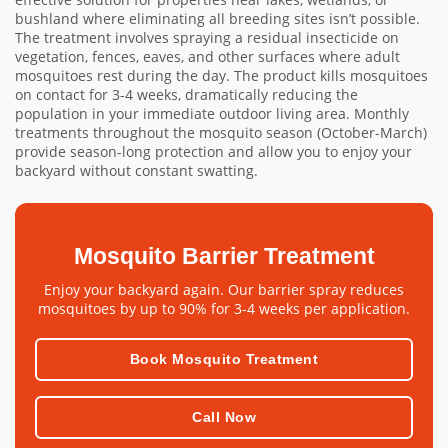
bushland where eliminating all breeding sites isn’t possible.
The treatment involves spraying a residual insecticide on
vegetation, fences, eaves, and other surfaces where adult
mosquitoes rest during the day. The product kills mosquitoes
on contact for 3-4 weeks, dramatically reducing the
population in your immediate outdoor living area. Monthly
treatments throughout the mosquito season (October-March)
provide season-long protection and allow you to enjoy your
backyard without constant swatting.
Mosquito Barrier Treatment
Enjoy your backyard again. Our barrier spray reduces
mosquitoes by up to 90% for 3-4 weeks per application.
Book Mosquito Treatment
Call Now