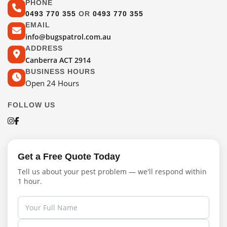
PHONE
0493 770 355
OR
0493 770 355
EMAIL
info@bugspatrol.com.au
ADDRESS
Canberra ACT 2914
BUSINESS HOURS
Open 24 Hours
FOLLOW US
Get a Free Quote Today
Tell us about your pest problem — we'll respond within
1 hour.