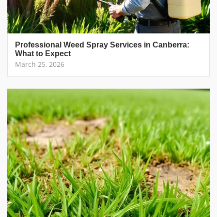
Professional Weed Spray Services in Canberra:
What to Expect
March 25, 2026