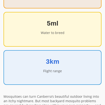
5ml
Water to breed
3km
Flight range
Mosquitoes can turn Canberra’s beautiful outdoor living into
an itchy nightmare. But most backyard mosquito problems