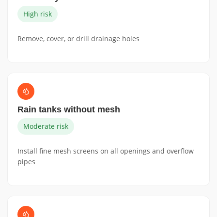
High risk
Remove, cover, or drill drainage holes
Rain tanks without mesh
Moderate risk
Install fine mesh screens on all openings and overflow
pipes