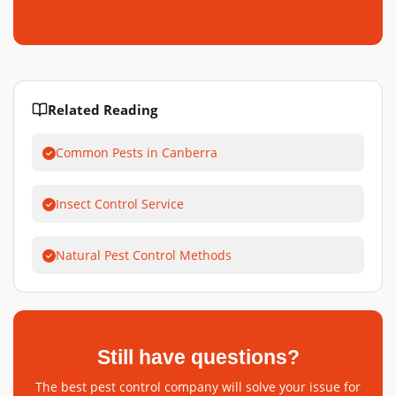
Related Reading
Common Pests in Canberra
Insect Control Service
Natural Pest Control Methods
Still have questions?
The best pest control company will solve your issue for