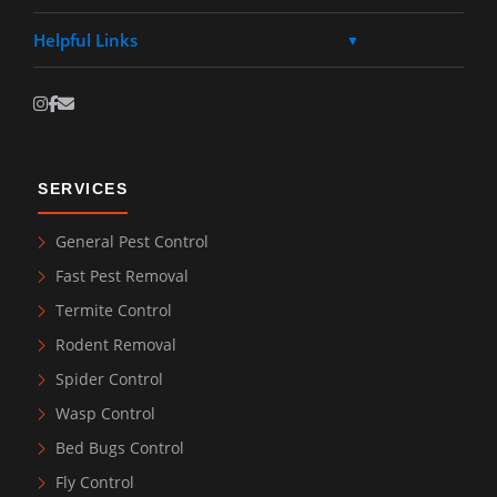
Helpful Links
▼
SERVICES
General Pest Control
Fast Pest Removal
Termite Control
Rodent Removal
Spider Control
Wasp Control
Bed Bugs Control
Fly Control