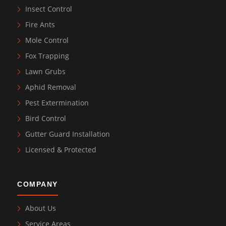
Insect Control
Fire Ants
Mole Control
Fox Trapping
Lawn Grubs
Aphid Removal
Pest Extermination
Bird Control
Gutter Guard Installation
Licensed & Protected
COMPANY
About Us
Service Areas