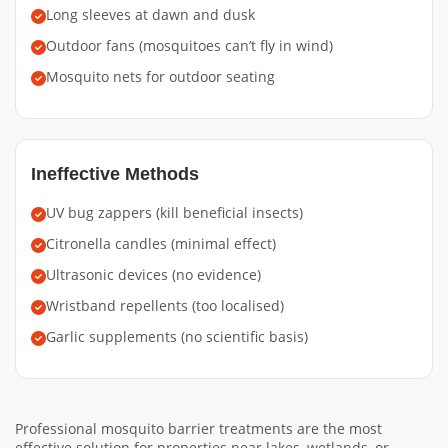
Long sleeves at dawn and dusk
Outdoor fans (mosquitoes can’t fly in wind)
Mosquito nets for outdoor seating
Ineffective Methods
UV bug zappers (kill beneficial insects)
Citronella candles (minimal effect)
Ultrasonic devices (no evidence)
Wristband repellents (too localised)
Garlic supplements (no scientific basis)
Professional mosquito barrier treatments are the most
effective solution for properties near lakes, wetlands, or