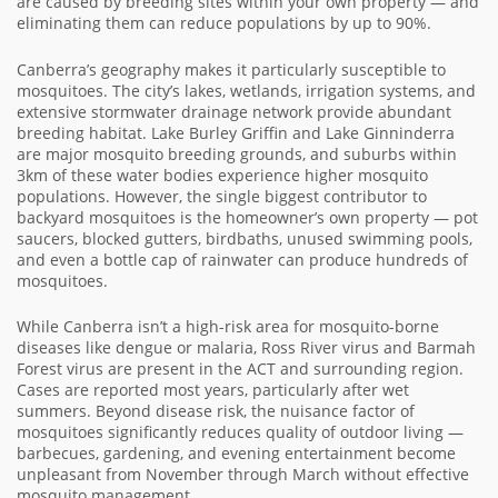
are caused by breeding sites within your own property — and
eliminating them can reduce populations by up to 90%.
Canberra’s geography makes it particularly susceptible to
mosquitoes. The city’s lakes, wetlands, irrigation systems, and
extensive stormwater drainage network provide abundant
breeding habitat. Lake Burley Griffin and Lake Ginninderra
are major mosquito breeding grounds, and suburbs within
3km of these water bodies experience higher mosquito
populations. However, the single biggest contributor to
backyard mosquitoes is the homeowner’s own property — pot
saucers, blocked gutters, birdbaths, unused swimming pools,
and even a bottle cap of rainwater can produce hundreds of
mosquitoes.
While Canberra isn’t a high-risk area for mosquito-borne
diseases like dengue or malaria, Ross River virus and Barmah
Forest virus are present in the ACT and surrounding region.
Cases are reported most years, particularly after wet
summers. Beyond disease risk, the nuisance factor of
mosquitoes significantly reduces quality of outdoor living —
barbecues, gardening, and evening entertainment become
unpleasant from November through March without effective
mosquito management.