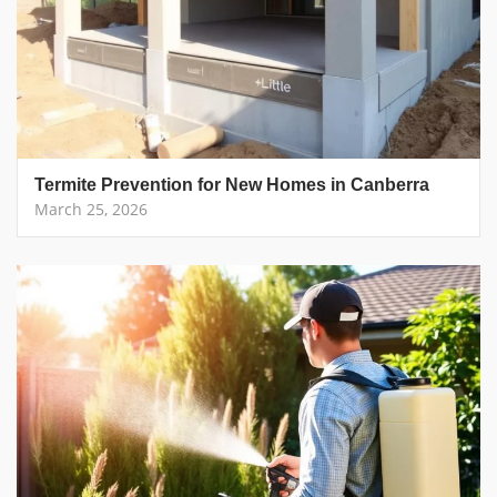
Termite Prevention for New Homes in Canberra
March 25, 2026