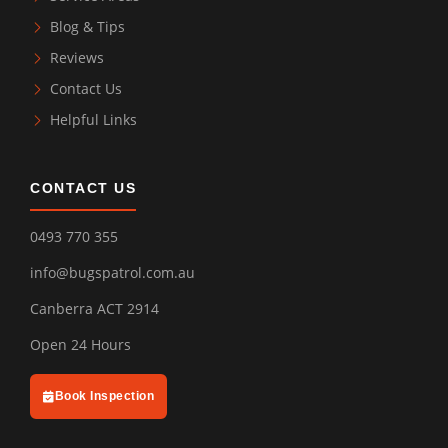
Blog & Tips
Reviews
Contact Us
Helpful Links
CONTACT US
0493 770 355
info@bugspatrol.com.au
Canberra ACT 2914
Open 24 Hours
Book Inspection