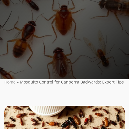
Home
»
Mosquito Control for Canberra Backyards: Expert Tips