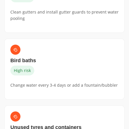
Clean gutters and install gutter guards to prevent water
pooling
Bird baths
High risk
Change water every 3-4 days or add a fountain/bubbler
Unused tyres and containers