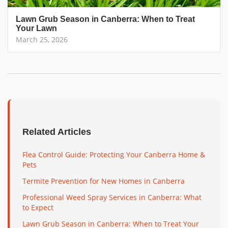
Lawn Grub Season in Canberra: When to Treat
Your Lawn
March 25, 2026
Related Articles
Flea Control Guide: Protecting Your Canberra Home &
Pets
Termite Prevention for New Homes in Canberra
Professional Weed Spray Services in Canberra: What
to Expect
Lawn Grub Season in Canberra: When to Treat Your