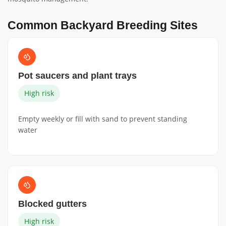
Common Backyard Breeding Sites
Pot saucers and plant trays
High risk
Empty weekly or fill with sand to prevent standing
water
Blocked gutters
High risk