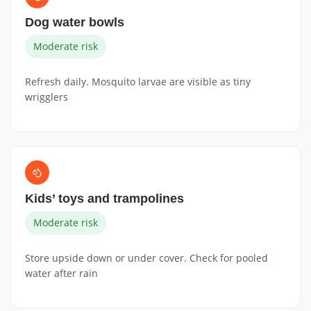
Dog water bowls
Moderate risk
Refresh daily. Mosquito larvae are visible as tiny
wrigglers
Kids’ toys and trampolines
Moderate risk
Store upside down or under cover. Check for pooled
water after rain