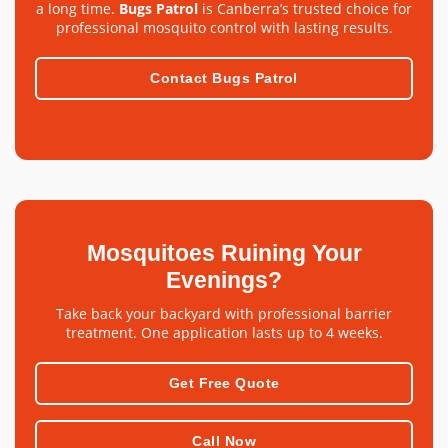
a long time.
Bugs Patrol
is Canberra’s trusted choice for
professional mosquito control with lasting results.
Contact Bugs Patrol
Mosquitoes Ruining Your
Evenings?
Take back your backyard with professional barrier
treatment. One application lasts up to 4 weeks.
Get Free Quote
Call Now