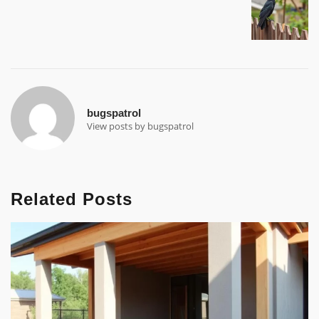
bugspatrol
View posts by bugspatrol
Related Posts