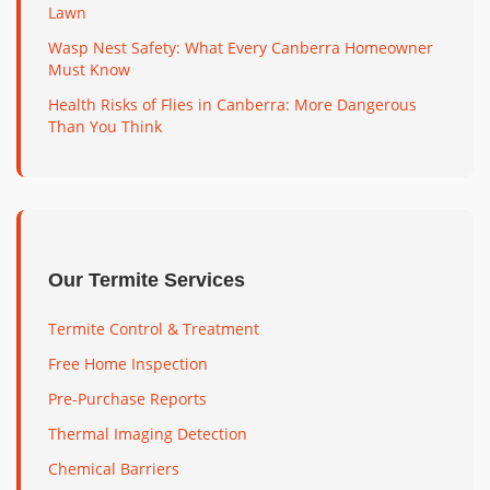
Lawn
Wasp Nest Safety: What Every Canberra Homeowner
Must Know
Health Risks of Flies in Canberra: More Dangerous
Than You Think
Our Termite Services
Termite Control & Treatment
Free Home Inspection
Pre-Purchase Reports
Thermal Imaging Detection
Chemical Barriers