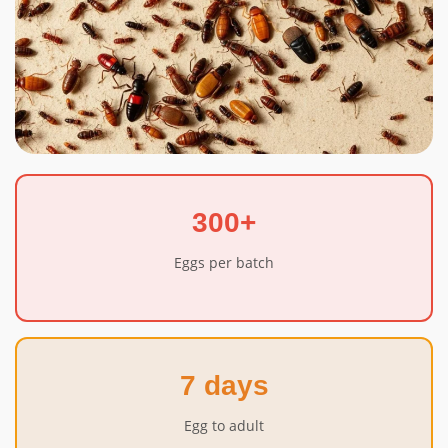
300+
Eggs per batch
7 days
Egg to adult