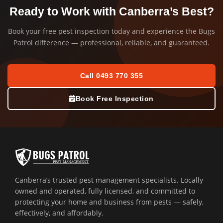
Ready to Work with Canberra’s Best?
Book your free pest inspection today and experience the Bugs
Patrol difference — professional, reliable, and guaranteed.
Call 0493 770 355
Book Free Inspection
Canberra’s trusted pest management specialists. Locally
owned and operated, fully licensed, and committed to
protecting your home and business from pests — safely,
effectively, and affordably.