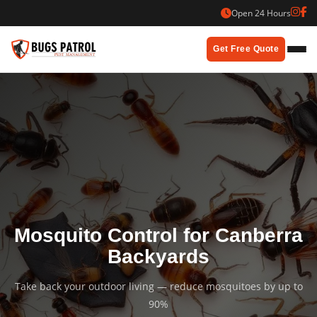
Skip
Open 24 Hours
to
content
Get Free Quote
Mosquito Control for Canberra
Backyards
Take back your outdoor living — reduce mosquitoes by up to
90%