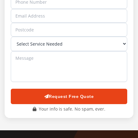
Request Free Quote
Your info is safe. No spam, ever.