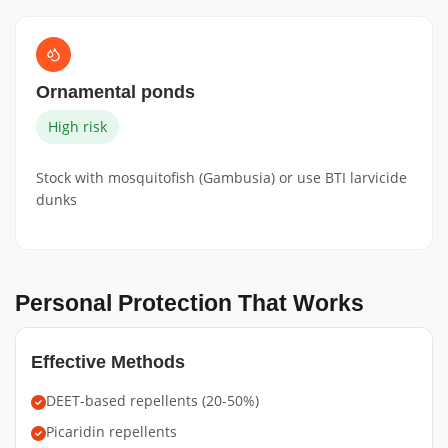
Ornamental ponds
High risk
Stock with mosquitofish (Gambusia) or use BTI larvicide
dunks
Personal Protection That Works
Effective Methods
DEET-based repellents (20-50%)
Picaridin repellents