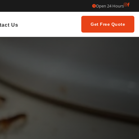
Open 24 Hours
Get Free Quote
tact Us