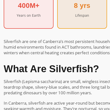
400M+
8 yrs
Years on Earth
Lifespan
Silverfish are one of Canberra’s most persistent househo
humid environments found in ACT bathrooms, laundries,
winters when central heating creates perfect conditions
What Are Silverfish?
Silverfish (Lepisma saccharina) are small, wingless ins
teardrop shape, silvery-blue scales, and three long tail 
predating dinosaurs by over 100 million years.
In Canberra, silverfish are active year-round but beco
seeking warmth and moisture. They’re nocturnal, so you’