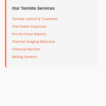
Our Termite Services
Termite Control & Treatment
Free Home Inspection
Pre-Purchase Reports
Thermal Imaging Detection
Chemical Barriers
Baiting Systems