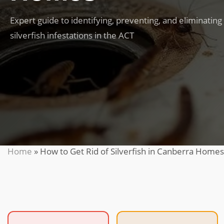
Expert guide to identifying, preventing, and eliminating
silverfish infestations in the ACT
Home
»
How to Get Rid of Silverfish in Canberra Homes