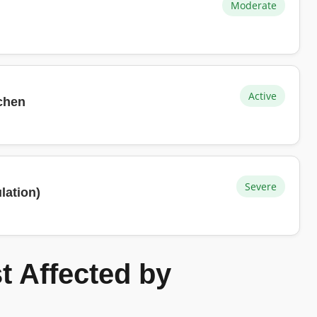
Moderate
Active
tchen
Severe
lation)
 Affected by