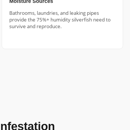
Moisture Sources
Bathrooms, laundries, and leaking pipes
provide the 75%+ humidity silverfish need to
survive and reproduce.
Infestation