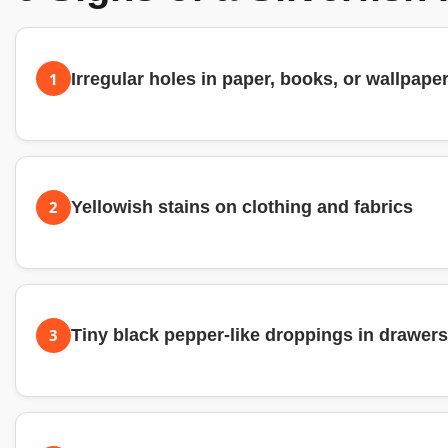
1
Irregular holes in paper, books, or wallpape
2
Yellowish stains on clothing and fabrics
3
Tiny black pepper-like droppings in drawers