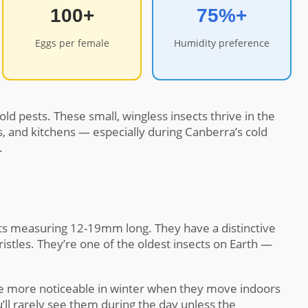
100+
75%+
Eggs per female
Humidity preference
ld pests. These small, wingless insects thrive in the
 and kitchens — especially during Canberra’s cold
.
ects measuring 12-19mm long. They have a distinctive
bristles. They’re one of the oldest insects on Earth —
me more noticeable in winter when they move indoors
ll rarely see them during the day unless the