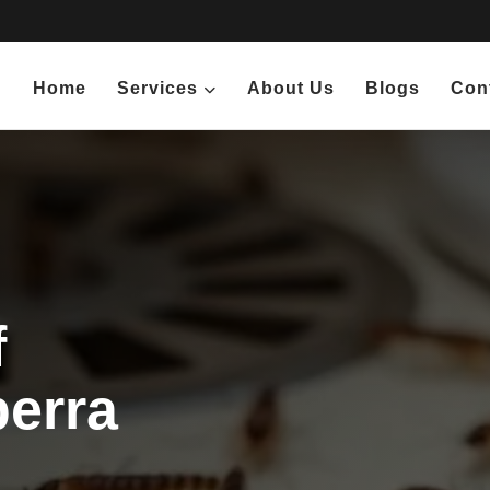
Home
Services
About Us
Blogs
Con
f
berra