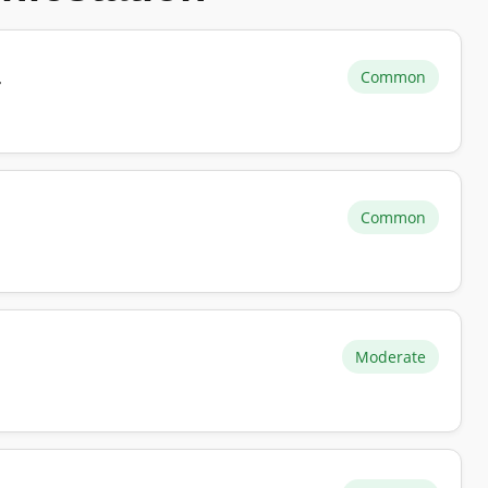
Common
r
Common
Moderate