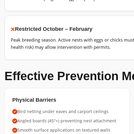
❌
Restricted
October – February
Peak breeding season. Active nests with eggs or chicks mus
health risk) may allow intervention with permits.
Effective Prevention 
Physical Barriers
Bird netting under eaves and carport ceilings
Angled boards (45°+) preventing nest attachment
Smooth surface applications on textured walls