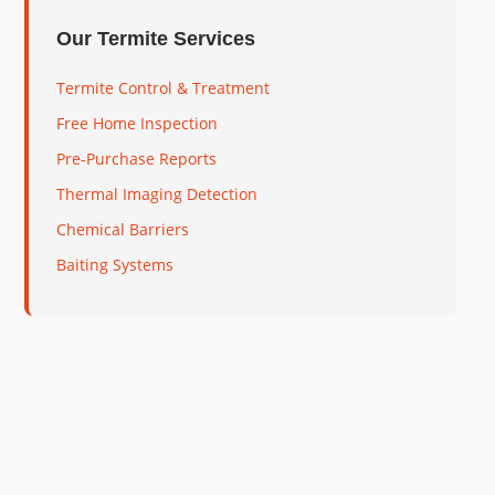
Our Termite Services
Termite Control & Treatment
Free Home Inspection
Pre-Purchase Reports
Thermal Imaging Detection
Chemical Barriers
Baiting Systems