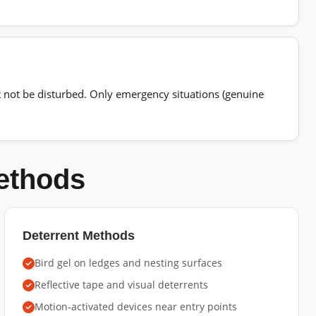
t not be disturbed. Only emergency situations (genuine
Methods
Deterrent Methods
Bird gel on ledges and nesting surfaces
Reflective tape and visual deterrents
Motion-activated devices near entry points