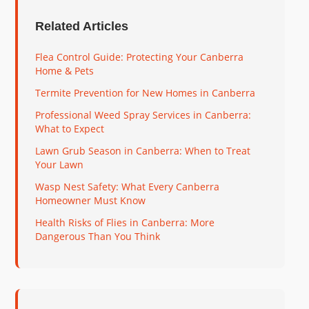
Related Articles
Flea Control Guide: Protecting Your Canberra
Home & Pets
Termite Prevention for New Homes in Canberra
Professional Weed Spray Services in Canberra:
What to Expect
Lawn Grub Season in Canberra: When to Treat
Your Lawn
Wasp Nest Safety: What Every Canberra
Homeowner Must Know
Health Risks of Flies in Canberra: More
Dangerous Than You Think