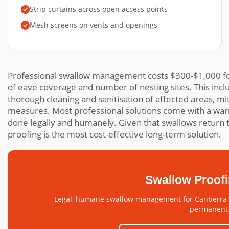
Strip curtains across open access points
Mesh screens on vents and openings
Professional swallow management costs $300-$1,000 fo
of eave coverage and number of nesting sites. This incl
thorough cleaning and sanitisation of affected areas, m
measures. Most professional solutions come with a war
done legally and humanely. Given that swallows return t
proofing is the most cost-effective long-term solution.
Swallow Proof
Legal, humane swallow management for Canberra h
permanent 