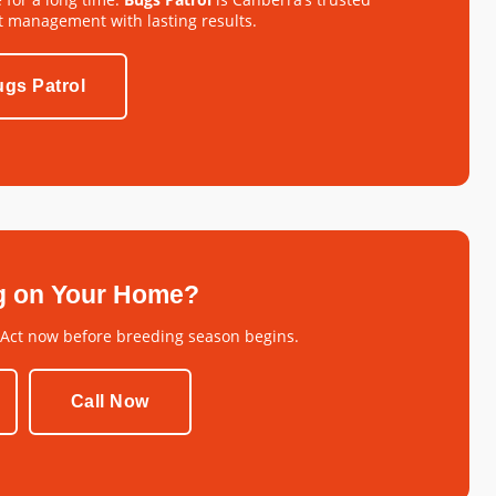
t management with lasting results.
gs Patrol
g on Your Home?
 Act now before breeding season begins.
Call Now