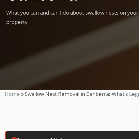
What you can and can’t do about swallow nests on your
property
Home
»
Swallow Nest Removal in Canberra: What’s Leg