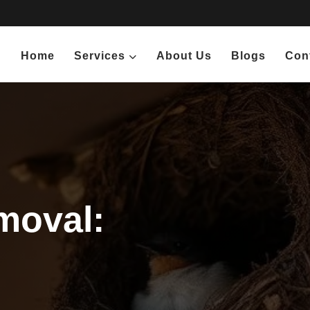
Home
Services
About Us
Blogs
Con
moval: