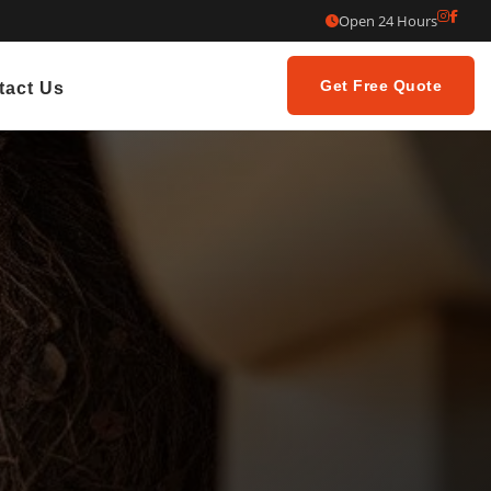
Open 24 Hours
Get Free Quote
tact Us