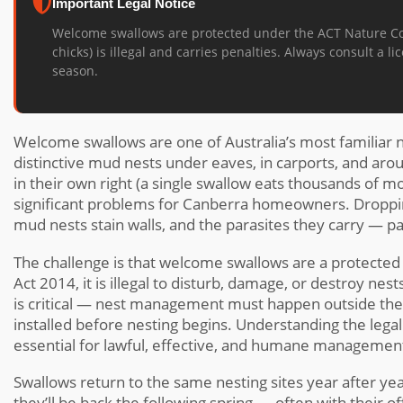
Important Legal Notice
Welcome swallows are protected under the ACT Nature Cons
chicks) is illegal and carries penalties. Always consult a
season.
Welcome swallows are one of Australia’s most familiar na
distinctive mud nests under eaves, in carports, and aro
in their own right (a single swallow eats thousands of mo
significant problems for Canberra homeowners. Droppin
mud nests stain walls, and the parasites they carry — pa
The challenge is that welcome swallows are a protected
Act 2014, it is illegal to disturb, damage, or destroy nes
is critical — nest management must happen outside th
installed before nesting begins. Understanding the lega
essential for lawful, effective, and humane managemen
Swallows return to the same nesting sites year after year
they’ll be back the following spring — often with their o