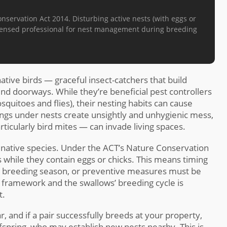
ervation Act 2014. Disturbing active nests (with eggs or
 licensed professional for nest management during breeding
tive birds — graceful insect-catchers that build
und doorways. While they’re beneficial pest controllers
squitoes and flies), their nesting habits can cause
gs under nests create unsightly and unhygienic mess,
rticularly bird mites — can invade living spaces.
 native species. Under the ACT’s Nature Conservation
ts while they contain eggs or chicks. This means timing
e breeding season, or preventive measures must be
l framework and the swallows’ breeding cycle is
t.
, and if a pair successfully breeds at your property,
ffspring, who may establish new nests nearby. This is