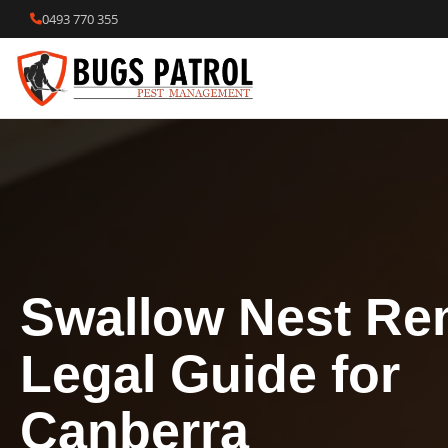
Skip
0493 770 355
to
content
Swallow Nest Re
Legal Guide for
Canberra