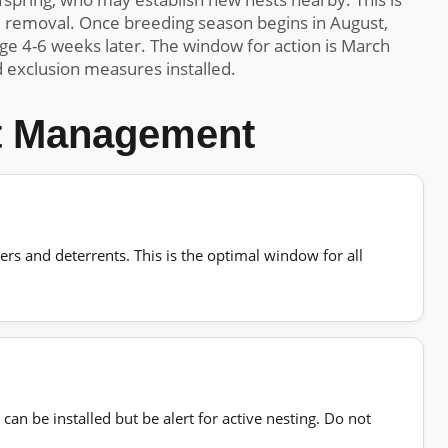
e removal. Once breeding season begins in August,
ge 4-6 weeks later. The window for action is March
 exclusion measures installed.
st Management
iers and deterrents. This is the optimal window for all
an be installed but be alert for active nesting. Do not