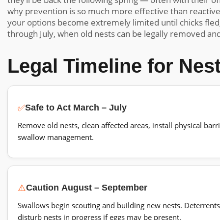
why prevention is so much more effective than reactiv
your options become extremely limited until chicks fled
through July, when old nests can be legally removed and
Legal Timeline for Ne
✅
Safe to Act
March – July
Remove old nests, clean affected areas, install physical barr
swallow management.
⚠️
Caution
August – September
Swallows begin scouting and building new nests. Deterrents c
disturb nests in progress if eggs may be present.