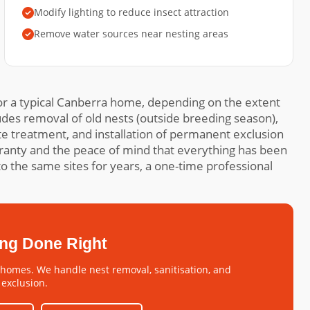
Modify lighting to reduce insect attraction
Remove water sources near nesting areas
r a typical Canberra home, depending on the extent
udes removal of old nests (outside breeding season),
ite treatment, and installation of permanent exclusion
ranty and the peace of mind that everything has been
o the same sites for years, a one-time professional
ing Done Right
omes. We handle nest removal, sanitisation, and
exclusion.