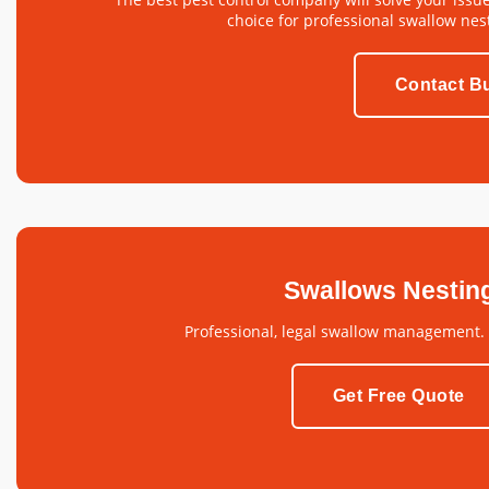
choice for professional swallow nes
Contact Bu
Swallows Nestin
Professional, legal swallow management.
Get Free Quote