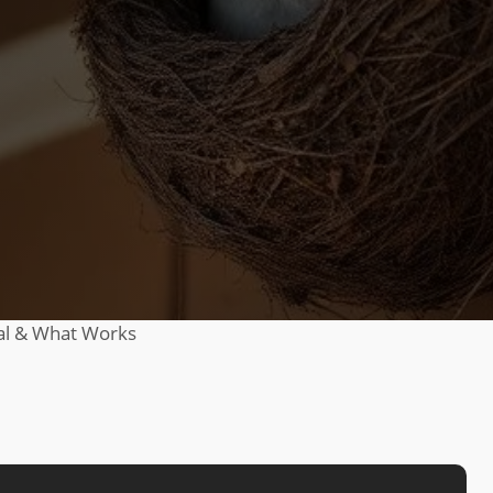
al & What Works