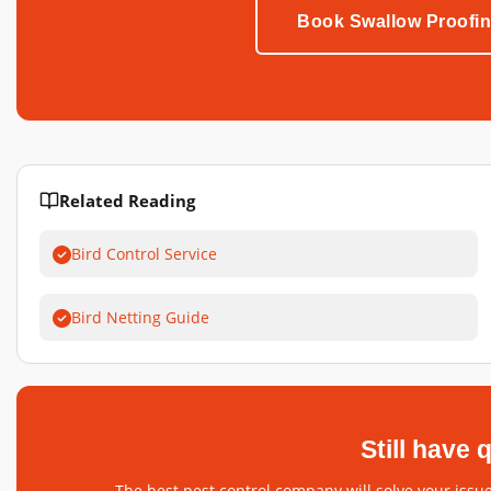
Book Swallow Proofi
Related Reading
Bird Control Service
Bird Netting Guide
Still have
The best pest control company will solve your issue