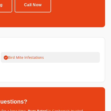
ng
Call Now
Bird Mite Infestations
 questions?
 for a long time.
Bugs Patrol
is Canberra’s trusted